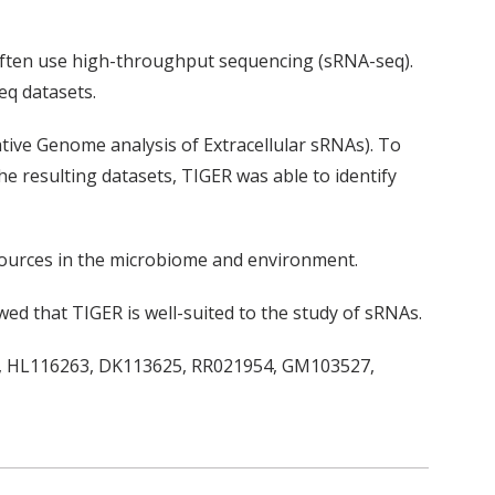
often use high-throughput sequencing (sRNA-seq).
eq datasets.
tive Genome analysis of Extracellular sRNAs). To
he resulting datasets, TIGER was able to identify
sources in the microbiome and environment.
wed that TIGER is well-suited to the study of sRNAs.
73, HL116263, DK113625, RR021954, GM103527,