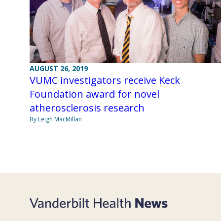
AUGUST 26, 2019
VUMC investigators receive Keck
Foundation award for novel
atherosclerosis research
By Leigh MacMillan