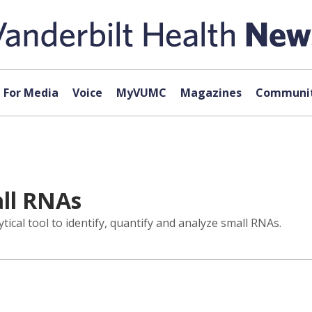
For Media
Voice
MyVUMC
Magazines
Communit
ll RNAs
ical tool to identify, quantify and analyze small RNAs.