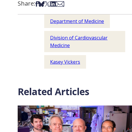
Share:
Share on Facebook
Share on Bsky
Share on X
Share on LinkedIn
Share via Email
Department of Medicine
Division of Cardiovascular
Medicine
Kasey Vickers
Related Articles