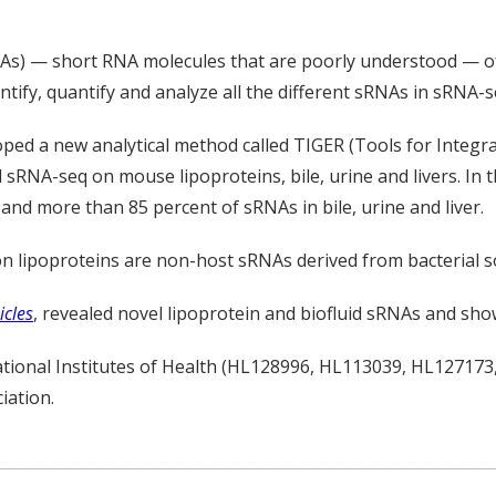
RNAs) — short RNA molecules that are poorly understood — 
ntify, quantify and analyze all the different sRNAs in sRNA-s
ped a new analytical method called TIGER (Tools for Integra
sRNA-seq on mouse lipoproteins, bile, urine and livers. In t
nd more than 85 percent of sRNAs in bile, urine and liver.
on lipoproteins are non-host sRNAs derived from bacterial 
icles
, revealed novel lipoprotein and biofluid sRNAs and sho
ational Institutes of Health (HL128996, HL113039, HL1271
iation.