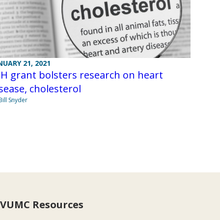
NUARY 21, 2021
H grant bolsters research on heart
sease, cholesterol
Bill Snyder
VUMC Resources