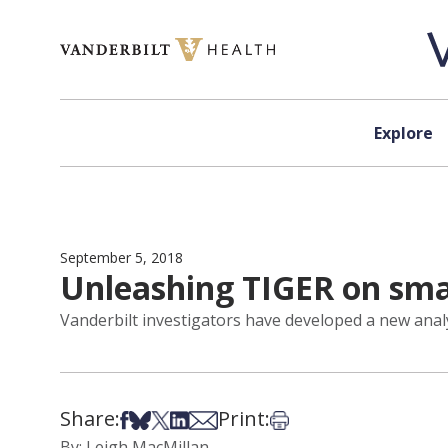
Skip to content
Explore
September 5, 2018
Unleashing TIGER on sma
Vanderbilt investigators have developed a new analyt
Share:
Print:
Share on Facebook
Share on Bsky
Share on X
Share on LinkedIn
Share via Email
Print this article
By: Leigh MacMillan