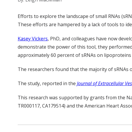
Efforts to explore the landscape of small RNAs (s
These efforts are hampered by a lack of tools to ide
Kasey Vickers
, PhD, and colleagues have now develo
demonstrate the power of this tool, they performed 
approximately 60 percent of sRNAs on lipoproteins a
The researchers found that the majority of sRNAs 
The study, reported in the
Journal of Extracellular Ves
This research was supported by grants from the N
TR000117, CA179514) and the American Heart Assoc