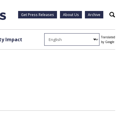
Get Press Releases
About Us
Archive
Search
Translated
y Impact
by Google