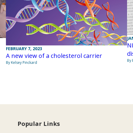
JA
NI
FEBRUARY 7, 2023
di
A new view of a cholesterol carrier
By 
By Kelsey Pinckard
Popular Links