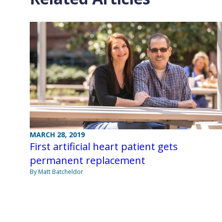
MARCH 28, 2019
First artificial heart patient gets
permanent replacement
By Matt Batcheldor