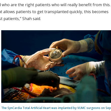
who are the right patients who will really benefit from this.
 allows patients to get transplanted quickly, this becomes
st patients,” Shah said.
The SynCardia Total Artificial Heart was implanted by VUMC surgeons on Sep