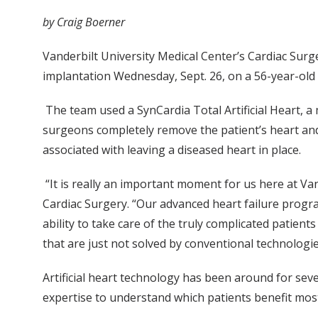
by Craig Boerner
Vanderbilt University Medical Center’s Cardiac Surge
implantation Wednesday, Sept. 26, on a 56-year-old 
The team used a SynCardia Total Artificial Heart, a 
surgeons completely remove the patient’s heart and re
associated with leaving a diseased heart in place.
“It is really an important moment for us here at Va
Cardiac Surgery. “Our advanced heart failure progr
ability to take care of the truly complicated patien
that are just not solved by conventional technologi
Artificial heart technology has been around for se
expertise to understand which patients benefit mos