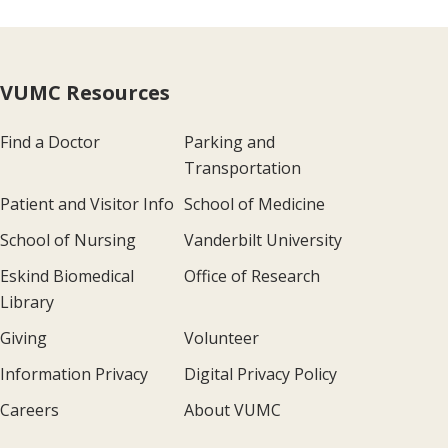
VUMC Resources
Find a Doctor
Parking and
Transportation
Patient and Visitor Info
School of Medicine
School of Nursing
Vanderbilt University
Eskind Biomedical
Office of Research
Library
Giving
Volunteer
Information Privacy
Digital Privacy Policy
Careers
About VUMC