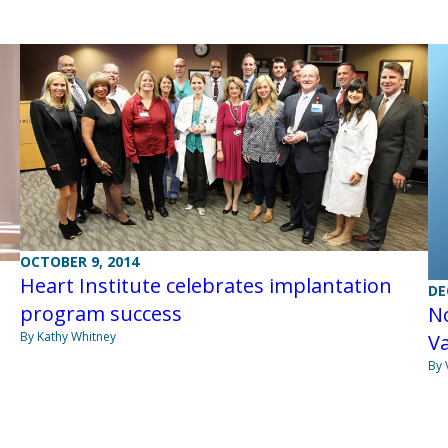
OCTOBER 9, 2014
Heart Institute celebrates implantation
DE
program success
No
By Kathy Whitney
Va
By 