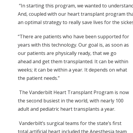
“In starting this program, we wanted to understand 
And, coupled with our heart transplant program that
an optimal strategy to really save lives for the sicke
“There are patients who have been supported for
years with this technology. Our goal is, as soon as
our patients are physically ready, that we go
ahead and get them transplanted. It can be within
weeks; it can be within a year. It depends on what
the patient needs.”
The Vanderbilt Heart Transplant Program is now
the second busiest in the world, with nearly 100
adult and pediatric heart transplants a year.
Vanderbilt’s surgical teams for the state’s first
total artificial heart included the Anesthesia team