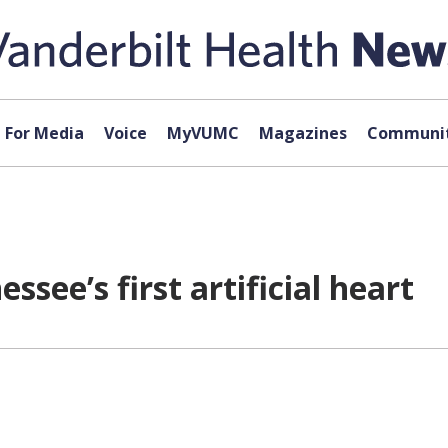
For Media
Voice
MyVUMC
Magazines
Communit
see’s first artificial heart