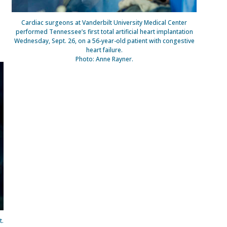
Cardiac surgeons at Vanderbilt University Medical Center
performed Tennessee’s first total artificial heart implantation
Wednesday, Sept. 26, on a 56-year-old patient with congestive
heart failure.
Photo: Anne Rayner.
t.