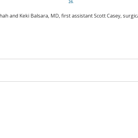
26.
ah and Keki Balsara, MD, first assistant Scott Casey, surgica