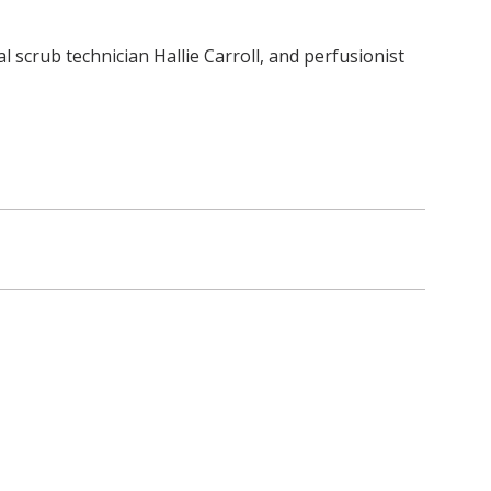
l scrub technician Hallie Carroll, and perfusionist