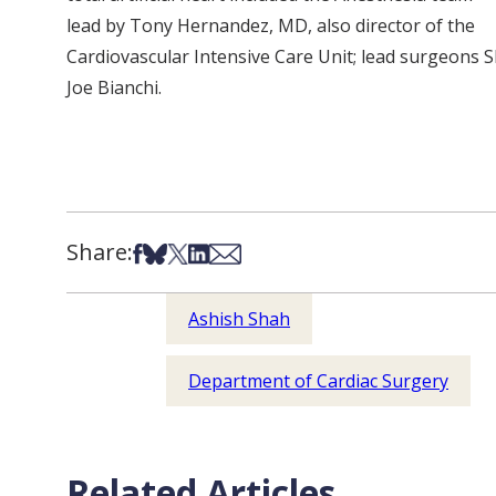
lead by Tony Hernandez, MD, also director of the
Cardiovascular Intensive Care Unit; lead surgeons Sh
Joe Bianchi.
Share:
Share on Facebook
Share on Bsky
Share on X
Share on LinkedIn
Share via Email
Ashish Shah
Department of Cardiac Surgery
Related Articles