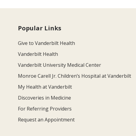
Popular Links
Give to Vanderbilt Health
Vanderbilt Health
Vanderbilt University Medical Center
Monroe Carell Jr. Children’s Hospital at Vanderbilt
My Health at Vanderbilt
Discoveries in Medicine
For Referring Providers
Request an Appointment