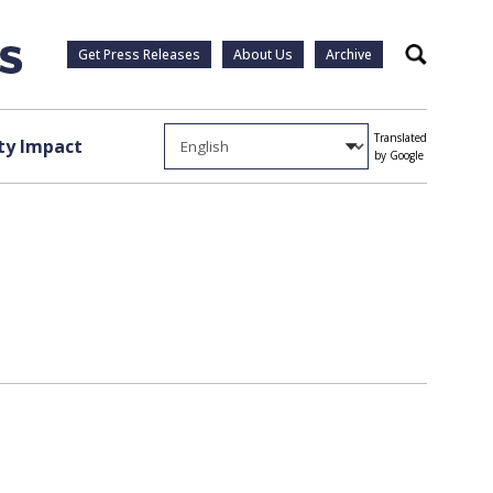
Get Press Releases
About Us
Archive
Search
Translated
y Impact
by Google