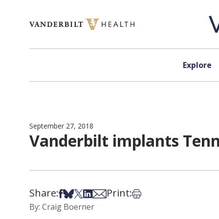
Skip to content
Explore
September 27, 2018
Vanderbilt implants Tennes
Share:
Print:
Share on Facebook
Share on Bsky
Share on X
Share on LinkedIn
Share via Email
Print this article
By: Craig Boerner