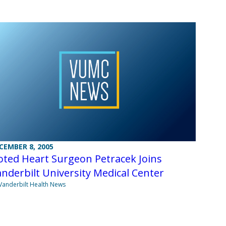
CEMBER 8, 2005
ted Heart Surgeon Petracek Joins
nderbilt University Medical Center
Vanderbilt Health News