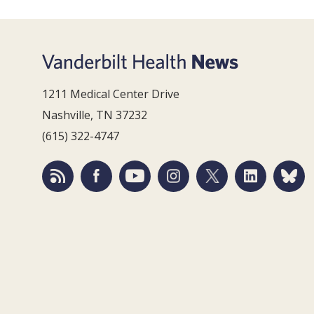
1211 Medical Center Drive
Nashville, TN 37232
(615) 322-4747