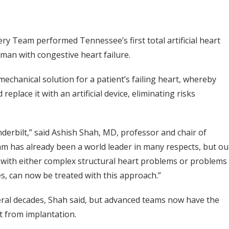
ry Team performed Tennessee’s first total artificial heart
man with congestive heart failure.
mechanical solution for a patient’s failing heart, whereby
place it with an artificial device, eliminating risks
nderbilt,” said Ashish Shah, MD, professor and chair of
am has already been a world leader in many respects, but ou
ts with either complex structural heart problems or problems
es, can now be treated with this approach.”
veral decades, Shah said, but advanced teams now have the
t from implantation.