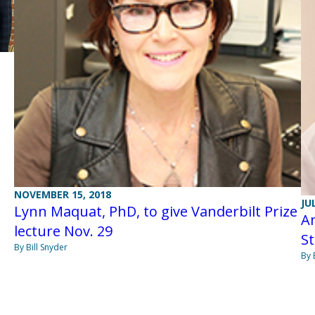
NOVEMBER 15, 2018
JU
Lynn Maquat, PhD, to give Vanderbilt Prize
A
lecture Nov. 29
S
By Bill Snyder
By 