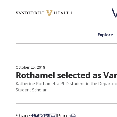
Skip to content
Explore
October 25, 2018
Rothamel selected as Van
Katherine Rothamel, a PhD student in the Departmen
Student Scholar.
Share:
Print:
Share on Facebook
Share on Bsky
Share on X
Share on LinkedIn
Share via Email
Print this article