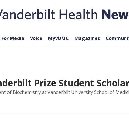
For Media
Voice
MyVUMC
Magazines
Communit
derbilt Prize Student Schola
t of Biochemistry at Vanderbilt University School of Medici