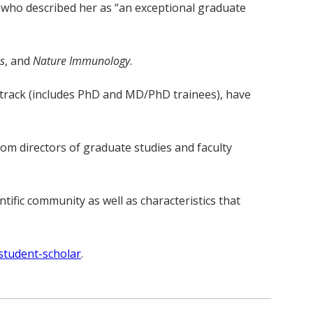
, who described her as “an exceptional graduate
s
, and
Nature Immunology
.
D track (includes PhD and MD/PhD trainees), have
om directors of graduate studies and faculty
tific community as well as characteristics that
student-scholar
.