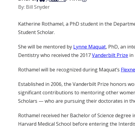
By: Bill Snyder
Katherine Rothamel, a PhD student in the Departmen
Student Scholar.
She will be mentored by
Lynne Maquat
, PhD, an int
Dentistry who received the 2017
Vanderbilt Prize
in 
Rothamel will be recognized during Maquat’s
Flexne
Established in 2006, the Vanderbilt Prize honors w
significant contributions to mentoring other women
Scholars — who are pursuing their doctorates in the
Rothamel received her Bachelor of Science degree i
Harvard Medical School before entering the Interdi