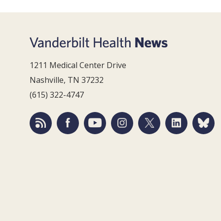
1211 Medical Center Drive
Nashville, TN 37232
(615) 322-4747