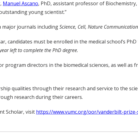
r,
Manuel Ascano
, PhD, assistant professor of Biochemistry
outstanding young scientist.”
n major journals including
Science, Cell, Nature Communication
olar, candidates must be enrolled in the medical school’s Ph
year left to complete the PhD degree
.
program directors in the biomedical sciences, as well as fr
ip qualities through their research and service to the scien
rough research during their careers.
t Scholar, visit
https://www.vumc.org/oor/vanderbilt-prize-