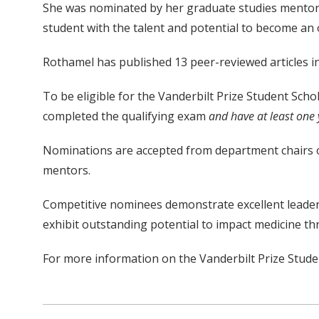
She was nominated by her graduate studies mento
student with the talent and potential to become an 
Rothamel has published 13 peer-reviewed articles i
To be eligible for the Vanderbilt Prize Student Sch
completed the qualifying exam
and have at least one 
Nominations are accepted from department chairs or 
mentors.
Competitive nominees demonstrate excellent leadersh
exhibit outstanding potential to impact medicine th
For more information on the Vanderbilt Prize Studen