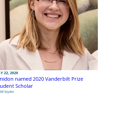
LY 22, 2020
midon named 2020 Vanderbilt Prize
tudent Scholar
Bill Snyder