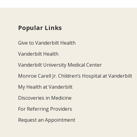
Popular Links
Give to Vanderbilt Health
Vanderbilt Health
Vanderbilt University Medical Center
Monroe Carell Jr. Children’s Hospital at Vanderbilt
My Health at Vanderbilt
Discoveries in Medicine
For Referring Providers
Request an Appointment