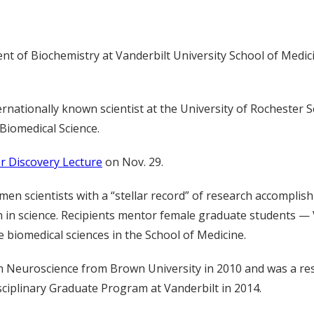
t of Biochemistry at Vanderbilt University School of Medici
ernationally known scientist at the University of Rochester 
Biomedical Science.
r Discovery Lecture
on Nov. 29.
omen scientists with a “stellar record” of research accompl
 in science. Recipients mentor female graduate students — 
 biomedical sciences in the School of Medicine.
n Neuroscience from Brown University in 2010 and was a res
sciplinary Graduate Program at Vanderbilt in 2014.