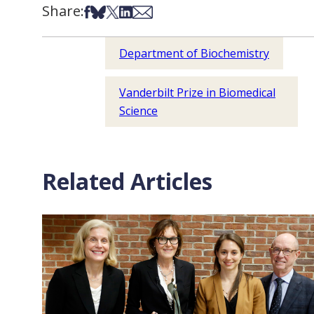
Share:
Share on Facebook
Share on Bsky
Share on X
Share on LinkedIn
Share via Email
Department of Biochemistry
Vanderbilt Prize in Biomedical
Science
Related Articles