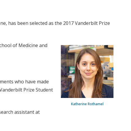
ne, has been selected as the 2017 Vanderbilt Prize
School of Medicine and
ishments who have made
Vanderbilt Prize Student
Katherine Rothamel
earch assistant at