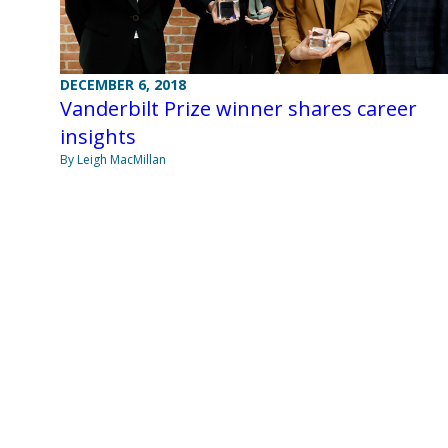
DECEMBER 6, 2018
Vanderbilt Prize winner shares career
insights
By Leigh MacMillan