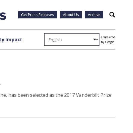
Get Press Releases
About Us
Archive
Search
Translated
y Impact
by Google
r
ne, has been selected as the 2017 Vanderbilt Prize