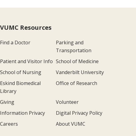
VUMC Resources
Find a Doctor
Parking and
Transportation
Patient and Visitor Info
School of Medicine
School of Nursing
Vanderbilt University
Eskind Biomedical
Office of Research
Library
Giving
Volunteer
Information Privacy
Digital Privacy Policy
Careers
About VUMC