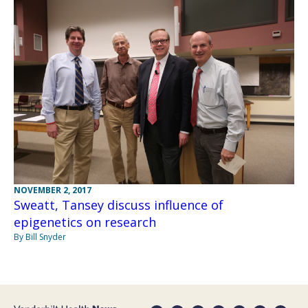
NOVEMBER 2, 2017
Sweatt, Tansey discuss influence of
epigenetics on research
By Bill Snyder