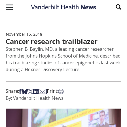
Skip to content
Sear
November 15, 2018
Cancer research trailblazer
Stephen B. Baylin, MD, a leading cancer researcher
from the Johns Hopkins School of Medicine, described
his trailblazing studies of cancer epigenetics last week
during a Flexner Discovery Lecture.
Share on Facebook
Share on Bsky
Share on X
Share on LinkedIn
Share via Email
Print this article
Share:
Print:
By: Vanderbilt Health News