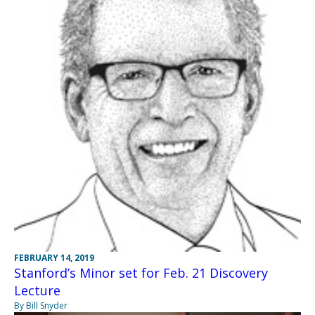
FEBRUARY 14, 2019
Stanford’s Minor set for Feb. 21 Discovery
Lecture
By Bill Snyder