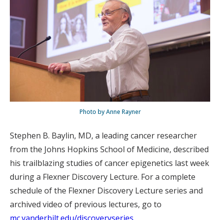
Photo by Anne Rayner
Stephen B. Baylin, MD, a leading cancer researcher
from the Johns Hopkins School of Medicine, described
his trailblazing studies of cancer epigenetics last week
during a Flexner Discovery Lecture. For a complete
schedule of the Flexner Discovery Lecture series and
archived video of previous lectures, go to
mc.vanderbilt.edu/discoveryseries
.