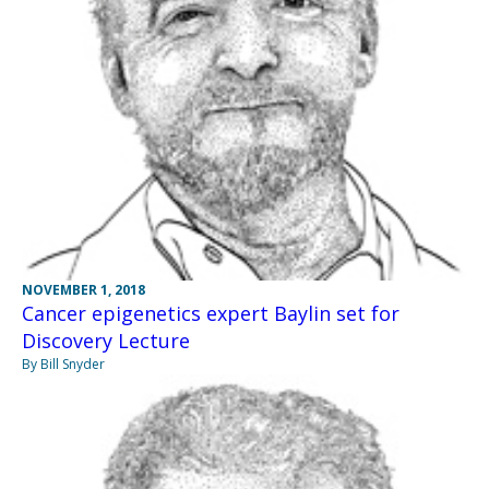
NOVEMBER 1, 2018
Cancer epigenetics expert Baylin set for
Discovery Lecture
By Bill Snyder