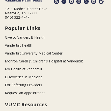
1211 Medical Center Drive
Nashville, TN 37232
(615) 322-4747
Popular Links
Give to Vanderbilt Health
Vanderbilt Health
Vanderbilt University Medical Center
Monroe Carell Jr. Children’s Hospital at Vanderbilt
My Health at Vanderbilt
Discoveries in Medicine
For Referring Providers
Request an Appointment
VUMC Resources