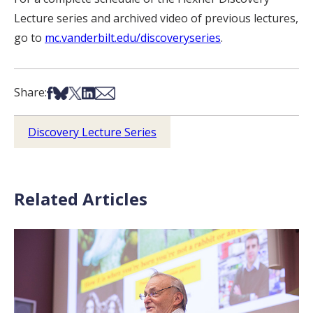
Lecture series and archived video of previous lectures,
go to
mc.vanderbilt.edu/discoveryseries
.
Share on Facebook
Share on Bsky
Share on X
Share on LinkedIn
Share via Email
Share:
Discovery Lecture Series
Related Articles