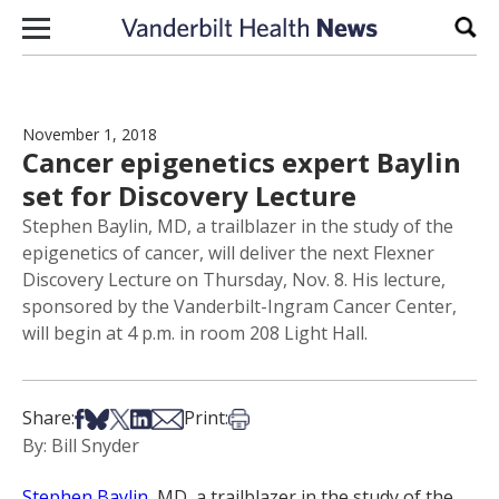
Skip to content
Sear
November 1, 2018
Cancer epigenetics expert Baylin
set for Discovery Lecture
Stephen Baylin, MD, a trailblazer in the study of the
epigenetics of cancer, will deliver the next Flexner
Discovery Lecture on Thursday, Nov. 8. His lecture,
sponsored by the Vanderbilt-Ingram Cancer Center,
will begin at 4 p.m. in room 208 Light Hall.
Share on Facebook
Share on Bsky
Share on X
Share on LinkedIn
Share via Email
Print this article
Share:
Print:
By: Bill Snyder
Stephen Baylin
, MD, a trailblazer in the study of the