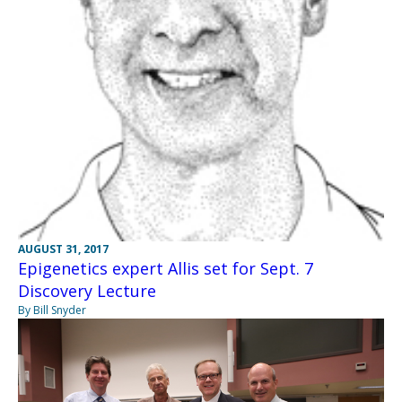
AUGUST 31, 2017
Epigenetics expert Allis set for Sept. 7
Discovery Lecture
By Bill Snyder