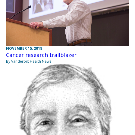
NOVEMBER 15, 2018
Cancer research trailblazer
By Vanderbilt Health News