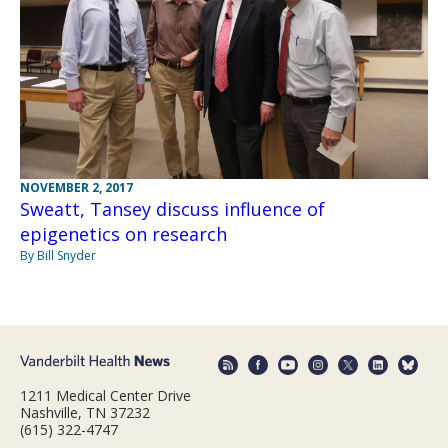
NOVEMBER 2, 2017
Sweatt, Tansey discuss influence of
epigenetics on research
By Bill Snyder
1211 Medical Center Drive
Nashville, TN 37232
(615) 322-4747