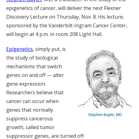
epigenetics of cancer, will deliver the next Flexner
Discovery Lecture on Thursday, Nov. 8. His lecture,
sponsored by the Vanderbilt-Ingram Cancer Center,
will begin at 4 p.m. in room 208 Light Hall.
Epigenetics
, simply put, is
the study of biological
mechanisms that switch
genes on and off — alter
gene expression.
Researchers believe that
cancer can occur when
genes that normally
Stephen Baylin, MD
suppress cancerous
growth, called tumor
suppressor genes, are turned off.