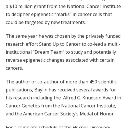
a $10 million grant from the National Cancer Institute
to decipher epigenetic “marks” in cancer cells that
could be targeted by new treatments.
The same year he was chosen by the privately funded
research effort Stand Up to Cancer to co-lead a multi-
institutional “Dream Team” to study and potentially
reverse epigenetic changes associated with certain
cancers.
The author or co-author of more than 450 scientific
publications, Baylin has received several awards for
his research including the Alfred G. Knudson Award in
Cancer Genetics from the National Cancer Institute,
and the American Cancer Society’s Medal of Honor.
For a complete schedule of the Flexner Discovery