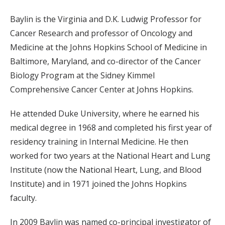
Baylin is the Virginia and D.K. Ludwig Professor for
Cancer Research and professor of Oncology and
Medicine at the Johns Hopkins School of Medicine in
Baltimore, Maryland, and co-director of the Cancer
Biology Program at the Sidney Kimmel
Comprehensive Cancer Center at Johns Hopkins.
He attended Duke University, where he earned his
medical degree in 1968 and completed his first year of
residency training in Internal Medicine. He then
worked for two years at the National Heart and Lung
Institute (now the National Heart, Lung, and Blood
Institute) and in 1971 joined the Johns Hopkins
faculty.
In 2009 Baylin was named co-principal investigator of