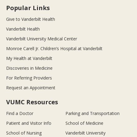
Popular Links
Give to Vanderbilt Health
Vanderbilt Health
Vanderbilt University Medical Center
Monroe Carell Jr. Children’s Hospital at Vanderbilt
My Health at Vanderbilt
Discoveries in Medicine
For Referring Providers
Request an Appointment
VUMC Resources
Find a Doctor
Parking and Transportation
Patient and Visitor Info
School of Medicine
School of Nursing
Vanderbilt University