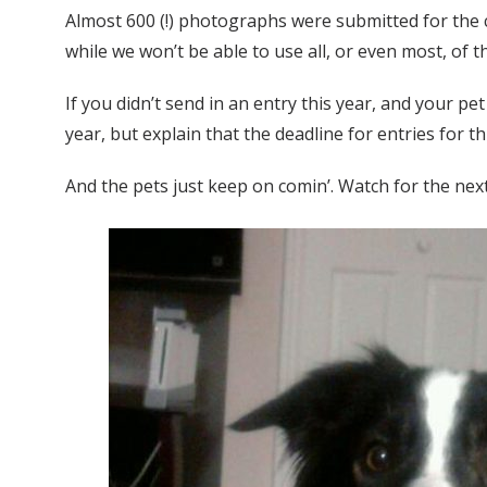
Almost 600 (!) photographs were submitted for th
while we won’t be able to use all, or even most, of
If you didn’t send in an entry this year, and your p
year, but explain that the deadline for entries for 
And the pets just keep on comin’. Watch for the n