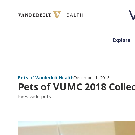
Skip to content
Explore
Pets of Vanderbilt Health
December 1, 2018
Pets of VUMC 2018 Collect
Eyes wide pets