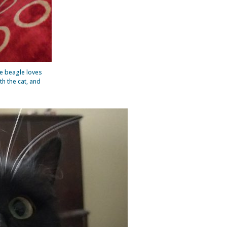
e beagle loves
h the cat, and