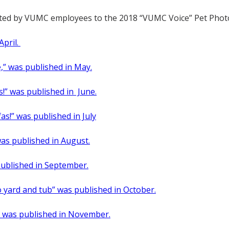
itted by VUMC employees to the 2018 “VUMC Voice” Pet Phot
April.
e,” was published in May.
as!” was published in June.
fas!” was published in July
was published in August.
 published in September.
so yard and tub” was published in October.
,” was published in November.