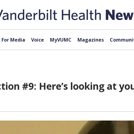
For Media
Voice
MyVUMC
Magazines
Communit
ion #9: Here’s looking at you,