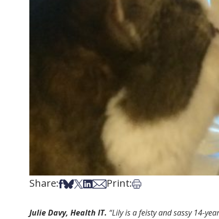
Share:
Print:
Share on Facebook
Share on Bsky
Share on X
Share on LinkedIn
Share via Email
Print this article
Julie Davy, Health IT.
“Lily is a feisty and sassy 14-ye