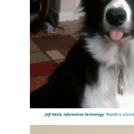
Jeff Neely, Information Technology.
“Bandit is a bord