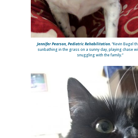
Jennifer Pearson, Pediatric Rehabilitation.
“Kevin Bagel th
sunbathing in the grass on a sunny day, playing chase wit
snuggling with the family.”