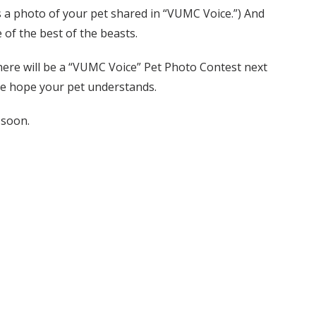
is a photo of your pet shared in “VUMC Voice.”) And
 of the best of the beasts.
 there will be a “VUMC Voice” Pet Photo Contest next
 We hope your pet understands.
 soon.