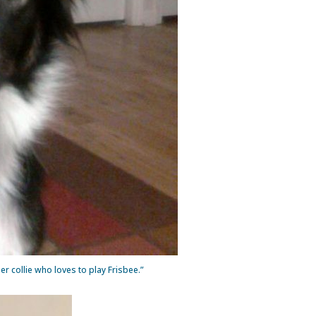
er collie who loves to play Frisbee.”