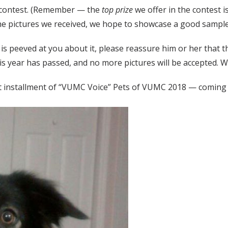
e contest. (Remember — the
top prize
we offer in the contest 
 the pictures we received, we hope to showcase a good sample
et is peeved at you about it, please reassure him or her that
this year has passed, and no more pictures will be accepted.
ext installment of “VUMC Voice” Pets of VUMC 2018 — coming