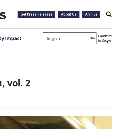
Get Press Releases
About Us
Archive
Search
Translated
y Impact
by Google
 vol. 2