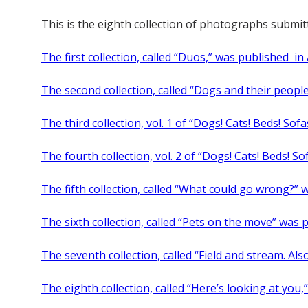
This is the eighth collection of photographs subm
The first collection, called “Duos,” was published in 
The second collection, called “Dogs and their peopl
The third collection, vol. 1 of “Dogs! Cats! Beds! Sof
The fourth collection, vol. 2 of “Dogs! Cats! Beds! So
The fifth collection, called “What could go wrong?” 
The sixth collection, called “Pets on the move” was
The seventh collection, called “Field and stream. Al
The eighth collection, called “Here’s looking at you