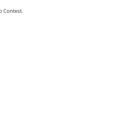
o Contest.