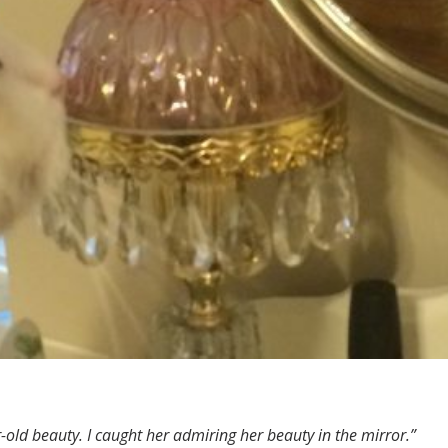
ar-old beauty. I caught her admiring her beauty in the mirror.”