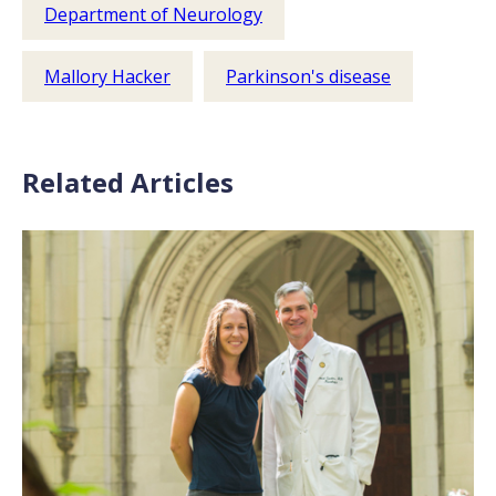
Department of Neurology
Mallory Hacker
Parkinson's disease
Related Articles