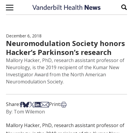
Skip to content
Sear
December 6, 2018
Neuromodulation Society honors
Hacker’s Parkinson’s research
Mallory Hacker, PhD, research assistant professor of
Neurology, is the 2019 recipient of the Kumar New
Investigator Award from the North American
Neuromodulation Society.
Share on Facebook
Share on Bsky
Share on X
Share on LinkedIn
Share via Email
Print this article
Share:
Print:
By: Tom Wilemon
Mallory Hacker, PhD, research assistant professor of