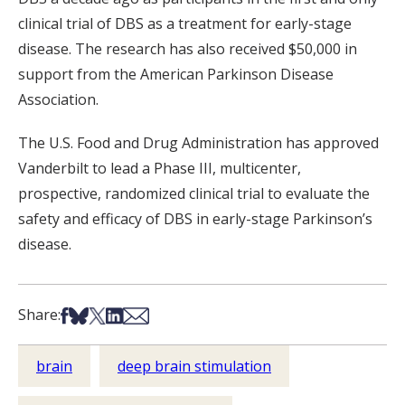
clinical trial of DBS as a treatment for early-stage
disease. The research has also received $50,000 in
support from the American Parkinson Disease
Association.
The U.S. Food and Drug Administration has approved
Vanderbilt to lead a Phase III, multicenter,
prospective, randomized clinical trial to evaluate the
safety and efficacy of DBS in early-stage Parkinson’s
disease.
Share on Facebook
Share on Bsky
Share on X
Share on LinkedIn
Share via Email
Share:
brain
deep brain stimulation