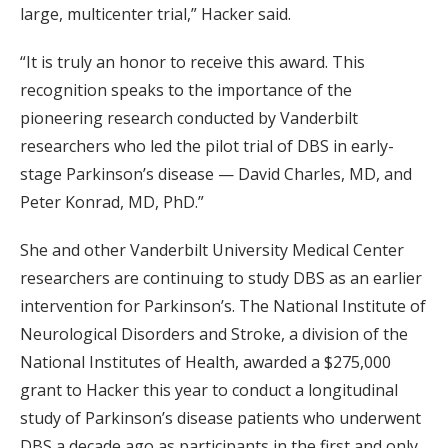
large, multicenter trial,” Hacker said.
“It is truly an honor to receive this award. This
recognition speaks to the importance of the
pioneering research conducted by Vanderbilt
researchers who led the pilot trial of DBS in early-
stage Parkinson’s disease — David Charles, MD, and
Peter Konrad, MD, PhD.”
She and other Vanderbilt University Medical Center
researchers are continuing to study DBS as an earlier
intervention for Parkinson’s. The National Institute of
Neurological Disorders and Stroke, a division of the
National Institutes of Health, awarded a $275,000
grant to Hacker this year to conduct a longitudinal
study of Parkinson’s disease patients who underwent
DBS a decade ago as participants in the first and only