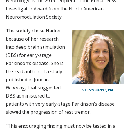
Neurology, is the 2019 recipient of the Kumar New
Investigator Award from the North American
Neuromodulation Society.
The society chose Hacker
because of her research
into deep brain stimulation
(DBS) for early-stage
Parkinson’s disease. She is
the lead author of a study
published in June in
Neurology
that suggested
Mallory Hacker, PhD
DBS administered to
patients with very early-stage Parkinson’s disease
slowed the progression of rest tremor.
“This encouraging finding must now be tested in a