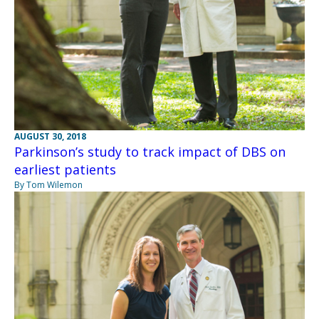
AUGUST 30, 2018
Parkinson’s study to track impact of DBS on
earliest patients
By Tom Wilemon