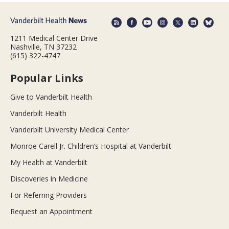
1211 Medical Center Drive
Nashville, TN 37232
(615) 322-4747
Popular Links
Give to Vanderbilt Health
Vanderbilt Health
Vanderbilt University Medical Center
Monroe Carell Jr. Children’s Hospital at Vanderbilt
My Health at Vanderbilt
Discoveries in Medicine
For Referring Providers
Request an Appointment