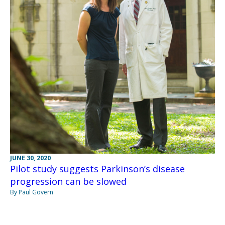
JUNE 30, 2020
Pilot study suggests Parkinson’s disease
progression can be slowed
By Paul Govern