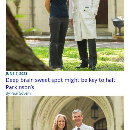
JUNE 7, 2023
Deep brain sweet spot might be key to halt
Parkinson’s
By Paul Govern