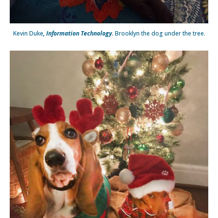
Kevin Duke
, Information Technology.
Brooklyn the dog under the tree.