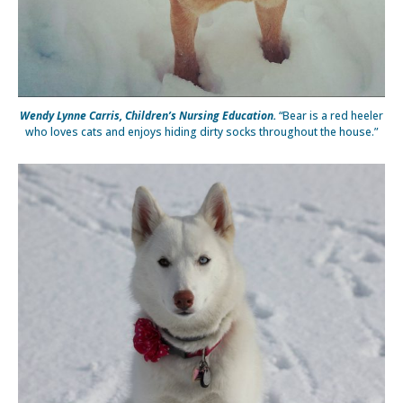
Wendy Lynne Carris, Children’s Nursing Education.
“Bear is a red heeler
who loves cats and enjoys hiding dirty socks throughout the house.”