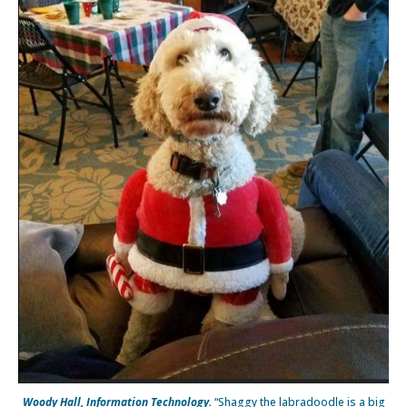
Woody Hall, Information Technology.
“Shaggy the labradoodle is a big