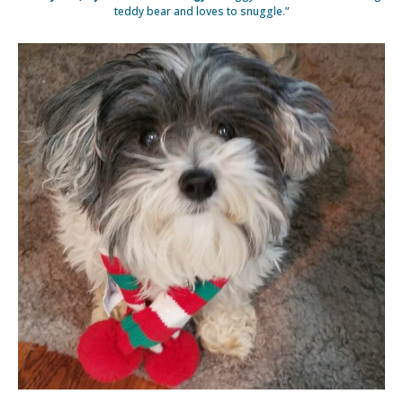
teddy bear and loves to snuggle.”