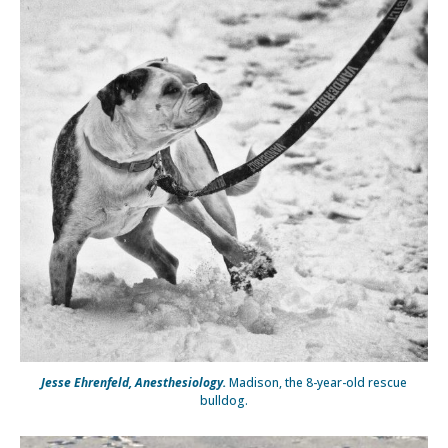
Jesse Ehrenfeld, Anesthesiology.
Madison, the 8-year-old rescue
bulldog.