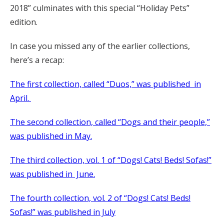
2018” culminates with this special “Holiday Pets”
edition.
In case you missed any of the earlier collections,
here’s a recap:
The first collection, called “Duos,” was published in
April.
The second collection, called “Dogs and their people,”
was published in May.
The third collection, vol. 1 of “Dogs! Cats! Beds! Sofas!”
was published in June.
The fourth collection, vol. 2 of “Dogs! Cats! Beds!
Sofas!” was published in July