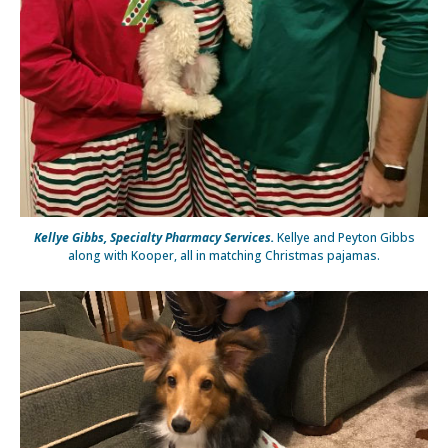
Kellye Gibbs, Specialty Pharmacy Services.
Kellye and Peyton Gibbs
along with Kooper, all in matching Christmas pajamas.