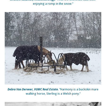
enjoying a romp in the snow.”
Debra Van Derveer, VUMC Real Estate.
“Harmony is a buckskin mare
walking horse, Sterling is a Welsh pony.”