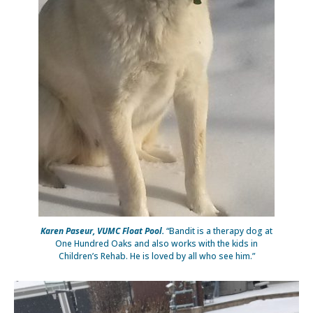
Karen Paseur, VUMC Float Pool.
“Bandit is a therapy dog at
One Hundred Oaks and also works with the kids in
Children’s Rehab. He is loved by all who see him.”