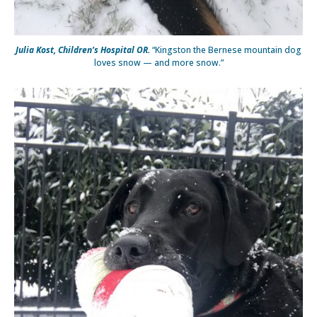
Julia Kost, Children’s Hospital OR.
“Kingston the Bernese mountain dog
loves snow — and more snow.”