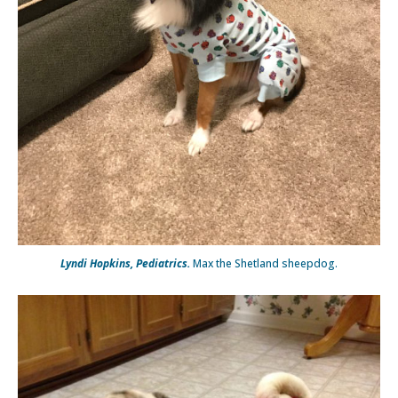
Lyndi Hopkins, Pediatrics.
Max the Shetland sheepdog.