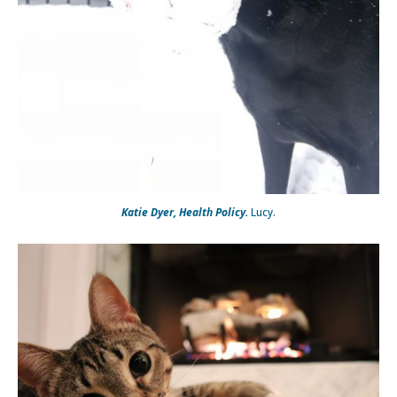
Katie Dyer, Health Policy.
Lucy.