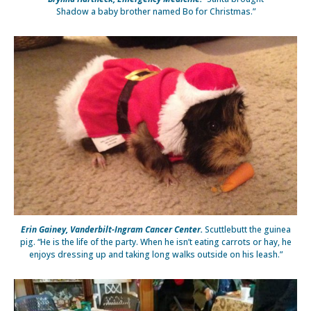
Shadow a baby brother named Bo for Christmas.”
Erin Gainey, Vanderbilt-Ingram Cancer Center.
Scuttlebutt the guinea
pig. “He is the life of the party. When he isn’t eating carrots or hay, he
enjoys dressing up and taking long walks outside on his leash.”