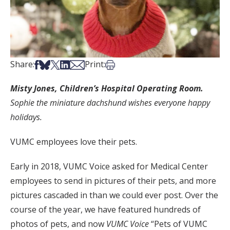
Share on Facebook
Share on Bsky
Share on X
Share on LinkedIn
Share via Email
Print this article
Share:
Print:
Misty Jones, Children’s Hospital Operating Room.
Sophie the miniature dachshund wishes everyone happy
holidays.
VUMC employees love their pets.
Early in 2018, VUMC Voice asked for Medical Center
employees to send in pictures of their pets, and more
pictures cascaded in than we could ever post. Over the
course of the year, we have featured hundreds of
photos of pets, and now
VUMC Voice
“Pets of VUMC