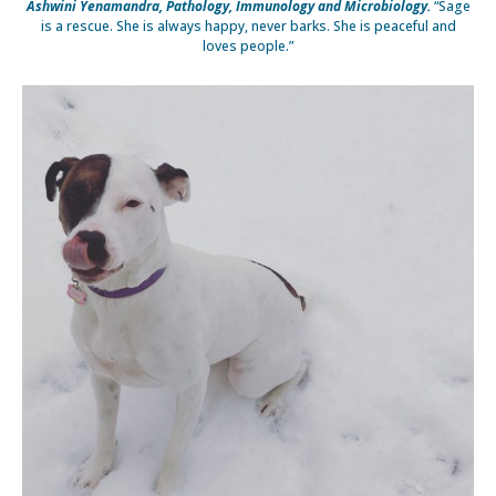
Ashwini Yenamandra, Pathology, Immunology and Microbiology.
“Sage
is a rescue. She is always happy, never barks. She is peaceful and
loves people.”