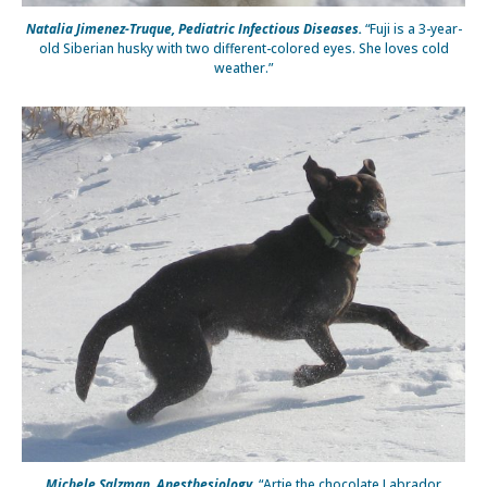
Natalia Jimenez-Truque, Pediatric Infectious Diseases.
“Fuji is a 3-year-
old Siberian husky with two different-colored eyes. She loves cold
weather.”
Michele Salzman, Anesthesiology.
“Artie the chocolate Labrador