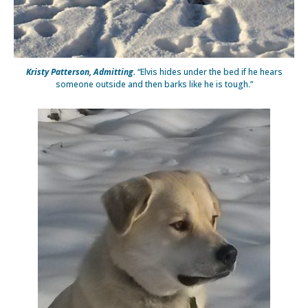
Kristy Patterson, Admitting.
“Elvis hides under the bed if he hears
someone outside and then barks like he is tough.”