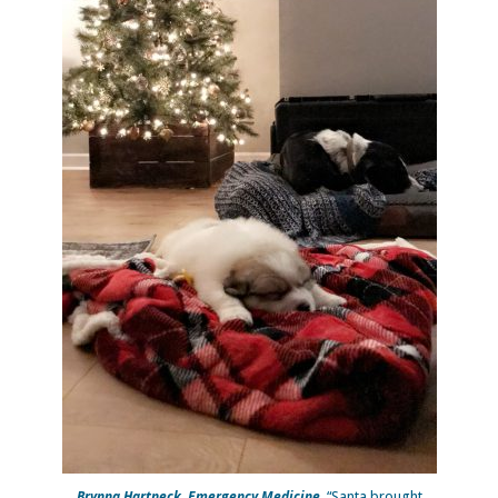
Brynna Hartneck, Emergency Medicine.
“Santa brought