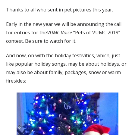
Thanks to all who sent in pet pictures this year.
Early in the new year we will be announcing the call
for entries for the
VUMC Voice
“Pets of VUMC 2019”
contest. Be sure to watch for it.
And now, on with the holiday festivities, which, just
like popular holiday songs, may be about holidays, or
may also be about family, packages, snow or warm
firesides: