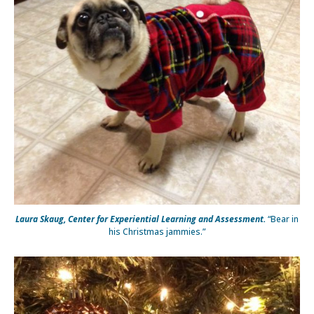
Laura Skaug, Center for Experiential Learning and Assessment.
“Bear in
his Christmas jammies.”