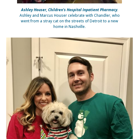
Ashley Houser, Children’s Hospital Inpatient Pharmacy.
Ashley and Marcus Houser celebrate with Chandler, who
went from a stray cat on the streets of Detroit to a new
home in Nashville.