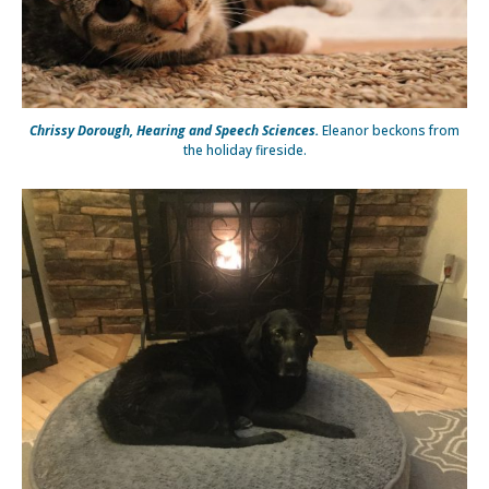
Chrissy Dorough, Hearing and Speech Sciences.
Eleanor beckons from
the holiday fireside.