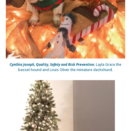
Cynthia Joseph, Quality, Safety and Risk Prevention.
Layla Grace the
basset hound and Louis Oliver the miniature dachshund.