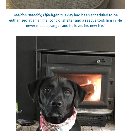
Sheldon Dreaddy, LifeFlight.
“Oakley had been scheduled to be
euthanized at an animal control shelter and a rescue took him in. He
never met a stranger and he loves his new life.”