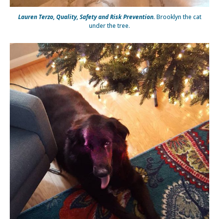
Lauren Terzo, Quality, Safety and Risk Prevention.
Brooklyn the cat
under the tree.