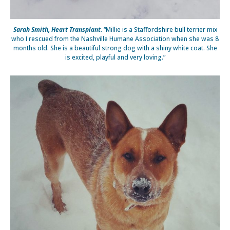
Sarah Smith, Heart Transplant.
“Millie is a Staffordshire bull terrier mix
who I rescued from the Nashville Humane Association when she was 8
months old. She is a beautiful strong dog with a shiny white coat. She
is excited, playful and very loving.”