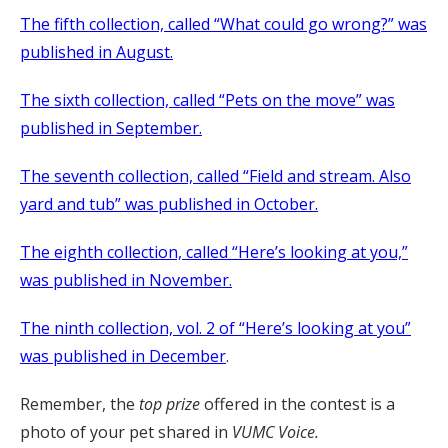
The fifth collection, called “What could go wrong?” was
published in August.
The sixth collection, called “Pets on the move” was
published in September.
The seventh collection, called “Field and stream. Also
yard and tub” was published in October.
The eighth collection, called “Here’s looking at you,”
was published in November.
The ninth collection, vol. 2 of “Here’s looking at you”
was published in December
.
Remember, the
top prize
offered in the contest is a
photo of your pet shared in
VUMC Voice.