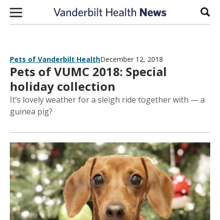
Skip to content
Sear
Pets of Vanderbilt Health
December 12, 2018
Pets of VUMC 2018: Special
holiday collection
It’s lovely weather for a sleigh ride together with — a
guinea pig?