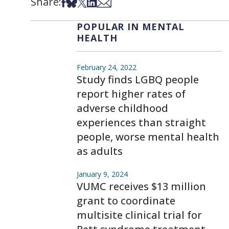
Share:
Share on Facebook
Share on Bsky
Share on X
Share on LinkedIn
Share via Email
POPULAR IN MENTAL
HEALTH
February 24, 2022
Study finds LGBQ people
report higher rates of
adverse childhood
experiences than straight
people, worse mental health
as adults
January 9, 2024
VUMC receives $13 million
grant to coordinate
multisite clinical trial for