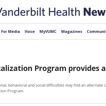
For Media
Voice
MyVUMC
Magazines
Communit
alization Program provides a
l, behavioral and social difficulties may find an alternate 
ation Program.