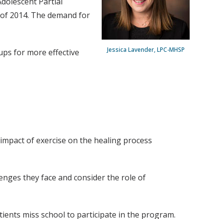
Adolescent Partial
 of 2014. The demand for
Jessica Lavender, LPC-MHSP
ups for more effective
 impact of exercise on the healing process
llenges they face and consider the role of
tients miss school to participate in the program.