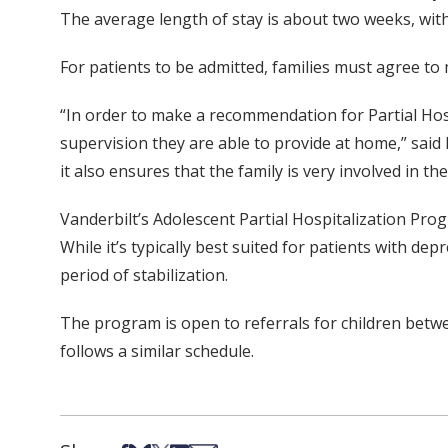
The average length of stay is about two weeks, with 
For patients to be admitted, families must agree t
“In order to make a recommendation for Partial Hospit
supervision they are able to provide at home,” said
it also ensures that the family is very involved in 
Vanderbilt’s Adolescent Partial Hospitalization Pro
While it’s typically best suited for patients with d
period of stabilization.
The program is open to referrals for children betwee
follows a similar schedule.