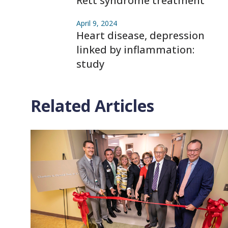
Rett syndrome treatment
April 9, 2024
Heart disease, depression
linked by inflammation:
study
Related Articles