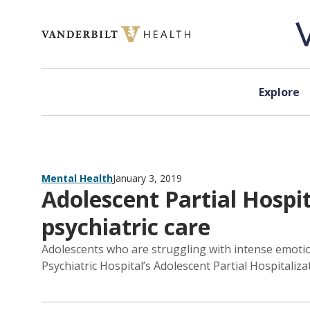
Skip to content
Explore
Mental Health
January 3, 2019
Adolescent Partial Hospit
psychiatric care
Adolescents who are struggling with intense emotiona
Psychiatric Hospital’s Adolescent Partial Hospitaliz