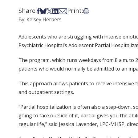
Share:
Print:
Share on Facebook
Share on Bsky
Share on X
Share on LinkedIn
Share via Email
Print this article
By: Kelsey Herbers
Adolescents who are struggling with intense emotiona
Psychiatric Hospital’s Adolescent Partial Hospitaliz
The program, which runs weekdays from 8 a.m. to 2
patients who would normally be admitted to an inpat
This approach allows patients to receive intensive 
and outpatient settings.
“Partial hospitalization is often also a step-down, s
going to face outside of it, partial gives you the ab
regular life,” said Jessica Lavender, LPC-MHSP, direc