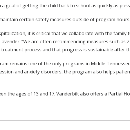
a goal of getting the child back to school as quickly as poss
o maintain certain safety measures outside of program hours
alization, it is critical that we collaborate with the family
 Lavender. “We are often recommending measures such as 24/7
the treatment process and that progress is sustainable after 
gram remains one of the only programs in Middle Tennessee t
epression and anxiety disorders, the program also helps pati
n the ages of 13 and 17. Vanderbilt also offers a Partial Ho