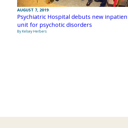
AUGUST 7, 2019
Psychiatric Hospital debuts new inpatien
unit for psychotic disorders
By Kelsey Herbers