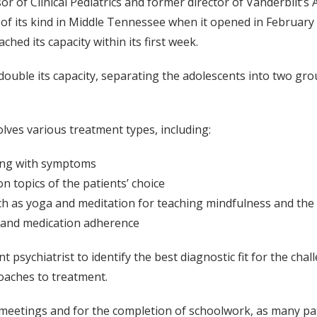
r of Clinical Pediatrics and former director of Vanderbilt’s 
 of its kind in Middle Tennessee when it opened in February
d its capacity within its first week.
ouble its capacity, separating the adolescents into two gro
olves various treatment types, including:
oping with symptoms
on topics of the patients’ choice
such as yoga and meditation for teaching mindfulness and the
p and medication adherence
t psychiatrist to identify the best diagnostic fit for the cha
oaches to treatment.
ly meetings and for the completion of schoolwork, as many pa