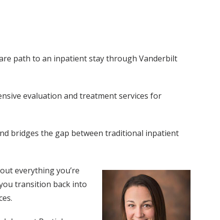
care path to an inpatient stay through Vanderbilt
nsive evaluation and treatment services for
and bridges the gap between traditional inpatient
about everything you’re
 you transition back into
ces.