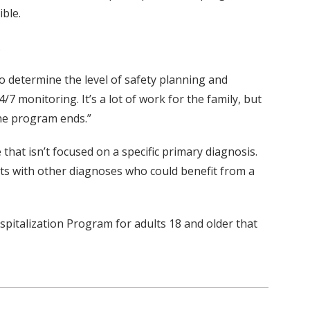
ible.
.
 to determine the level of safety planning and
 monitoring. It’s a lot of work for the family, but
the program ends.”
hat isn’t focused on a specific primary diagnosis.
ents with other diagnoses who could benefit from a
spitalization Program for adults 18 and older that