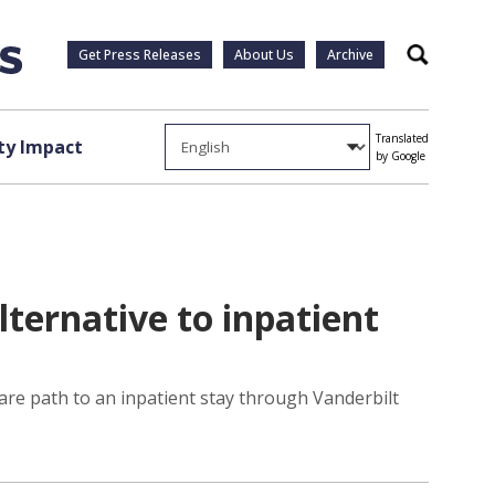
Get Press Releases
About Us
Archive
Search
Translated
y Impact
by Google
lternative to inpatient
care path to an inpatient stay through Vanderbilt