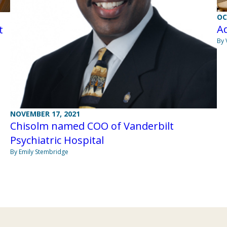
OC
Ad
t
By 
NOVEMBER 17, 2021
Chisolm named COO of Vanderbilt
Psychiatric Hospital
By Emily Stembridge