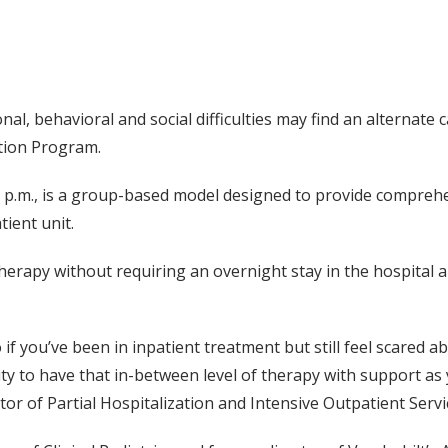
l, behavioral and social difficulties may find an alternate 
ation Program.
 p.m., is a group-based model designed to provide comprehe
ient unit.
therapy without requiring an overnight stay in the hospital 
o if you’ve been in inpatient treatment but still feel scared 
ility to have that in-between level of therapy with support as
tor of Partial Hospitalization and Intensive Outpatient Servi