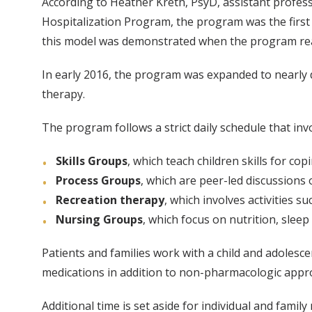
According to Heather Kreth, PsyD, assistant professo
Hospitalization Program, the program was the first
this model was demonstrated when the program reache
In early 2016, the program was expanded to nearly d
therapy.
The program follows a strict daily schedule that inv
Skills Groups
, which teach children skills for c
Process Groups
, which are peer-led discussions 
Recreation therapy
, which involves activities 
Nursing Groups
, which focus on nutrition, slee
Patients and families work with a child and adolescen
medications in addition to non-pharmacologic appr
Additional time is set aside for individual and fami