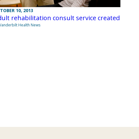
TOBER 10, 2013
ult rehabilitation consult service created
Vanderbilt Health News