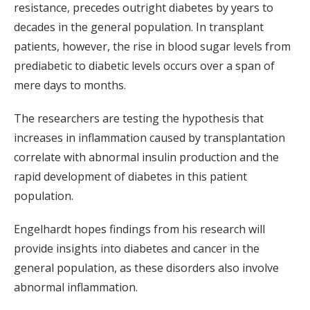
resistance, precedes outright diabetes by years to
decades in the general population. In transplant
patients, however, the rise in blood sugar levels from
prediabetic to diabetic levels occurs over a span of
mere days to months.
The researchers are testing the hypothesis that
increases in inflammation caused by transplantation
correlate with abnormal insulin production and the
rapid development of diabetes in this patient
population.
Engelhardt hopes findings from his research will
provide insights into diabetes and cancer in the
general population, as these disorders also involve
abnormal inflammation.