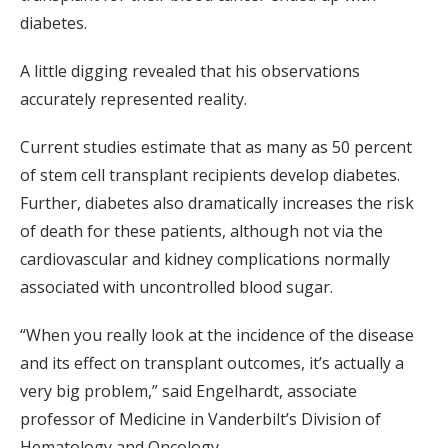
diabetes.
A little digging revealed that his observations
accurately represented reality.
Current studies estimate that as many as 50 percent
of stem cell transplant recipients develop diabetes.
Further, diabetes also dramatically increases the risk
of death for these patients, although not via the
cardiovascular and kidney complications normally
associated with uncontrolled blood sugar.
“When you really look at the incidence of the disease
and its effect on transplant outcomes, it’s actually a
very big problem,” said Engelhardt, associate
professor of Medicine in Vanderbilt’s Division of
Hematology and Oncology.