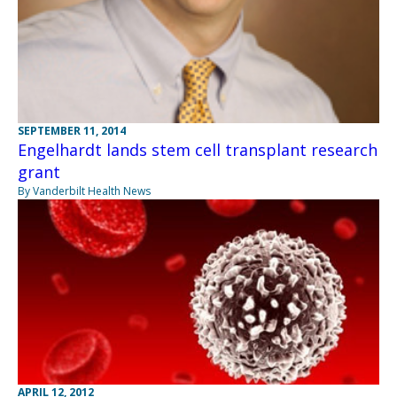
SEPTEMBER 11, 2014
Engelhardt lands stem cell transplant research
grant
By Vanderbilt Health News
APRIL 12, 2012