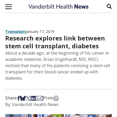
Skip to content
Sear
Transplant
January 17, 2019
Research explores link between
stem cell transplant, diabetes
About a decade ago, at the beginning of his career in
academic medicine, Brian Engelhardt, MD, MSCI,
noticed that many of his patients receiving a stem cell
transplant for their blood cancer ended up with
diabetes.
Share on Facebook
Share on Bsky
Share on X
Share on LinkedIn
Share via Email
Print this article
Share:
Print:
By: Vanderbilt Health News