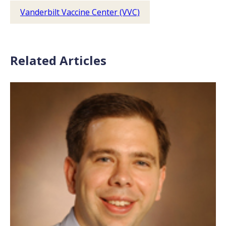
Vanderbilt Vaccine Center (VVC)
Related Articles