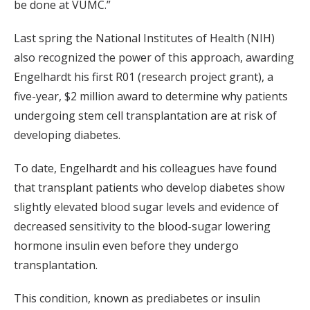
be done at VUMC.”
Last spring the National Institutes of Health (NIH)
also recognized the power of this approach, awarding
Engelhardt his first R01 (research project grant), a
five-year, $2 million award to determine why patients
undergoing stem cell transplantation are at risk of
developing diabetes.
To date, Engelhardt and his colleagues have found
that transplant patients who develop diabetes show
slightly elevated blood sugar levels and evidence of
decreased sensitivity to the blood-sugar lowering
hormone insulin even before they undergo
transplantation.
This condition, known as prediabetes or insulin