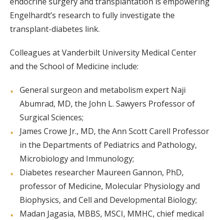
endocrine surgery and transplantation is empowering
Engelhardt’s research to fully investigate the
transplant-diabetes link.
Colleagues at Vanderbilt University Medical Center
and the School of Medicine include:
General surgeon and metabolism expert Naji
Abumrad, MD, the John L. Sawyers Professor of
Surgical Sciences;
James Crowe Jr., MD, the Ann Scott Carell Professor
in the Departments of Pediatrics and Pathology,
Microbiology and Immunology;
Diabetes researcher Maureen Gannon, PhD,
professor of Medicine, Molecular Physiology and
Biophysics, and Cell and Developmental Biology;
Madan Jagasia, MBBS, MSCI, MMHC, chief medical