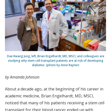
Dae Kwang Jung, left, Brian Engelhardt, MD, MSCI, and colleagues are
studying why stem cell transplant patients are at risk of developing
diabetes. (photo by Anne Rayner)
by Amanda Johnson
About a decade ago, at the beginning of his career in
academic medicine, Brian Engelhardt, MD, MSCI,
noticed that many of his patients receiving a stem cell
transplant for their blood cancer ended up with