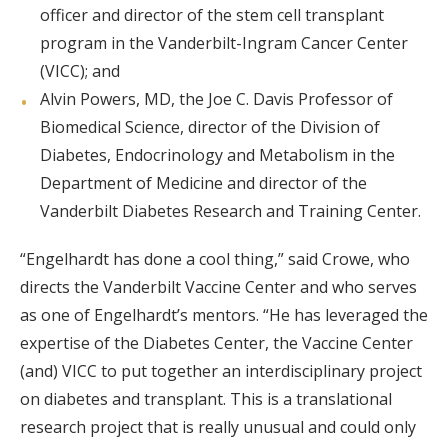
officer and director of the stem cell transplant
program in the Vanderbilt-Ingram Cancer Center
(VICC); and
Alvin Powers, MD, the Joe C. Davis Professor of
Biomedical Science, director of the Division of
Diabetes, Endocrinology and Metabolism in the
Department of Medicine and director of the
Vanderbilt Diabetes Research and Training Center.
“Engelhardt has done a cool thing,” said Crowe, who
directs the Vanderbilt Vaccine Center and who serves
as one of Engelhardt’s mentors. “He has leveraged the
expertise of the Diabetes Center, the Vaccine Center
(and) VICC to put together an interdisciplinary project
on diabetes and transplant. This is a translational
research project that is really unusual and could only