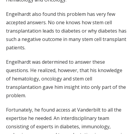
Engelhardt also found this problem has very few
accepted answers. No one knows how stem cell
transplantation leads to diabetes or why diabetes has
such a negative outcome in many stem cell transplant
patients.
Engelhardt was determined to answer these
questions. He realized, however, that his knowledge
of hematology, oncology and stem cell
transplantation gave him insight into only part of the
problem.
Fortunately, he found access at Vanderbilt to all the
expertise he needed. An interdisciplinary team
consisting of experts in diabetes, immunology,