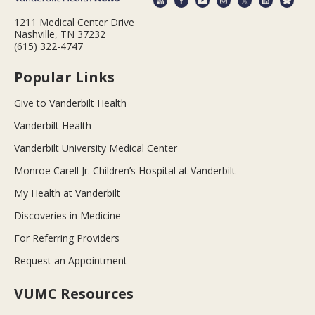
1211 Medical Center Drive
Nashville, TN 37232
(615) 322-4747
Popular Links
Give to Vanderbilt Health
Vanderbilt Health
Vanderbilt University Medical Center
Monroe Carell Jr. Children’s Hospital at Vanderbilt
My Health at Vanderbilt
Discoveries in Medicine
For Referring Providers
Request an Appointment
VUMC Resources