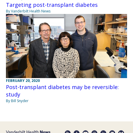
Targeting post-transplant diabetes
By Vanderbilt Health News
FEBRUARY 20, 2020
Post-transplant diabetes may be reversible:
study
By Bill Snyder