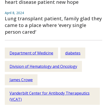
heart disease patient new hope
April 8, 2024
Lung transplant patient, family glad they
came to a place where ‘every single
person cared’
Department of Medicine
diabetes
Division of Hematology and Oncology
James Crowe
Vanderbilt Center for Antibody Therapeutics
(VCAT)