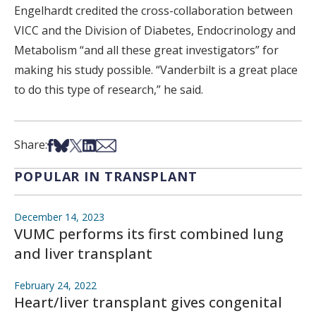
Engelhardt credited the cross-collaboration between
VICC and the Division of Diabetes, Endocrinology and
Metabolism “and all these great investigators” for
making his study possible. “Vanderbilt is a great place
to do this type of research,” he said.
Share on Facebook
Share on Bsky
Share on X
Share on LinkedIn
Share via Email
Share:
POPULAR IN TRANSPLANT
December 14, 2023
VUMC performs its first combined lung
and liver transplant
February 24, 2022
Heart/liver transplant gives congenital