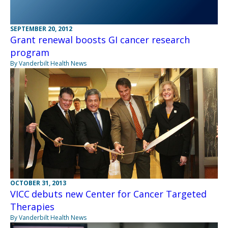
SEPTEMBER 20, 2012
Grant renewal boosts GI cancer research
program
By Vanderbilt Health News
OCTOBER 31, 2013
VICC debuts new Center for Cancer Targeted
Therapies
By Vanderbilt Health News