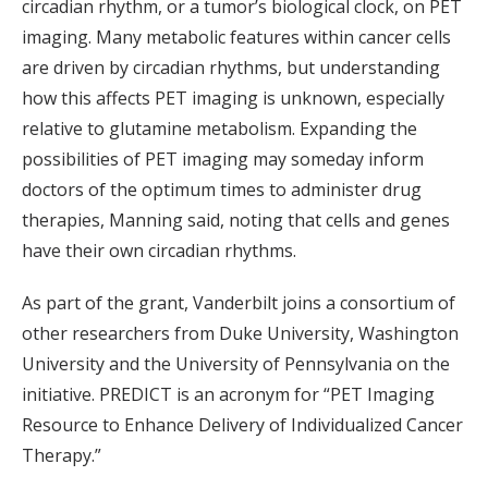
circadian rhythm, or a tumor’s biological clock, on PET
imaging. Many metabolic features within cancer cells
are driven by circadian rhythms, but understanding
how this affects PET imaging is unknown, especially
relative to glutamine metabolism. Expanding the
possibilities of PET imaging may someday inform
doctors of the optimum times to administer drug
therapies, Manning said, noting that cells and genes
have their own circadian rhythms.
As part of the grant, Vanderbilt joins a consortium of
other researchers from Duke University, Washington
University and the University of Pennsylvania on the
initiative. PREDICT is an acronym for “PET Imaging
Resource to Enhance Delivery of Individualized Cancer
Therapy.”