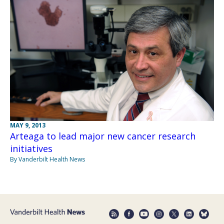
MAY 9, 2013
Arteaga to lead major new cancer research
initiatives
By Vanderbilt Health News