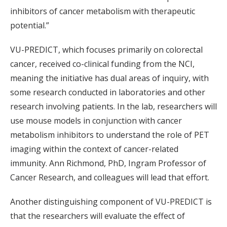
inhibitors of cancer metabolism with therapeutic
potential.”
VU-PREDICT, which focuses primarily on colorectal
cancer, received co-clinical funding from the NCI,
meaning the initiative has dual areas of inquiry, with
some research conducted in laboratories and other
research involving patients. In the lab, researchers will
use mouse models in conjunction with cancer
metabolism inhibitors to understand the role of PET
imaging within the context of cancer-related
immunity. Ann Richmond, PhD, Ingram Professor of
Cancer Research, and colleagues will lead that effort.
Another distinguishing component of VU-PREDICT is
that the researchers will evaluate the effect of