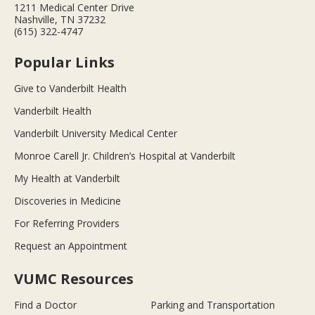
1211 Medical Center Drive
Nashville, TN 37232
(615) 322-4747
Popular Links
Give to Vanderbilt Health
Vanderbilt Health
Vanderbilt University Medical Center
Monroe Carell Jr. Children’s Hospital at Vanderbilt
My Health at Vanderbilt
Discoveries in Medicine
For Referring Providers
Request an Appointment
VUMC Resources
Find a Doctor
Parking and Transportation