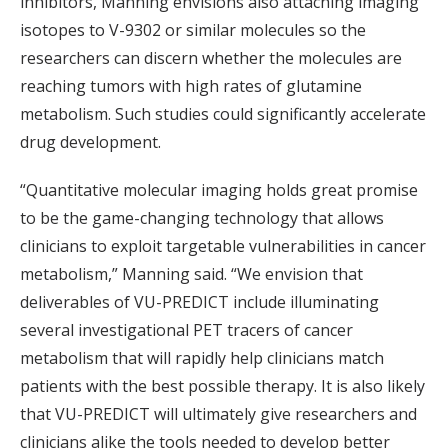
inhibitors, Manning envisions also attaching imaging
isotopes to V-9302 or similar molecules so the
researchers can discern whether the molecules are
reaching tumors with high rates of glutamine
metabolism. Such studies could significantly accelerate
drug development.
“Quantitative molecular imaging holds great promise
to be the game-changing technology that allows
clinicians to exploit targetable vulnerabilities in cancer
metabolism,” Manning said. “We envision that
deliverables of VU-PREDICT include illuminating
several investigational PET tracers of cancer
metabolism that will rapidly help clinicians match
patients with the best possible therapy. It is also likely
that VU-PREDICT will ultimately give researchers and
clinicians alike the tools needed to develop better