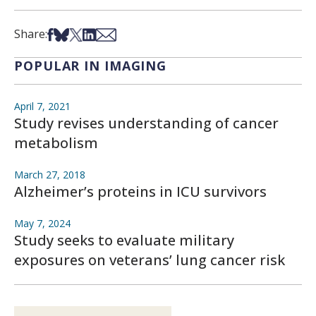
Share on Facebook
Share on Bsky
Share on X
Share on LinkedIn
Share via Email
Share:
POPULAR IN IMAGING
April 7, 2021
Study revises understanding of cancer
metabolism
March 27, 2018
Alzheimer’s proteins in ICU survivors
May 7, 2024
Study seeks to evaluate military
exposures on veterans’ lung cancer risk