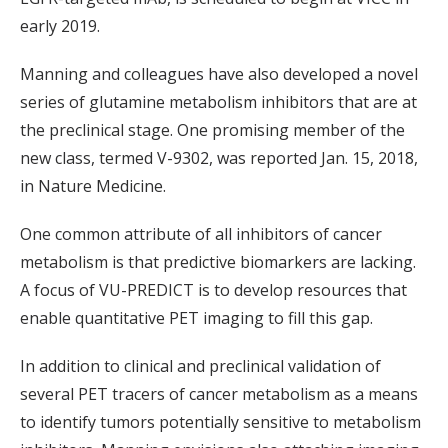
early 2019.
Manning and colleagues have also developed a novel
series of glutamine metabolism inhibitors that are at
the preclinical stage. One promising member of the
new class, termed V-9302, was reported Jan. 15, 2018,
in Nature Medicine.
One common attribute of all inhibitors of cancer
metabolism is that predictive biomarkers are lacking.
A focus of VU-PREDICT is to develop resources that
enable quantitative PET imaging to fill this gap.
In addition to clinical and preclinical validation of
several PET tracers of cancer metabolism as a means
to identify tumors potentially sensitive to metabolism