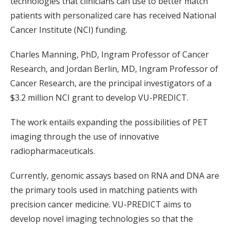
technologies that clinicians can use to better match
patients with personalized care has received National
Cancer Institute (NCI) funding.
Charles Manning, PhD, Ingram Professor of Cancer
Research, and Jordan Berlin, MD, Ingram Professor of
Cancer Research, are the principal investigators of a
$3.2 million NCI grant to develop VU-PREDICT.
The work entails expanding the possibilities of PET
imaging through the use of innovative
radiopharmaceuticals.
Currently, genomic assays based on RNA and DNA are
the primary tools used in matching patients with
precision cancer medicine. VU-PREDICT aims to
develop novel imaging technologies so that the