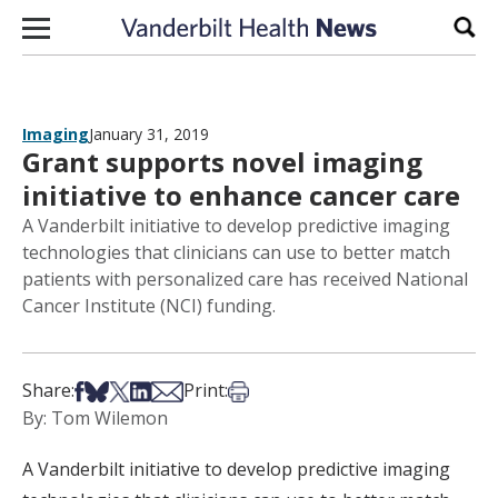
Skip to content
Sear
Imaging
January 31, 2019
Grant supports novel imaging
initiative to enhance cancer care
A Vanderbilt initiative to develop predictive imaging
technologies that clinicians can use to better match
patients with personalized care has received National
Cancer Institute (NCI) funding.
Share on Facebook
Share on Bsky
Share on X
Share on LinkedIn
Share via Email
Print this article
Share:
Print:
By: Tom Wilemon
A Vanderbilt initiative to develop predictive imaging