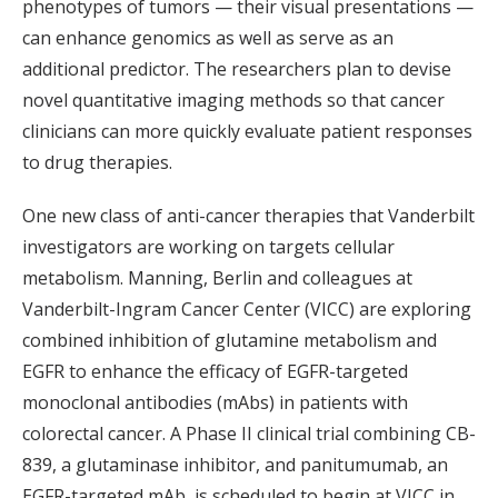
phenotypes of tumors — their visual presentations —
can enhance genomics as well as serve as an
additional predictor. The researchers plan to devise
novel quantitative imaging methods so that cancer
clinicians can more quickly evaluate patient responses
to drug therapies.
One new class of anti-cancer therapies that Vanderbilt
investigators are working on targets cellular
metabolism. Manning, Berlin and colleagues at
Vanderbilt-Ingram Cancer Center (VICC) are exploring
combined inhibition of glutamine metabolism and
EGFR to enhance the efficacy of EGFR-targeted
monoclonal antibodies (mAbs) in patients with
colorectal cancer. A Phase II clinical trial combining CB-
839, a glutaminase inhibitor, and panitumumab, an
EGFR-targeted mAb, is scheduled to begin at VICC in