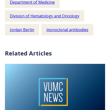
Department of Medicine
Division of Hematology and Oncology
Jordan Berlin
monoclonal antibodies
Related Articles