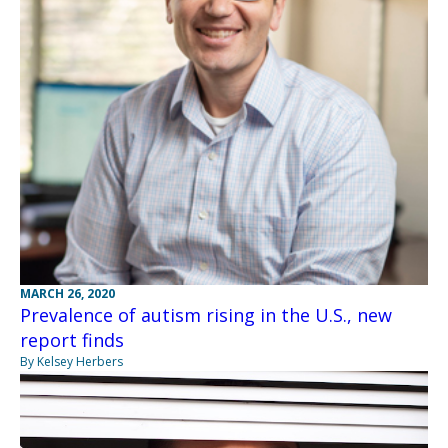
MARCH 26, 2020
Prevalence of autism rising in the U.S., new
report finds
By Kelsey Herbers