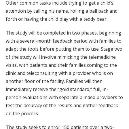
Other common tasks include trying to get a child’s
attention by calling his name, rolling a ball back and
forth or having the child play with a teddy bear.
The study will be completed in two phases, beginning
with a several-month feedback period with families to
adapt the tools before putting them to use. Stage two
of the study will involve mimicking the telemedicine
visits, with patients and their families coming to the
clinic and teleconsulting with a provider who is on
another floor of the facility. Families will then
immediately receive the “gold standard,” full, in-
person evaluations with separate blinded providers to
test the accuracy of the results and gather feedback
on the process.
The study seeks to enroll 150 patients over a two-