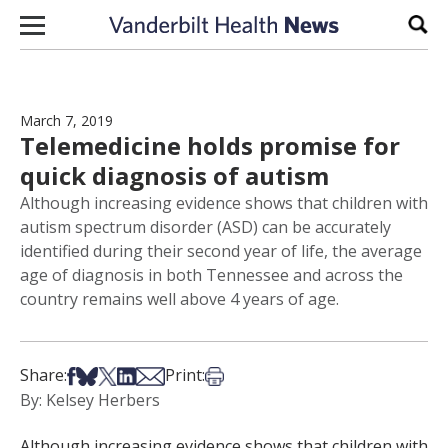
Skip to content
Sear
March 7, 2019
Telemedicine holds promise for
quick diagnosis of autism
Although increasing evidence shows that children with
autism spectrum disorder (ASD) can be accurately
identified during their second year of life, the average
age of diagnosis in both Tennessee and across the
country remains well above 4 years of age.
Share on Facebook
Share on Bsky
Share on X
Share on LinkedIn
Share via Email
Print this article
Share:
Print:
By: Kelsey Herbers
Although increasing evidence shows that children with