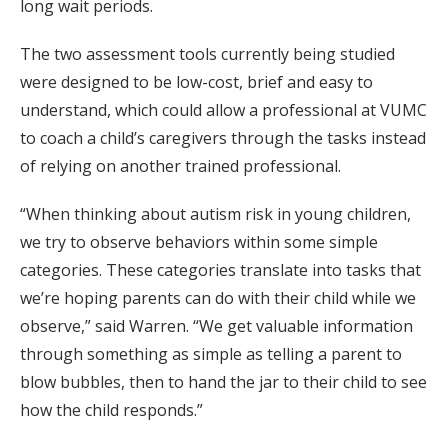
long wait periods.
The two assessment tools currently being studied
were designed to be low-cost, brief and easy to
understand, which could allow a professional at VUMC
to coach a child’s caregivers through the tasks instead
of relying on another trained professional.
“When thinking about autism risk in young children,
we try to observe behaviors within some simple
categories. These categories translate into tasks that
we’re hoping parents can do with their child while we
observe,” said Warren. “We get valuable information
through something as simple as telling a parent to
blow bubbles, then to hand the jar to their child to see
how the child responds.”