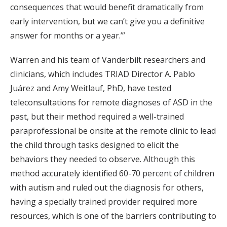
consequences that would benefit dramatically from
early intervention, but we can’t give you a definitive
answer for months or a year.’”
Warren and his team of Vanderbilt researchers and
clinicians, which includes TRIAD Director A. Pablo
Juárez and Amy Weitlauf, PhD, have tested
teleconsultations for remote diagnoses of ASD in the
past, but their method required a well-trained
paraprofessional be onsite at the remote clinic to lead
the child through tasks designed to elicit the
behaviors they needed to observe. Although this
method accurately identified 60-70 percent of children
with autism and ruled out the diagnosis for others,
having a specially trained provider required more
resources, which is one of the barriers contributing to