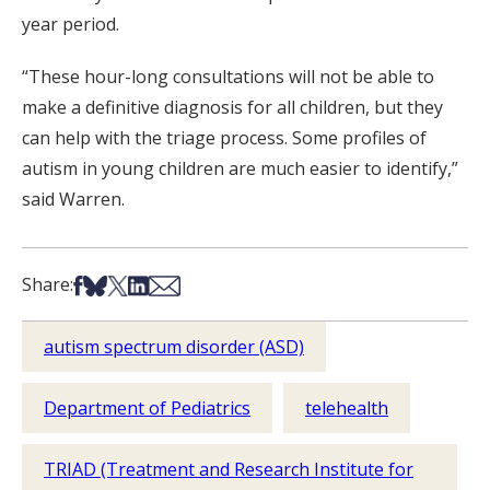
year period.
“These hour-long consultations will not be able to
make a definitive diagnosis for all children, but they
can help with the triage process. Some profiles of
autism in young children are much easier to identify,”
said Warren.
Share on Facebook
Share on Bsky
Share on X
Share on LinkedIn
Share via Email
Share:
autism spectrum disorder (ASD)
Department of Pediatrics
telehealth
TRIAD (Treatment and Research Institute for