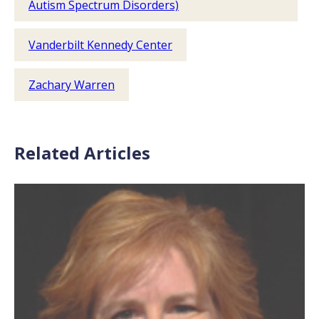
Autism Spectrum Disorders)
Vanderbilt Kennedy Center
Zachary Warren
Related Articles