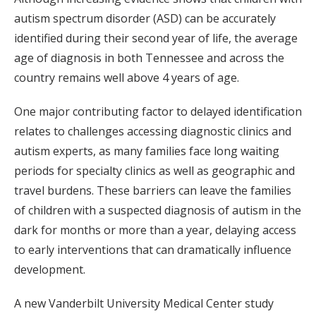
autism spectrum disorder (ASD) can be accurately
identified during their second year of life, the average
age of diagnosis in both Tennessee and across the
country remains well above 4 years of age.
One major contributing factor to delayed identification
relates to challenges accessing diagnostic clinics and
autism experts, as many families face long waiting
periods for specialty clinics as well as geographic and
travel burdens. These barriers can leave the families
of children with a suspected diagnosis of autism in the
dark for months or more than a year, delaying access
to early interventions that can dramatically influence
development.
A new Vanderbilt University Medical Center study