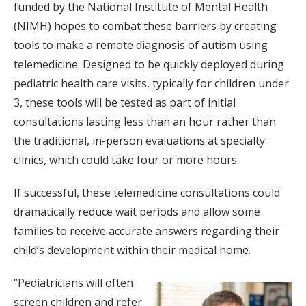
funded by the National Institute of Mental Health
(NIMH) hopes to combat these barriers by creating
tools to make a remote diagnosis of autism using
telemedicine. Designed to be quickly deployed during
pediatric health care visits, typically for children under
3, these tools will be tested as part of initial
consultations lasting less than an hour rather than
the traditional, in-person evaluations at specialty
clinics, which could take four or more hours.
If successful, these telemedicine consultations could
dramatically reduce wait periods and allow some
families to receive accurate answers regarding their
child’s development within their medical home.
“Pediatricians will often
screen children and refer