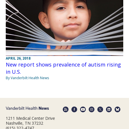
APRIL 26, 2018
New report shows prevalence of autism rising
in U.S.
By Vanderbilt Health News
1211 Medical Center Drive
Nashville, TN 37232
(615) 322-4747