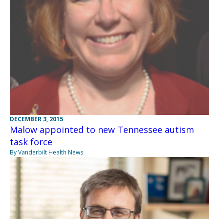
DECEMBER 3, 2015
Malow appointed to new Tennessee autism
task force
By Vanderbilt Health News