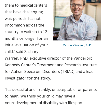
them to medical centers
that have challenging
wait periods. It’s not
uncommon across the
country to wait six to 12
months or longer for an
initial evaluation of your
Zachary Warren, PhD
child,” said Zachary
Warren, PhD, executive director of the Vanderbilt
Kennedy Center’s Treatment and Research Institute
for Autism Spectrum Disorders (TRIAD) and a lead
investigator for the study.
“It’s stressful and, frankly, unacceptable for parents
to hear, ‘We think your child may have a
neurodevelopmental disability with lifespan