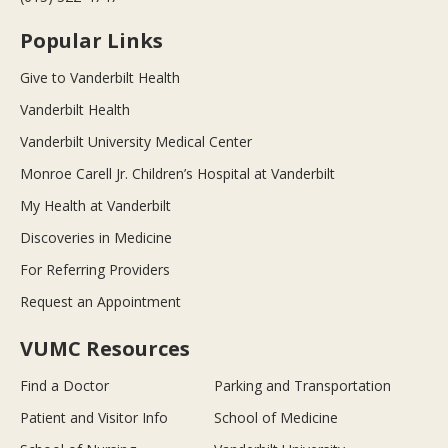
Popular Links
Give to Vanderbilt Health
Vanderbilt Health
Vanderbilt University Medical Center
Monroe Carell Jr. Children’s Hospital at Vanderbilt
My Health at Vanderbilt
Discoveries in Medicine
For Referring Providers
Request an Appointment
VUMC Resources
Find a Doctor
Parking and Transportation
Patient and Visitor Info
School of Medicine