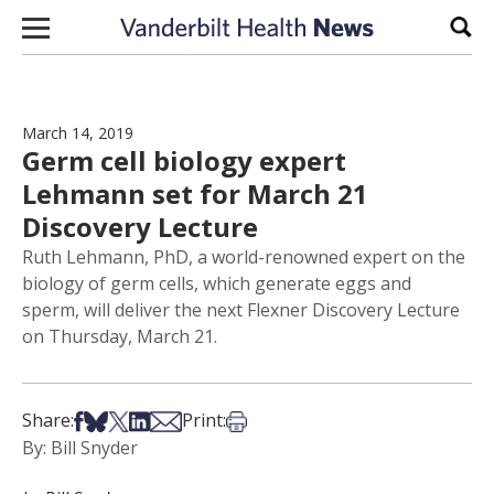
Skip to content
Sear
March 14, 2019
Germ cell biology expert
Lehmann set for March 21
Discovery Lecture
Ruth Lehmann, PhD, a world-renowned expert on the
biology of germ cells, which generate eggs and
sperm, will deliver the next Flexner Discovery Lecture
on Thursday, March 21.
Share on Facebook
Share on Bsky
Share on X
Share on LinkedIn
Share via Email
Print this article
Share:
Print:
By: Bill Snyder