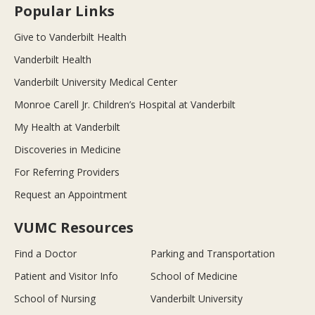
Popular Links
Give to Vanderbilt Health
Vanderbilt Health
Vanderbilt University Medical Center
Monroe Carell Jr. Children’s Hospital at Vanderbilt
My Health at Vanderbilt
Discoveries in Medicine
For Referring Providers
Request an Appointment
VUMC Resources
Find a Doctor
Parking and Transportation
Patient and Visitor Info
School of Medicine
School of Nursing
Vanderbilt University