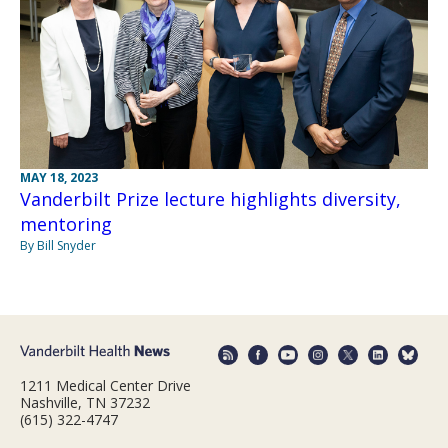
MAY 18, 2023
Vanderbilt Prize lecture highlights diversity,
mentoring
By Bill Snyder
1211 Medical Center Drive
Nashville, TN 37232
(615) 322-4747