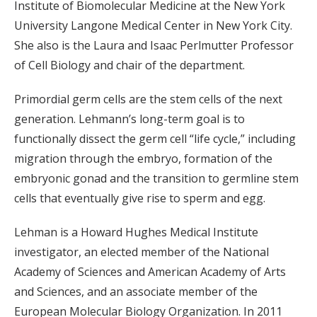
Institute of Biomolecular Medicine at the New York
University Langone Medical Center in New York City.
She also is the Laura and Isaac Perlmutter Professor
of Cell Biology and chair of the department.
Primordial germ cells are the stem cells of the next
generation. Lehmann’s long-term goal is to
functionally dissect the germ cell “life cycle,” including
migration through the embryo, formation of the
embryonic gonad and the transition to germline stem
cells that eventually give rise to sperm and egg.
Lehman is a Howard Hughes Medical Institute
investigator, an elected member of the National
Academy of Sciences and American Academy of Arts
and Sciences, and an associate member of the
European Molecular Biology Organization. In 2011