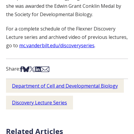
she was awarded the Edwin Grant Conklin Medal by
the Society for Developmental Biology.
For a complete schedule of the Flexner Discovery
Lecture series and archived video of previous lectures,
go to
mc.vanderbilt.edu/discoveryseries
.
Share on Facebook
Share on Bsky
Share on X
Share on LinkedIn
Share via Email
Share:
Department of Cell and Developmental Biology
Discovery Lecture Series
Related Articles