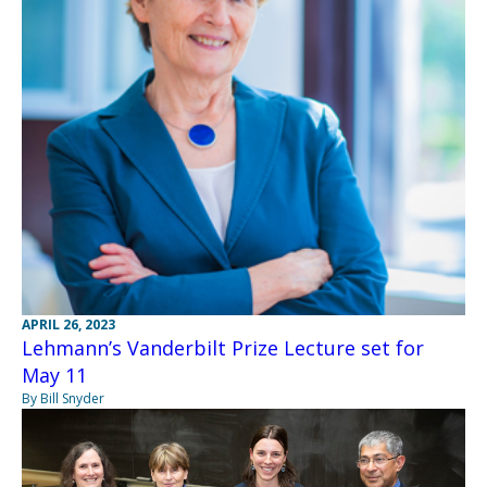
APRIL 26, 2023
Lehmann’s Vanderbilt Prize Lecture set for
May 11
By Bill Snyder