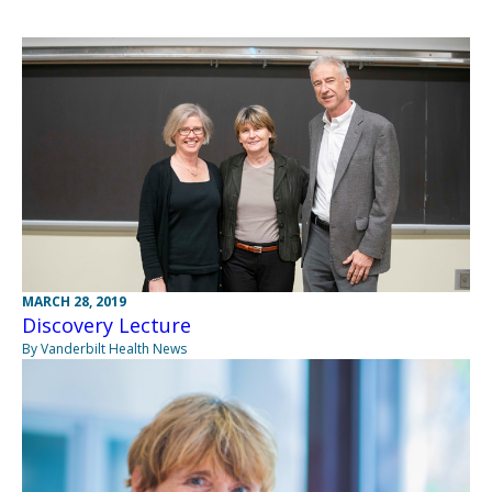
MARCH 28, 2019
Discovery Lecture
By Vanderbilt Health News