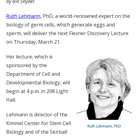
by Bill Snyder
Ruth Lehmann
, PhD, a world-renowned expert on the
biology of germ cells, which generate eggs and
sperm, will deliver the next Flexner Discovery Lecture
on Thursday, March 21.
Her lecture, which is
sponsored by the
Department of Cell and
Developmental Biology, will
begin at 4 p.m. in 208 Light
Hall.
Lehmann is director of the
Kimmel Center for Stem Cell
Ruth Lehmann, PhD
Biology and of the Skirball