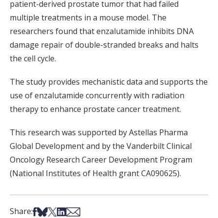
patient-derived prostate tumor that had failed
multiple treatments in a mouse model. The
researchers found that enzalutamide inhibits DNA
damage repair of double-stranded breaks and halts
the cell cycle.
The study provides mechanistic data and supports the
use of enzalutamide concurrently with radiation
therapy to enhance prostate cancer treatment.
This research was supported by Astellas Pharma
Global Development and by the Vanderbilt Clinical
Oncology Research Career Development Program
(National Institutes of Health grant CA090625).
Share on Facebook
Share on Bsky
Share on X
Share on LinkedIn
Share via Email
Share: