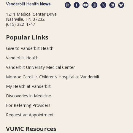
1211 Medical Center Drive
Nashville, TN 37232
(615) 322-4747
Popular Links
Give to Vanderbilt Health
Vanderbilt Health
Vanderbilt University Medical Center
Monroe Carell Jr. Children’s Hospital at Vanderbilt
My Health at Vanderbilt
Discoveries in Medicine
For Referring Providers
Request an Appointment
VUMC Resources