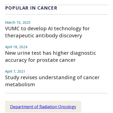
POPULAR IN CANCER
March 10, 2025
VUMC to develop AI technology for
therapeutic antibody discovery
April 18, 2024
New urine test has higher diagnostic
accuracy for prostate cancer
April 7, 2021
Study revises understanding of cancer
metabolism
Department of Radiation Oncology