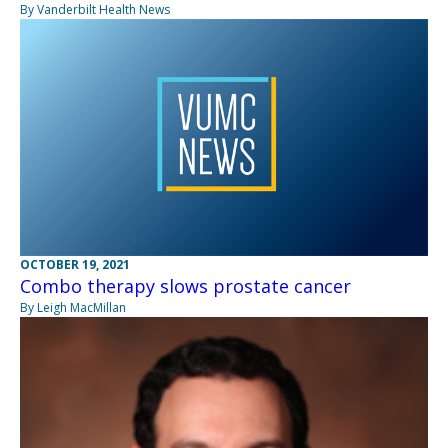
By Vanderbilt Health News
OCTOBER 19, 2021
Combo therapy slows prostate cancer
By Leigh MacMillan