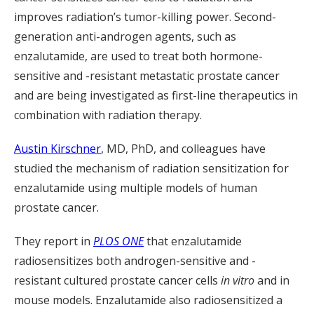
improves radiation’s tumor-killing power. Second-
generation anti-androgen agents, such as
enzalutamide, are used to treat both hormone-
sensitive and -resistant metastatic prostate cancer
and are being investigated as first-line therapeutics in
combination with radiation therapy.
Austin Kirschner
, MD, PhD, and colleagues have
studied the mechanism of radiation sensitization for
enzalutamide using multiple models of human
prostate cancer.
They report in
PLOS ONE
that enzalutamide
radiosensitizes both androgen-sensitive and -
resistant cultured prostate cancer cells
in vitro
and in
mouse models. Enzalutamide also radiosensitized a