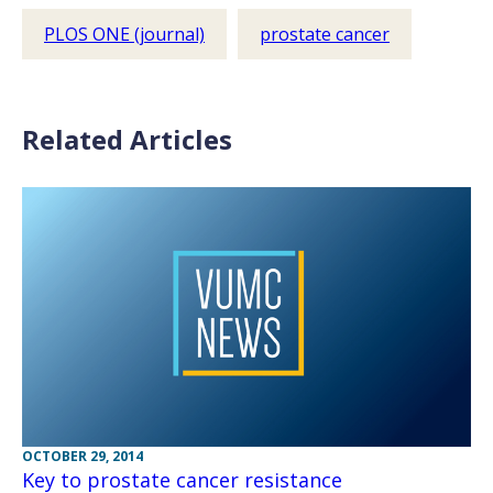
PLOS ONE (journal)
prostate cancer
Related Articles
OCTOBER 29, 2014
Key to prostate cancer resistance