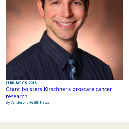
FEBRUARY 5, 2015
Grant bolsters Kirschner’s prostate cancer
research
By Vanderbilt Health News