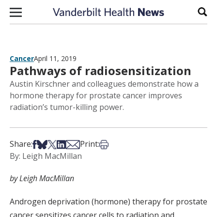
Skip to content
Sear
Cancer
April 11, 2019
Pathways of radiosensitization
Austin Kirschner and colleagues demonstrate how a
hormone therapy for prostate cancer improves
radiation’s tumor-killing power.
Share on Facebook
Share on Bsky
Share on X
Share on LinkedIn
Share via Email
Print this article
Share:
Print:
By: Leigh MacMillan
by Leigh MacMillan
Androgen deprivation (hormone) therapy for prostate
cancer sensitizes cancer cells to radiation and