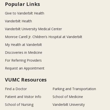
Popular Links
Give to Vanderbilt Health
Vanderbilt Health
Vanderbilt University Medical Center
Monroe Carell Jr. Children’s Hospital at Vanderbilt
My Health at Vanderbilt
Discoveries in Medicine
For Referring Providers
Request an Appointment
VUMC Resources
Find a Doctor
Parking and Transportation
Patient and Visitor Info
School of Medicine
School of Nursing
Vanderbilt University