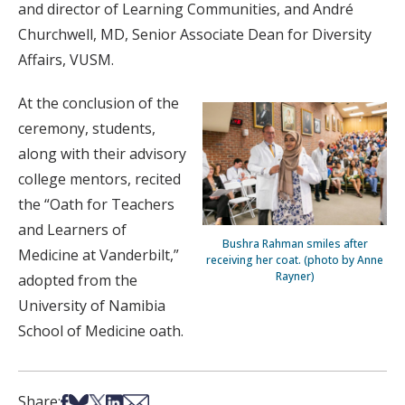
and director of Learning Communities, and André
Churchwell, MD, Senior Associate Dean for Diversity
Affairs, VUSM.
At the conclusion of the
ceremony, students,
along with their advisory
college mentors, recited
the “Oath for Teachers
and Learners of
Bushra Rahman smiles after
Medicine at Vanderbilt,”
receiving her coat. (photo by Anne
Rayner)
adopted from the
University of Namibia
School of Medicine oath.
Share on Facebook
Share on Bsky
Share on X
Share on LinkedIn
Share via Email
Share: