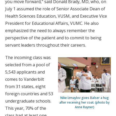
you move forward,” said Donald Brady, MD, who, on
July 1 assumed the role of Senior Associate Dean of
Health Sciences Education, VUSM, and Executive Vice
President for Educational Affairs, VUMC. He also
emphasized the need to always remember the
perspective of the patient and to commit to being
servant leaders throughout their careers.
The incoming class was
selected from a pool of
5,543 applicants and
comes to Vanderbilt
from 31 states, eight
foreign countries and 53
Nike Izmaylov gives Balser a hug
undergraduate schools.
after receiving her coat. (photo by
Anne Rayner)
This year, 70% of the
class had at least one