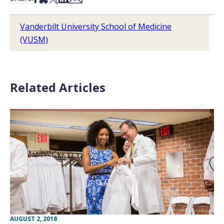
Vanderbilt University School of Medicine
(VUSM)
Related Articles
AUGUST 2, 2018