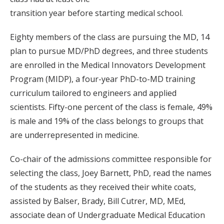
transition year before starting medical school.
Eighty members of the class are pursuing the MD, 14
plan to pursue MD/PhD degrees, and three students
are enrolled in the Medical Innovators Development
Program (MIDP), a four-year PhD-to-MD training
curriculum tailored to engineers and applied
scientists. Fifty-one percent of the class is female, 49%
is male and 19% of the class belongs to groups that
are underrepresented in medicine.
Co-chair of the admissions committee responsible for
selecting the class, Joey Barnett, PhD, read the names
of the students as they received their white coats,
assisted by Balser, Brady, Bill Cutrer, MD, MEd,
associate dean of Undergraduate Medical Education