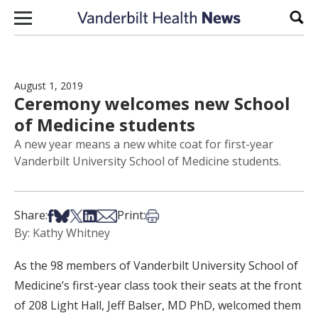
Skip to content
Sear
August 1, 2019
Ceremony welcomes new School
of Medicine students
A new year means a new white coat for first-year
Vanderbilt University School of Medicine students.
Share on Facebook
Share on Bsky
Share on X
Share on LinkedIn
Share via Email
Print this article
Share:
Print:
By: Kathy Whitney
As the 98 members of Vanderbilt University School of
Medicine’s first-year class took their seats at the front
of 208 Light Hall, Jeff Balser, MD PhD, welcomed them