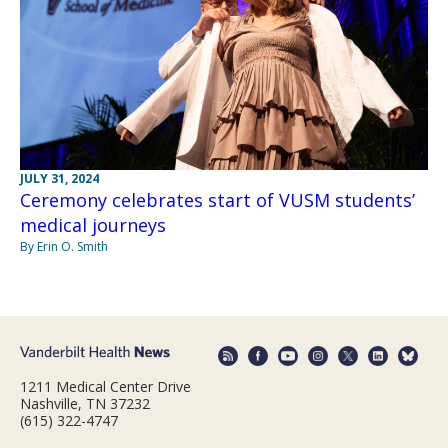
JULY 31, 2024
Ceremony celebrates start of VUSM students’
medical journeys
By Erin O. Smith
1211 Medical Center Drive
Nashville, TN 37232
(615) 322-4747