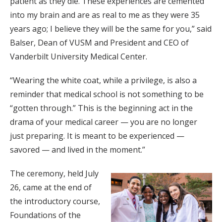
patient as they die. These experiences are cemented
into my brain and are as real to me as they were 35
years ago; I believe they will be the same for you,” said
Balser, Dean of VUSM and President and CEO of
Vanderbilt University Medical Center.
“Wearing the white coat, while a privilege, is also a
reminder that medical school is not something to be
“gotten through.” This is the beginning act in the
drama of your medical career — you are no longer
just preparing. It is meant to be experienced —
savored — and lived in the moment.”
The ceremony, held July
26, came at the end of
the introductory course,
Foundations of the