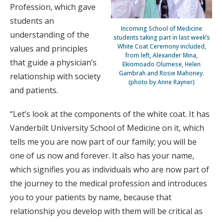
Profession, which gave
students an
Incoming School of Medicine
understanding of the
students taking part in last week’s
White Coat Ceremony included,
values and principles
from left, Alexander Mina,
that guide a physician’s
Ekiomoado Olumese, Helen
Gambrah and Rosie Mahoney.
relationship with society
(photo by Anne Rayner)
and patients.
“Let’s look at the components of the white coat. It has
Vanderbilt University School of Medicine on it, which
tells me you are now part of our family; you will be
one of us now and forever. It also has your name,
which signifies you as individuals who are now part of
the journey to the medical profession and introduces
you to your patients by name, because that
relationship you develop with them will be critical as