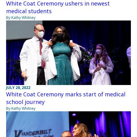
White Coat Ceremony ushers in newest
medical students
By Kathy Whitney
JULY 28, 2022
White Coat Ceremony marks start of medical
school journey
By Kathy Whitney