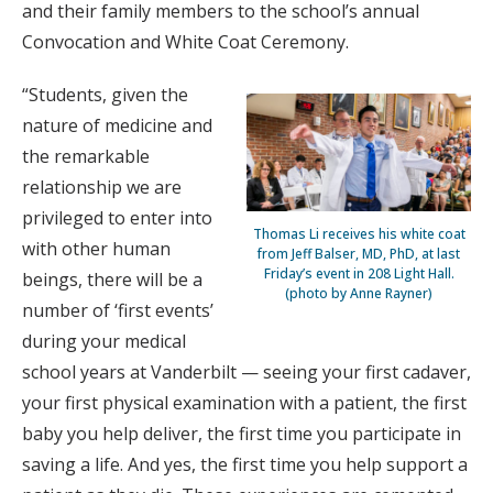
and their family members to the school’s annual
Convocation and White Coat Ceremony.
“Students, given the
nature of medicine and
the remarkable
relationship we are
privileged to enter into
Thomas Li receives his white coat
with other human
from Jeff Balser, MD, PhD, at last
Friday’s event in 208 Light Hall.
beings, there will be a
(photo by Anne Rayner)
number of ‘first events’
during your medical
school years at Vanderbilt — seeing your first cadaver,
your first physical examination with a patient, the first
baby you help deliver, the first time you participate in
saving a life. And yes, the first time you help support a