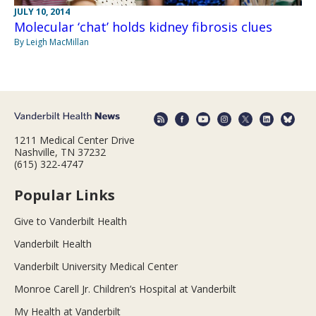
JULY 10, 2014
Molecular ‘chat’ holds kidney fibrosis clues
By Leigh MacMillan
1211 Medical Center Drive
Nashville, TN 37232
(615) 322-4747
Popular Links
Give to Vanderbilt Health
Vanderbilt Health
Vanderbilt University Medical Center
Monroe Carell Jr. Children’s Hospital at Vanderbilt
My Health at Vanderbilt