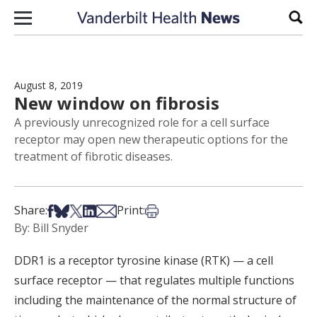
Skip to content
Sear
August 8, 2019
New window on fibrosis
A previously unrecognized role for a cell surface
receptor may open new therapeutic options for the
treatment of fibrotic diseases.
Share on Facebook
Share on Bsky
Share on X
Share on LinkedIn
Share via Email
Print this article
Share:
Print:
By: Bill Snyder
DDR1 is a receptor tyrosine kinase (RTK) — a cell
surface receptor — that regulates multiple functions
including the maintenance of the normal structure of