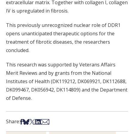
extracellular matrix. Together with collagen I, collagen
IV is upregulated in fibrosis.
This previously unrecognized nuclear role of DDR1
opens unanticipated therapeutic options for the
treatment of fibrotic diseases, the researchers
concluded.
This research was supported by Veterans Affairs
Merit Reviews and by grants from the National
Institutes of Health (DK119212, DK069921, DK112688,
DK099467, DK056942, DK114809) and the Department
of Defense.
Share on Facebook
Share on Bsky
Share on X
Share on LinkedIn
Share via Email
Share: