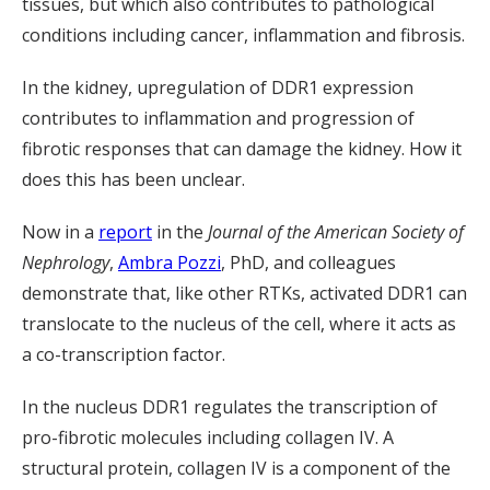
tissues, but which also contributes to pathological
conditions including cancer, inflammation and fibrosis.
In the kidney, upregulation of DDR1 expression
contributes to inflammation and progression of
fibrotic responses that can damage the kidney. How it
does this has been unclear.
Now in a
report
in the
Journal of the American Society of
Nephrology
,
Ambra Pozzi
, PhD, and colleagues
demonstrate that, like other RTKs, activated DDR1 can
translocate to the nucleus of the cell, where it acts as
a co-transcription factor.
In the nucleus DDR1 regulates the transcription of
pro-fibrotic molecules including collagen IV. A
structural protein, collagen IV is a component of the