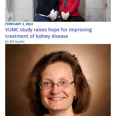
FEBRUARY 2, 2022
VUMC study raises hope for improving
treatment of kidney disease
By Bill Snyder