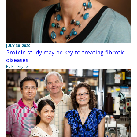
JULY 30, 2020
Protein study may be key to treating fibrotic
diseases
By Bill Snyder