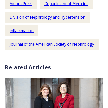
Ambra Pozzi
Department of Medicine
Division of Nephrology and Hypertension
inflammation
Journal of the American Society of Nephrology
Related Articles