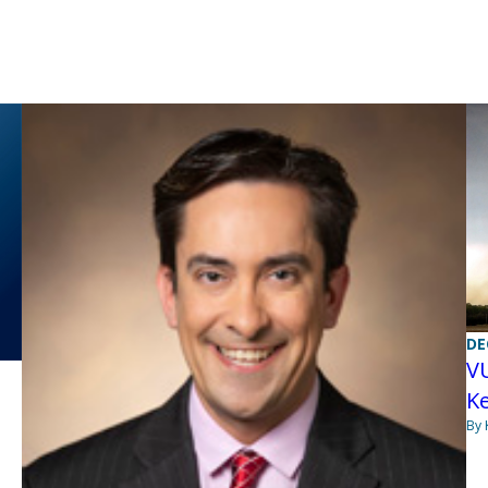
DE
VU
K
By 