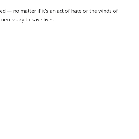
d — no matter if it’s an act of hate or the winds of
necessary to save lives.