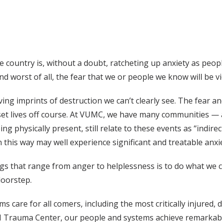
country is, without a doubt, ratcheting up anxiety as peop
d worst of all, the fear that we or people we know will be vi
g imprints of destruction we can’t clearly see. The fear a
set lives off course. At VUMC, we have many communities 
 physically present, still relate to these events as “indirec
n this way may well experience significant and treatable anx
ings that range from anger to helplessness is to do what we
doorstep.
are for all comers, including the most critically injured, d
l I Trauma Center, our people and systems achieve remarka