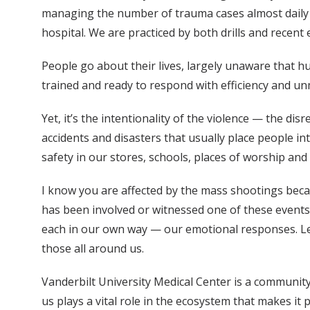
managing the number of trauma cases almost daily th
hospital. We are practiced by both drills and recen
People go about their lives, largely unaware that 
trained and ready to respond with efficiency and un
Yet, it’s the intentionality of the violence — the d
accidents and disasters that usually place people i
safety in our stores, schools, places of worship an
I know you are affected by the mass shootings bec
has been involved or witnessed one of these events 
each in our own way — our emotional responses. Let
those all around us.
Vanderbilt University Medical Center is a community
us plays a vital role in the ecosystem that makes it p