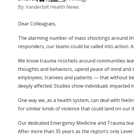
By: Vanderbilt Health News
Dear Colleagues,
The alarming number of mass shootings around the 
responders, our teams could be called into action. An
We know trauma ricochets around communities leavin
thoughts and behaviors, upend peace of mind and 
employees, trainees and patients — that without being
deeply affected. Studies show individuals impacted i
One way we, as a health system, can deal with feel
for similar kinds of violence that could land on our 
Our dedicated Emergency Medicine and Trauma teams c
After more than 35 years as the region’s only Leve