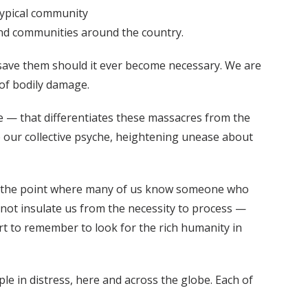
typical community
 and communities around the country.
 save them should it ever become necessary. We are
 of bodily damage.
rve — that differentiates these massacres from the
p our collective psyche, heightening unease about
 to the point where many of us know someone who
 not insulate us from the necessity to process —
rt to remember to look for the rich humanity in
le in distress, here and across the globe. Each of