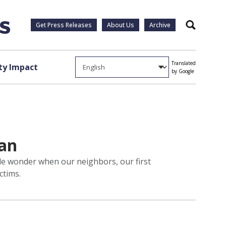
Get Press Releases
About Us
Archive
Search
Translated
y Impact
by Google
can
le wonder when our neighbors, our first
ctims.