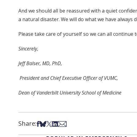
And we should all be reassured with a quiet confiden
a natural disaster. We will do what we have always 
Please take care of yourself so we can all continue 
Sincerely,
Jeff Balser, MD, PhD,
President and Chief Executive Officer of VUMC,
Dean of Vanderbilt University School of Medicine
Share:
Share on Facebook
Share on Bsky
Share on X
Share on LinkedIn
Share via Email