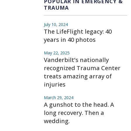
POPULAR IN EMERGENCY &
TRAUMA
July 10, 2024
The LifeFlight legacy: 40
years in 40 photos
May 22, 2025
Vanderbilt’s nationally
recognized Trauma Center
treats amazing array of
injuries
March 29, 2024
A gunshot to the head. A
long recovery. Then a
wedding.