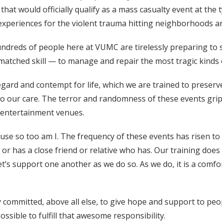
at would officially qualify as a mass casualty event at the 
t experiences for the violent trauma hitting neighborhoods
hundreds of people here at VUMC are tirelessly preparing to
matched skill — to manage and repair the most tragic kinds
isregard and contempt for life, which we are trained to prese
nto our care. The terror and randomness of these events gri
d entertainment venues.
ause so too am I. The frequency of these events has risen
or has a close friend or relative who has. Our training does
’s support one another as we do so. As we do, it is a comfo
 committed, above all else, to give hope and support to peop
ossible to fulfill that awesome responsibility.