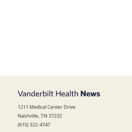
1211 Medical Center Drive
Nashville, TN 37232
(615) 322-4747