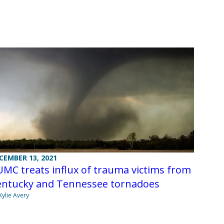
CEMBER 13, 2021
MC treats influx of trauma victims from
entucky and Tennessee tornadoes
Kylie Avery