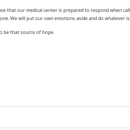
ce that our medical center is prepared to respond when calle
done. We will put our own emotions aside and do whatever is 
to be that source of hope.