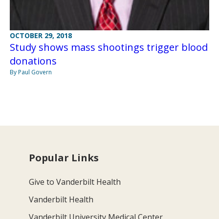
OCTOBER 29, 2018
Study shows mass shootings trigger blood
donations
By Paul Govern
Popular Links
Give to Vanderbilt Health
Vanderbilt Health
Vanderbilt University Medical Center