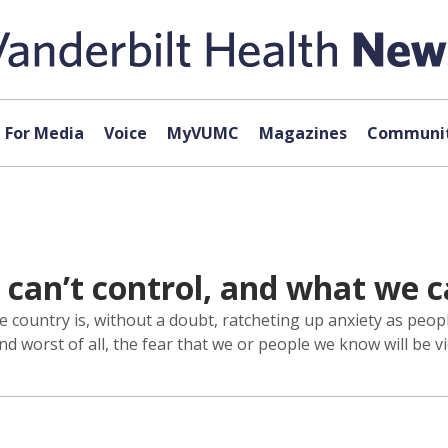
For Media
Voice
MyVUMC
Magazines
Communit
can’t control, and what we 
country is, without a doubt, ratcheting up anxiety as peop
d worst of all, the fear that we or people we know will be vi