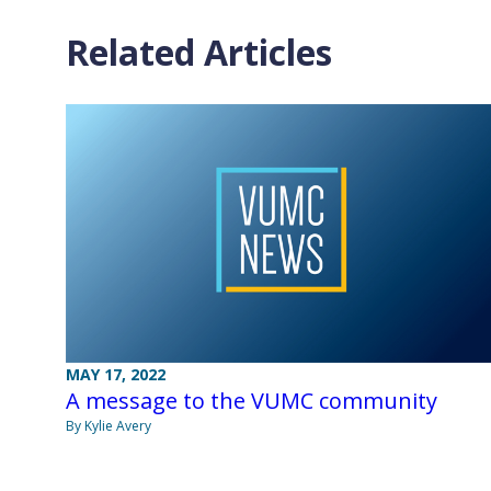
Related Articles
MAY 17, 2022
A message to the VUMC community
By Kylie Avery