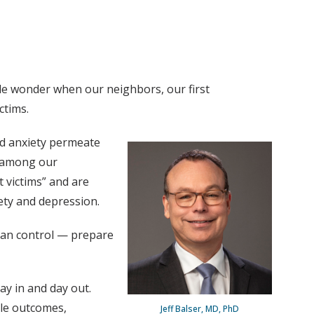
le wonder when our neighbors, our first
ctims.
nd anxiety permeate
— among our
t victims” and are
iety and depression.
 can control — prepare
ay in and day out.
ble outcomes,
Jeff Balser, MD, PhD