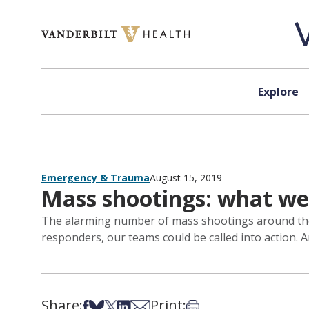
Skip to content
Explore
Emergency & Trauma
August 15, 2019
Mass shootings: what we 
The alarming number of mass shootings around the 
responders, our teams could be called into action. An
Share:
Print:
Share on Facebook
Share on Bsky
Share on X
Share on LinkedIn
Share via Email
Print this article