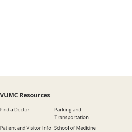
VUMC Resources
Find a Doctor
Parking and
Transportation
Patient and Visitor Info
School of Medicine