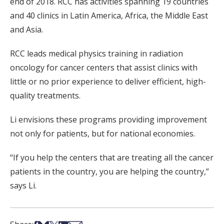
end of 2018. RCC has activities spanning 19 countries
and 40 clinics in Latin America, Africa, the Middle East
and Asia.
RCC leads medical physics training in radiation
oncology for cancer centers that assist clinics with
little or no prior experience to deliver efficient, high-
quality treatments.
Li envisions these programs providing improvement
not only for patients, but for national economies.
“If you help the centers that are treating all the cancer
patients in the country, you are helping the country,”
says Li.