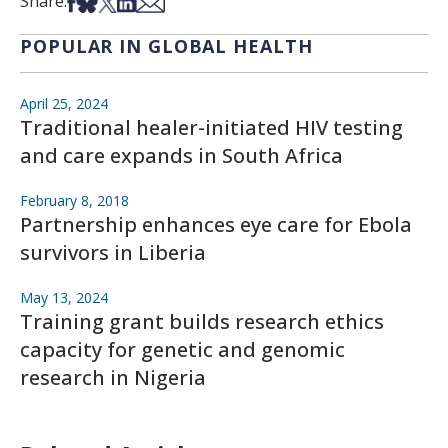
Share on Facebook
Share on Bsky
Share on X
Share on LinkedIn
Share via Email
Share:
POPULAR IN GLOBAL HEALTH
April 25, 2024
Traditional healer-initiated HIV testing
and care expands in South Africa
February 8, 2018
Partnership enhances eye care for Ebola
survivors in Liberia
May 13, 2024
Training grant builds research ethics
capacity for genetic and genomic
research in Nigeria