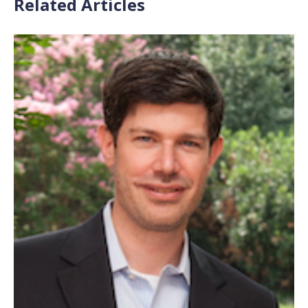
Related Articles