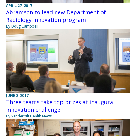
APRIL 27, 2017
Abramson to lead new Department of
Radiology innovation program
By Doug Campbell
JUNE 8, 2017
Three teams take top prizes at inaugural
innovation challenge
By Vanderbilt Health News