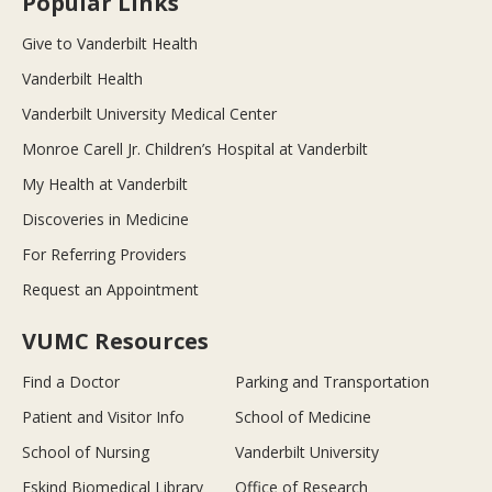
Popular Links
Give to Vanderbilt Health
Vanderbilt Health
Vanderbilt University Medical Center
Monroe Carell Jr. Children’s Hospital at Vanderbilt
My Health at Vanderbilt
Discoveries in Medicine
For Referring Providers
Request an Appointment
VUMC Resources
Find a Doctor
Parking and Transportation
Patient and Visitor Info
School of Medicine
School of Nursing
Vanderbilt University
Eskind Biomedical Library
Office of Research