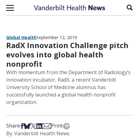
Skip to content
Sear
Global Health
September 12, 2019
RadX Innovation Challenge pitch
evolves into global health
nonprofit
With momentum from the Department of Radiology’s
innovation incubator, RadX, a recent Vanderbilt
University School of Medicine alumnus has
successfully launched a global health nonprofit
organization.
Share on Facebook
Share on Bsky
Share on X
Share on LinkedIn
Share via Email
Print this article
Share:
Print:
By: Vanderbilt Health News