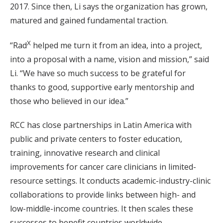
2017. Since then, Li says the organization has grown,
matured and gained fundamental traction.
X
“Rad
helped me turn it from an idea, into a project,
into a proposal with a name, vision and mission,” said
Li. “We have so much success to be grateful for
thanks to good, supportive early mentorship and
those who believed in our idea.”
RCC has close partnerships in Latin America with
public and private centers to foster education,
training, innovative research and clinical
improvements for cancer care clinicians in limited-
resource settings. It conducts academic-industry-clinic
collaborations to provide links between high- and
low-middle-income countries. It then scales these
successes to benefit countries worldwide.