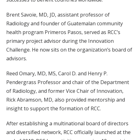
Brent Savoie, MD, JD, assistant professor of
Radiology and founder of Guatemalan community
health program Primeros Pasos, served as RCC’s
primary project advisor during the Innovation
Challenge. He now sits on the organization’s board of
advisors.
Reed Omary, MD, MS, Carol D. and Henry P.
Pendergrass Professor and chair of the Department
of Radiology, and former Vice Chair of Innovation,
Rick Abramson, MD, also provided mentorship and
insight to support the formation of RCC.
After establishing a multinational board of directors
and diversified network, RCC officially launched at the