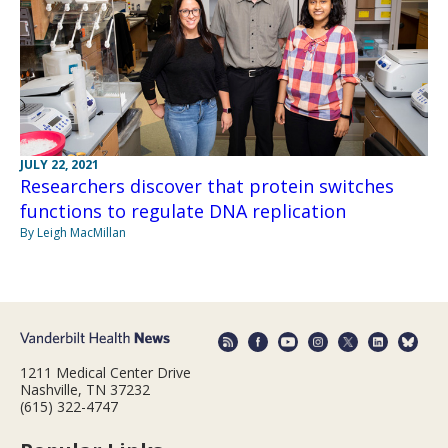
JULY 22, 2021
Researchers discover that protein switches
functions to regulate DNA replication
By Leigh MacMillan
1211 Medical Center Drive
Nashville, TN 37232
(615) 322-4747