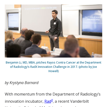
Benjamin Li, MD, MBA, pitches Rayos Contra Cancer at the Department
of Radiology’s RadX Innovation Challenge in 2017. (photo by Joe
Howell)
by Krystyna Barnard
With momentum from the Department of Radiology’s
X
innovation incubator,
Rad
, a recent Vanderbilt