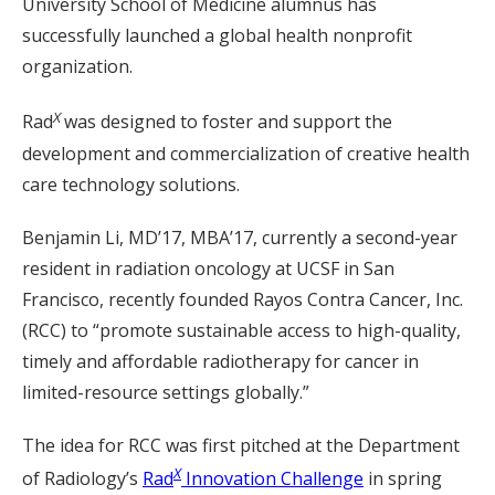
University School of Medicine alumnus has
successfully launched a global health nonprofit
organization.
X
Rad
was designed to foster and support the
development and commercialization of creative health
care technology solutions.
Benjamin Li, MD’17, MBA’17, currently a second-year
resident in radiation oncology at UCSF in San
Francisco, recently founded Rayos Contra Cancer, Inc.
(RCC) to “promote sustainable access to high-quality,
timely and affordable radiotherapy for cancer in
limited-resource settings globally.”
The idea for RCC was first pitched at the Department
X
of Radiology’s
Rad
Innovation Challenge
in spring