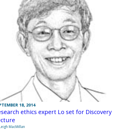
PTEMBER 18, 2014
search ethics expert Lo set for Discovery
ecture
Leigh MacMillan