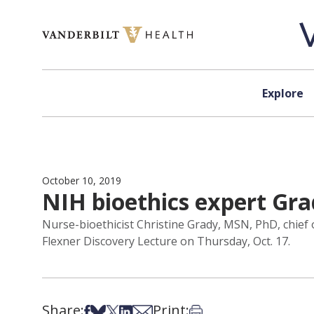
Skip to content
Explore
October 10, 2019
NIH bioethics expert Gra
Nurse-bioethicist Christine Grady, MSN, PhD, chief of
Flexner Discovery Lecture on Thursday, Oct. 17.
Share:
Print:
Share on Facebook
Share on Bsky
Share on X
Share on LinkedIn
Share via Email
Print this article