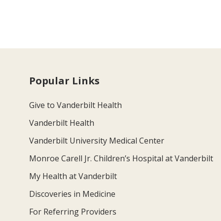
Popular Links
Give to Vanderbilt Health
Vanderbilt Health
Vanderbilt University Medical Center
Monroe Carell Jr. Children’s Hospital at Vanderbilt
My Health at Vanderbilt
Discoveries in Medicine
For Referring Providers