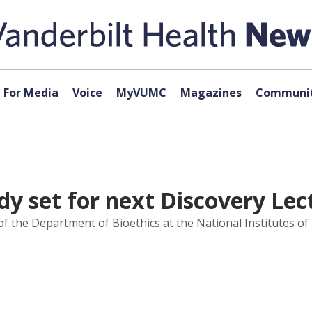
For Media
Voice
MyVUMC
Magazines
Communit
dy set for next Discovery Lec
 the Department of Bioethics at the National Institutes of He