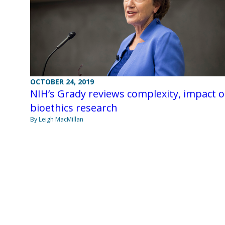
OCTOBER 24, 2019
NIH’s Grady reviews complexity, impact o
bioethics research
By Leigh MacMillan