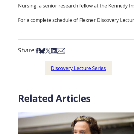
Nursing, a senior research fellow at the Kennedy In
For a complete schedule of Flexner Discovery Lectur
Share:
Share on Facebook
Share on Bsky
Share on X
Share on LinkedIn
Share via Email
Discovery Lecture Series
Related Articles