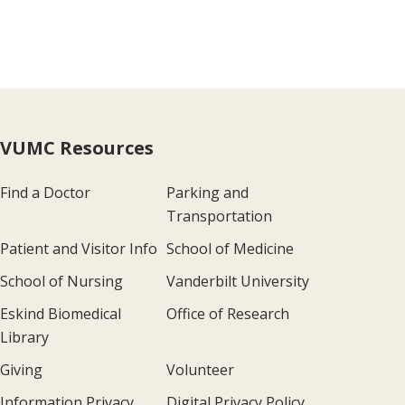
VUMC Resources
Find a Doctor
Parking and
Transportation
Patient and Visitor Info
School of Medicine
School of Nursing
Vanderbilt University
Eskind Biomedical
Office of Research
Library
Giving
Volunteer
Information Privacy
Digital Privacy Policy