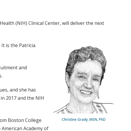
alth (NIH) Clinical Center, will deliver the next
It is the Patricia
cruitment and
s.
ues, and she has
 in 2017 and the NIH
rom Boston College
Christine Grady, MSN, PhD
he American Academy of