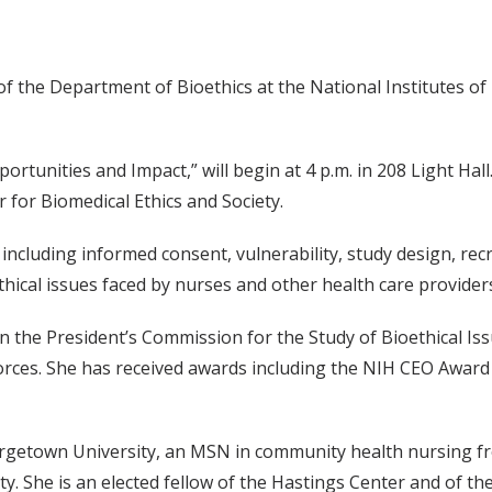
 the Department of Bioethics at the National Institutes of He
rtunities and Impact,” will begin at 4 p.m. in 208 Light Hall. 
or Biomedical Ethics and Society.
, including informed consent, vulnerability, study design, re
ethical issues faced by nurses and other health care provider
the President’s Commission for the Study of Bioethical Iss
orces. She has received awards including the NIH CEO Award
orgetown University, an MSN in community health nursing f
. She is an elected fellow of the Hastings Center and of t