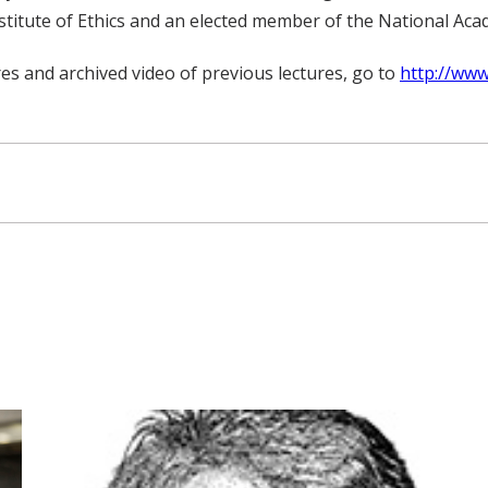
stitute of Ethics and an elected member of the National Aca
es and archived video of previous lectures, go to
http://www