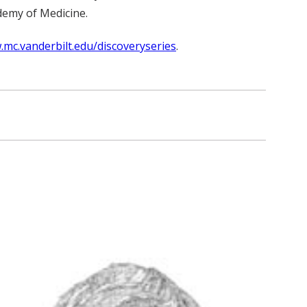
demy of Medicine.
.mc.vanderbilt.edu/discoveryseries
.