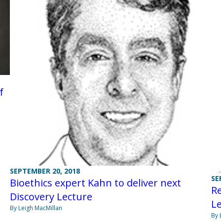
f
SEPTEMBER 20, 2018
SE
Bioethics expert Kahn to deliver next
Re
Discovery Lecture
L
By Leigh MacMillan
By 