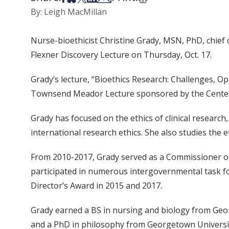
By: Leigh MacMillan
Nurse-bioethicist Christine Grady, MSN, PhD, chief of
Flexner Discovery Lecture on Thursday, Oct. 17.
Grady’s lecture, “Bioethics Research: Challenges, Oppo
Townsend Meador Lecture sponsored by the Center f
Grady has focused on the ethics of clinical research
international research ethics. She also studies the 
From 2010-2017, Grady served as a Commissioner on 
participated in numerous intergovernmental task f
Director’s Award in 2015 and 2017.
Grady earned a BS in nursing and biology from Ge
and a PhD in philosophy from Georgetown University