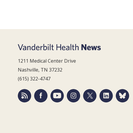
1211 Medical Center Drive
Nashville, TN 37232
(615) 322-4747