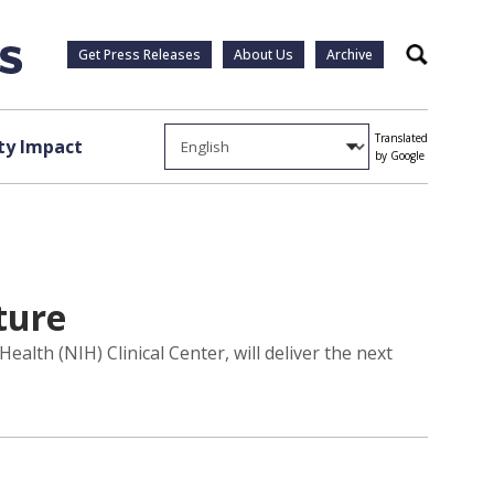
Get Press Releases
About Us
Archive
Search
Translated
y Impact
by Google
ture
alth (NIH) Clinical Center, will deliver the next