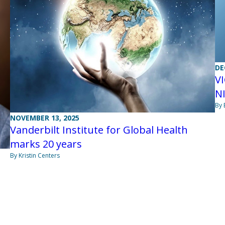
DE
VI
N
By 
NOVEMBER 13, 2025
Vanderbilt Institute for Global Health
marks 20 years
By Kristin Centers