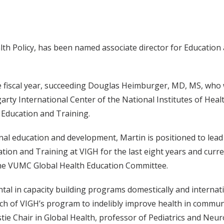
th Policy, has been named associate director for Education a
e fiscal year, succeeding Douglas Heimburger, MD, MS, who w
rty International Center of the National Institutes of Healt
 Education and Training.
onal education and development, Martin is positioned to lea
ation and Training at VIGH for the last eight years and curre
he VUMC Global Health Education Committee.
al in capacity building programs domestically and internatio
ach of VIGH’s program to indelibly improve health in commun
ie Chair in Global Health, professor of Pediatrics and Neur