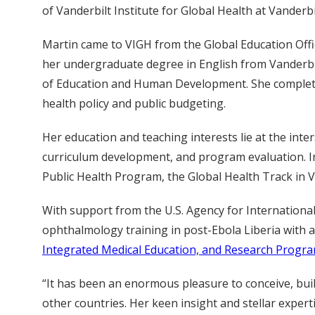
of Vanderbilt Institute for Global Health at Vanderbi
Martin came to VIGH from the Global Education Offic
her undergraduate degree in English from Vanderbil
of Education and Human Development. She completed
health policy and public budgeting.
Her education and teaching interests lie at the inter
curriculum development, and program evaluation. In
Public Health Program, the Global Health Track in 
With support from the U.S. Agency for International
ophthalmology training in post-Ebola Liberia with a
Integrated Medical Education, and Research Progra
“It has been an enormous pleasure to conceive, buil
other countries. Her keen insight and stellar exper