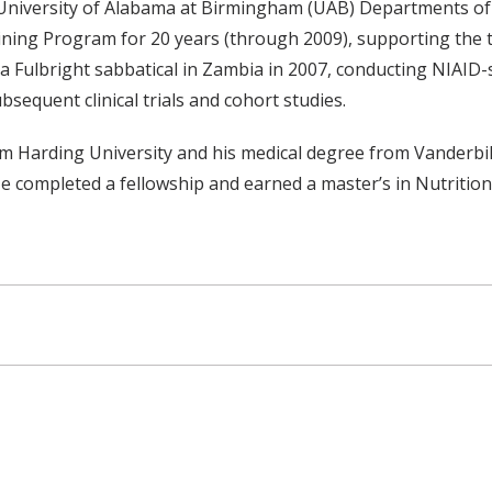
 University of Alabama at Birmingham (UAB) Departments of 
ing Program for 20 years (through 2009), supporting the tr
 Fulbright sabbatical in Zambia in 2007, conducting NIAI
bsequent clinical trials and cohort studies.
 Harding University and his medical degree from Vanderbilt
 He completed a fellowship and earned a master’s in Nutritio