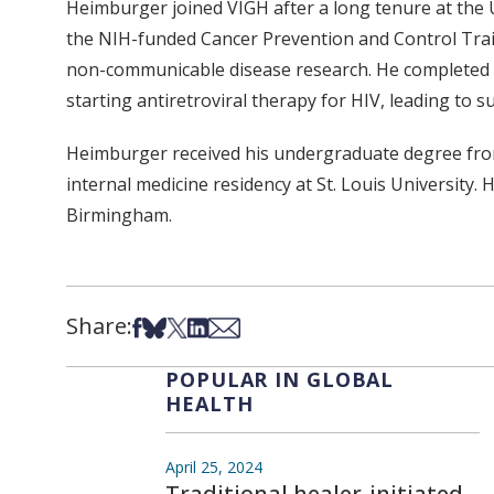
Heimburger joined VIGH after a long tenure at the
the NIH-funded Cancer Prevention and Control Train
non-communicable disease research. He completed a
starting antiretroviral therapy for HIV, leading to su
Heimburger received his undergraduate degree from
internal medicine residency at St. Louis University.
Birmingham.
Share:
Share on Facebook
Share on Bsky
Share on X
Share on LinkedIn
Share via Email
POPULAR IN GLOBAL
HEALTH
April 25, 2024
Traditional healer-initiated