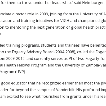
 for them to thrive under her leadership,” said Heimburger.
ciate director role in 2009, joining from the University of
ducation and training initiatives for VIGH and championed gl
n to mentoring the next generation of global health practit
t.
unded training programs, students and trainees have benefit
 the Fogarty Advisory Board (2004-2008), co-led the Fogarty
m 2009-2012, and currently serves as PI of two Fogarty-fund
al Health Fellows Program and the University of Zambia-Van
Program (UVP) .
a good educator that he recognized earlier than most the piv
leader far beyond the campus of Vanderbilt. His profound im
am excited to see what flourishes from grants under his lea