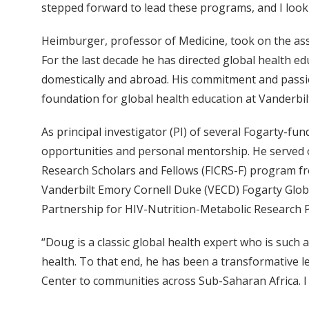
stepped forward to lead these programs, and I look
Heimburger, professor of Medicine, took on the asso
For the last decade he has directed global health e
domestically and abroad. His commitment and passio
foundation for global health education at Vanderbil
As principal investigator (PI) of several Fogarty-f
opportunities and personal mentorship. He served on
Research Scholars and Fellows (FICRS-F) program fro
Vanderbilt Emory Cornell Duke (VECD) Fogarty Glob
Partnership for HIV-Nutrition-Metabolic Research 
“Doug is a classic global health expert who is such 
health. To that end, he has been a transformative 
Center to communities across Sub-Saharan Africa. I 