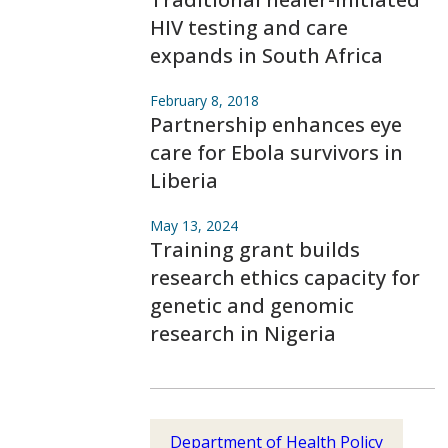
HIV testing and care
expands in South Africa
February 8, 2018
Partnership enhances eye
care for Ebola survivors in
Liberia
May 13, 2024
Training grant builds
research ethics capacity for
genetic and genomic
research in Nigeria
Department of Health Policy