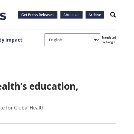
Get Press Releases
About Us
Archive
Search
Translated
y Impact
by Google
ealth’s education,
te for Global Health