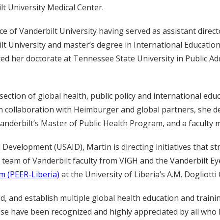
lt University Medical Center.
e of Vanderbilt University having served as assistant direct
t University and master’s degree in International Educatio
 her doctorate at Tennessee State University in Public Adm
section of global health, public policy and international educ
 collaboration with Heimburger and global partners, she de
Vanderbilt’s Master of Public Health Program, and a faculty
 Development (USAID), Martin is directing initiatives that s
 team of Vanderbilt faculty from VIGH and the Vanderbilt Ey
m (PEER-Liberia)
at the University of Liberia’s A.M. Dogliotti
d, and establish multiple global health education and traini
tise have been recognized and highly appreciated by all who 