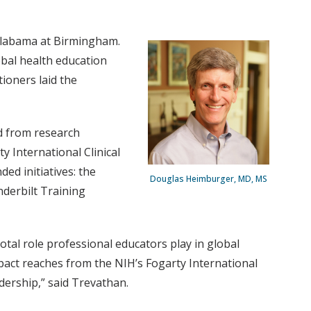
 Alabama at Birmingham.
obal health education
ioners laid the
ed from research
 International Clinical
ed initiatives: the
Douglas Heimburger, MD, MS
derbilt Training
otal role professional educators play in global
pact reaches from the NIH’s Fogarty International
dership,” said Trevathan.