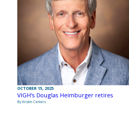
OCTOBER 15, 2025
VIGH’s Douglas Heimburger retires
By Kristin Centers