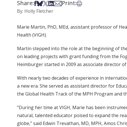
Share:
Print:
Share on Facebook
Share on Bsky
Share on X
Share on LinkedIn
Share via Email
Print this article
By: Holly Fletcher
Marie Martin, PhD, MEd, assistant professor of Heal
Health (VIGH).
Martin stepped into the role at the beginning of th
on leading projects with grant funding from the Foga
Heimburger started in 2009 as associate director of
With nearly two decades of experience in internati
a new era. She served as assistant director for Educ
the Global Health Track of the MPH Program and t
“During her time at VIGH, Marie has been instrument
natural, talented educator poised to expand the re
globe,” said Edwin Trevathan, MD, MPH, Amos Christ