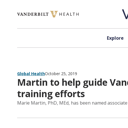
Skip to content
Explore
Global Health
October 25, 2019
Martin to help guide Vand
training efforts
Marie Martin, PhD, MEd, has been named associate di