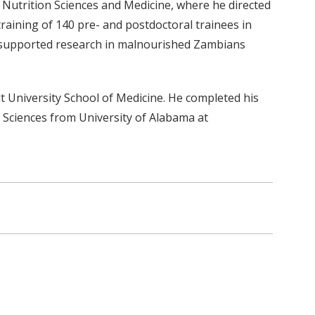
Nutrition Sciences and Medicine, where he directed
aining of 140 pre- and postdoctoral trainees in
D-supported research in malnourished Zambians
 University School of Medicine. He completed his
n Sciences from University of Alabama at