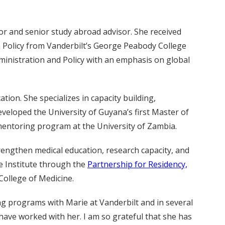
or and senior study abroad advisor. She received
n Policy from Vanderbilt’s George Peabody College
inistration and Policy with an emphasis on global
ation. She specializes in capacity building,
veloped the University of Guyana’s first Master of
 mentoring program at the University of Zambia.
trengthen medical education, research capacity, and
e Institute through the
Partnership for Residency,
 College of Medicine.
ng programs with Marie at Vanderbilt and in several
have worked with her. I am so grateful that she has