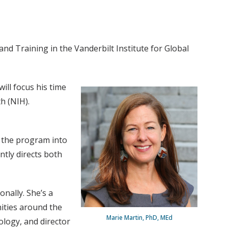
nd Training in the Vanderbilt Institute for Global
ill focus his time
h (NIH).
d the program into
ntly directs both
nally. She’s a
ities around the
Marie Martin, PhD, MEd
ology, and director