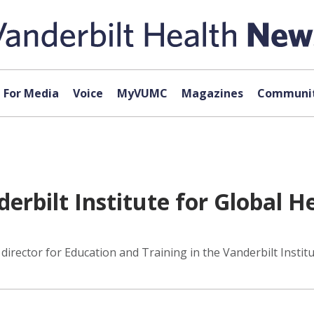
For Media
Voice
MyVUMC
Magazines
Communit
erbilt Institute for Global H
rector for Education and Training in the Vanderbilt Institu