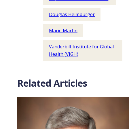
Douglas Heimburger
Marie Martin
Vanderbilt Institute for Global
Health (VIGH)
Related Articles