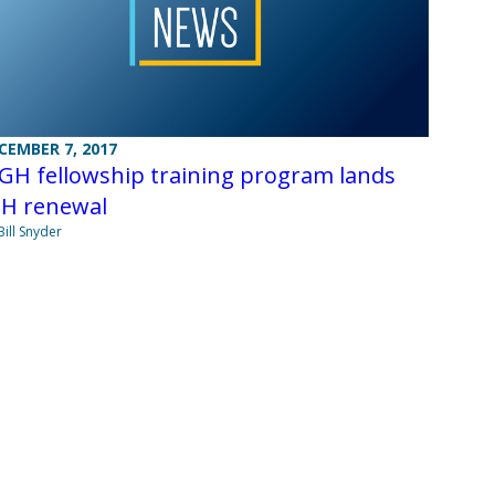
CEMBER 7, 2017
GH fellowship training program lands
IH renewal
Bill Snyder