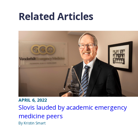
Related Articles
APRIL 6, 2022
Slovis lauded by academic emergency
medicine peers
By Kristin Smart