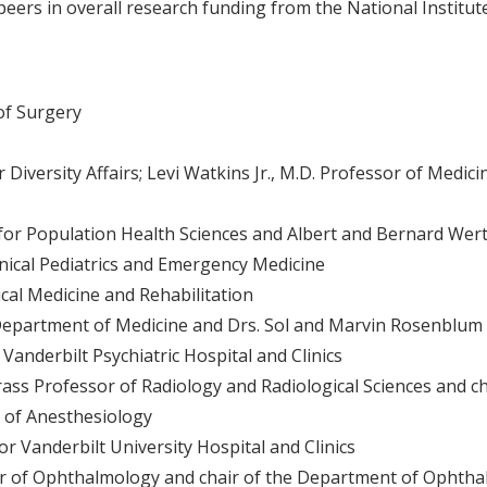
ers in overall research funding from the National Institute
of Surgery
iversity Affairs; Levi Watkins Jr., M.D. Professor of Medici
for Population Health Sciences and Albert and Bernard Wer
inical Pediatrics and Emergency Medicine
cal Medicine and Rehabilitation
Department of Medicine and Drs. Sol and Marvin Rosenblum 
anderbilt Psychiatric Hospital and Clinics
ss Professor of Radiology and Radiological Sciences and c
 of Anesthesiology
r Vanderbilt University Hospital and Clinics
or of Ophthalmology and chair of the Department of Ophtha