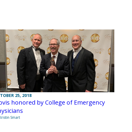
TOBER 25, 2018
ovis honored by College of Emergency
ysicians
Kristin Smart