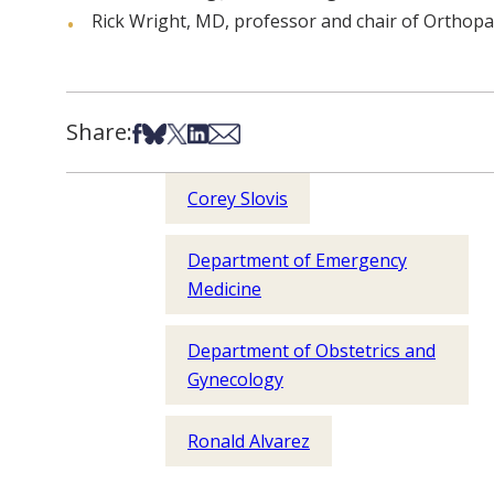
Rick Wright, MD, professor and chair of Orthopa
Share:
Share on Facebook
Share on Bsky
Share on X
Share on LinkedIn
Share via Email
Corey Slovis
Department of Emergency
Medicine
Department of Obstetrics and
Gynecology
Ronald Alvarez