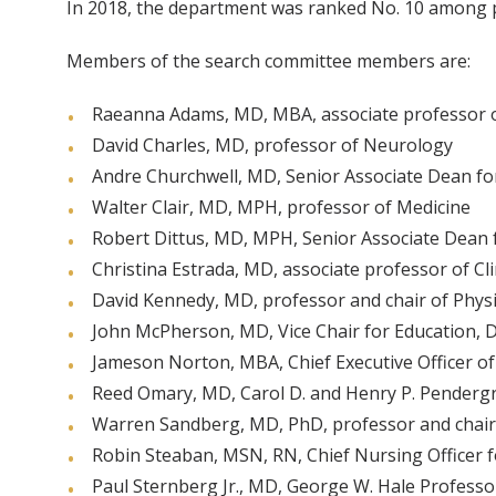
In 2018, the department was ranked No. 10 among pe
Members of the search committee members are:
Raeanna Adams, MD, MBA, associate professor 
David Charles, MD, professor of Neurology
Andre Churchwell, MD, Senior Associate Dean for D
Walter Clair, MD, MPH, professor of Medicine
Robert Dittus, MD, MPH, Senior Associate Dean 
Christina Estrada, MD, associate professor of Cl
David Kennedy, MD, professor and chair of Physi
John McPherson, MD, Vice Chair for Education, 
Jameson Norton, MBA, Chief Executive Officer of V
Reed Omary, MD, Carol D. and Henry P. Pendergra
Warren Sandberg, MD, PhD, professor and chair
Robin Steaban, MSN, RN, Chief Nursing Officer fo
Paul Sternberg Jr., MD, George W. Hale Profess