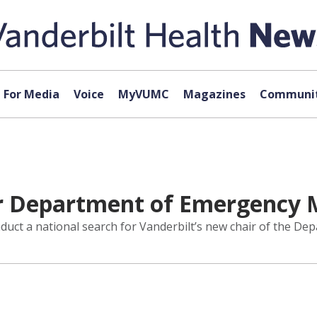
For Media
Voice
MyVUMC
Magazines
Communit
 Department of Emergency M
ct a national search for Vanderbilt’s new chair of the De