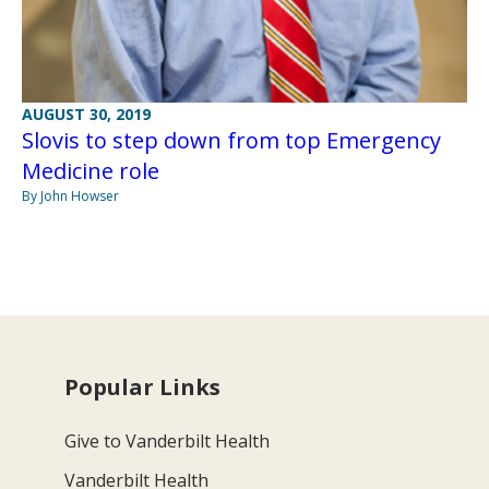
AUGUST 30, 2019
Slovis to step down from top Emergency
Medicine role
By John Howser
Popular Links
Give to Vanderbilt Health
Vanderbilt Health