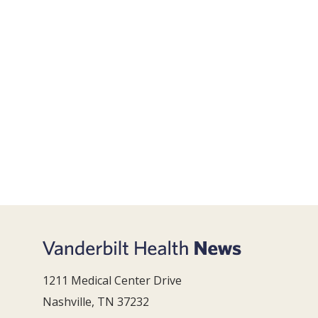
1211 Medical Center Drive
Nashville, TN 37232