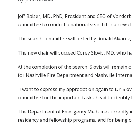
Jeff Balser, MD, PhD, President and CEO of Vanderb
committee to conduct a national search for a new c
The search committee will be led by Ronald Alvarez
The new chair will succeed Corey Slovis, MD, who h
At the completion of the search, Slovis will remain 
for Nashville Fire Department and Nashville Interna
“I want to express my appreciation again to Dr. Slo
committee for the important task ahead to identify h
The Department of Emergency Medicine currently incl
residency and fellowship programs, and for being on