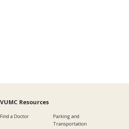
VUMC Resources
Find a Doctor
Parking and
Transportation