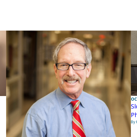
OC
Sl
Ph
By 