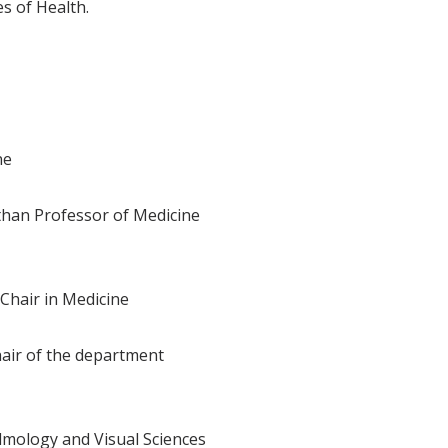
s of Health.
ne
than Professor of Medicine
Chair in Medicine
hair of the department
lmology and Visual Sciences