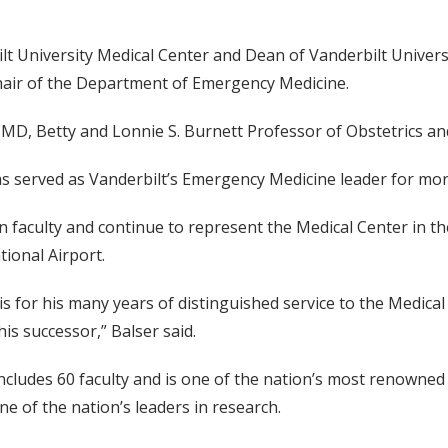
ilt University Medical Center and Dean of Vanderbilt Unive
hair of the Department of Emergency Medicine.
, MD, Betty and Lonnie S. Burnett Professor of Obstetrics a
as served as Vanderbilt’s Emergency Medicine leader for mor
on faculty and continue to represent the Medical Center in t
tional Airport.
vis for his many years of distinguished service to the Medic
is successor,” Balser said.
udes 60 faculty and is one of the nation’s most renowned de
e of the nation’s leaders in research.