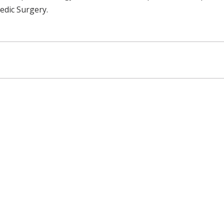
edic Surgery.