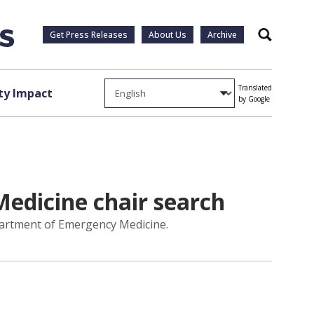
Get Press Releases
About Us
Archive
Search
Translated
y Impact
by Google
edicine chair search
partment of Emergency Medicine.