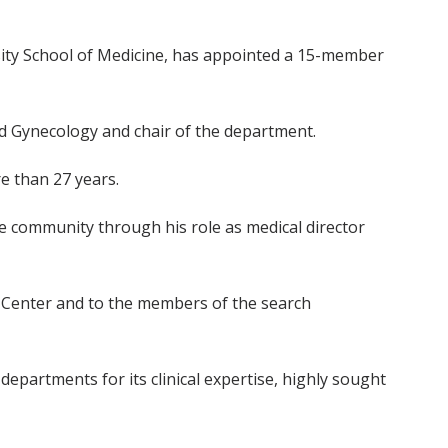
rsity School of Medicine, has appointed a 15-member
nd Gynecology and chair of the department.
e than 27 years.
he community through his role as medical director
al Center and to the members of the search
partments for its clinical expertise, highly sought