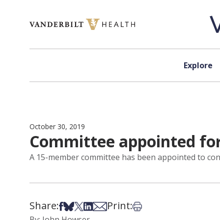
Skip to content
Explore
October 30, 2019
Committee appointed for
A 15-member committee has been appointed to condu
Share:
Print:
Share on Facebook
Share on Bsky
Share on X
Share on LinkedIn
Share via Email
Print this article
By: John Howser