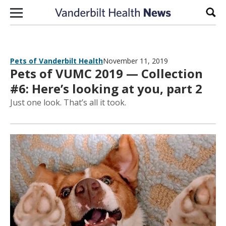
Skip to content
Sear
Pets of Vanderbilt Health
November 11, 2019
Pets of VUMC 2019 — Collection
#6: Here’s looking at you, part 2
Just one look. That’s all it took.