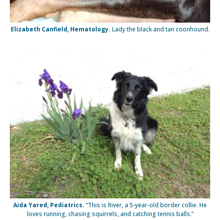
Elizabeth Canfield, Hematology.
Lady the black and tan coonhound.
Aida Yared, Pediatrics.
“This is River, a 5-year-old border collie. He
loves running, chasing squirrels, and catching tennis balls.”