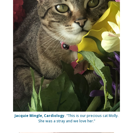
Jacquie Mingle, Cardiology.
“This is our precious cat Molly.
She was a stray and we love her.”