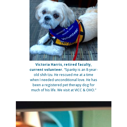
Victoria Harris, retired faculty,
current volunteer.
“Spanky is an 8-year-
old shih tzu. He rescued me at a time
when I needed unconditional love. He has
been a registered pet therapy dog for
much of his life. We visit at VICC & OHO.”