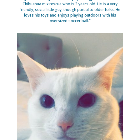
Chihuahua mix rescue who is 3 years old. He is a very
friendly, social little guy, though partial to older folks. He
loves his toys and enjoys playing outdoors with his
oversized soccer ball.”