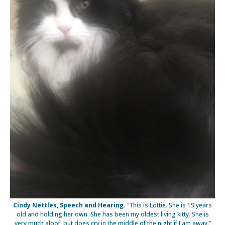
Cindy Nettles, Speech and Hearing.
“This is Lottie. She is 19 years
old and holding her own. She has been my oldest living kitty. She is
very much aloof, but does cry in the middle of the night if I am away.”