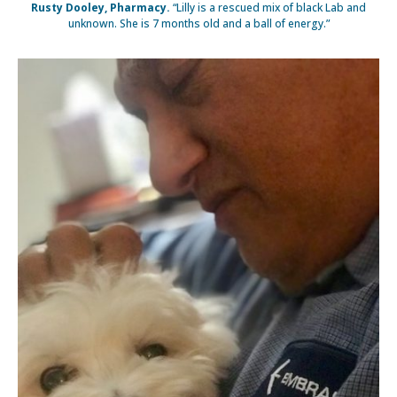
Rusty Dooley, Pharmacy.
“Lilly is a rescued mix of black Lab and
unknown. She is 7 months old and a ball of energy.”