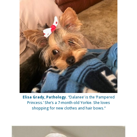
Elisa Grady, Pathology.
“Dalanee’ is the ‘Pampered
Princess.’ She’s a 7-month-old Yorkie. She loves
shopping for new clothes and hair bows.”