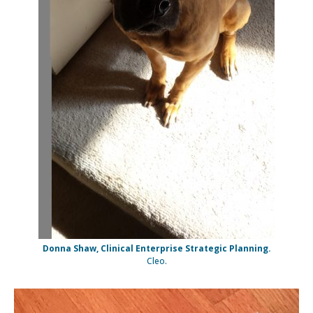
Donna Shaw, Clinical Enterprise Strategic Planning.
Cleo.