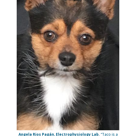
Angela Rios Pagán, Electrophysiology Lab.
“Taco is a