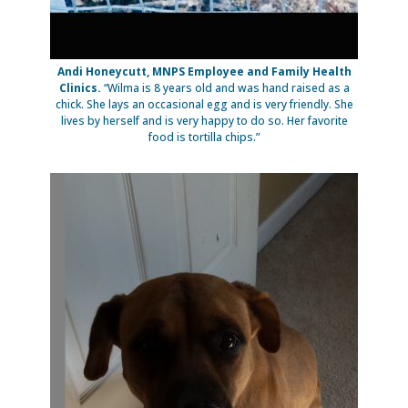
Andi Honeycutt, MNPS Employee and Family Health
Clinics.
“Wilma is 8 years old and was hand raised as a
chick. She lays an occasional egg and is very friendly. She
lives by herself and is very happy to do so. Her favorite
food is tortilla chips.”