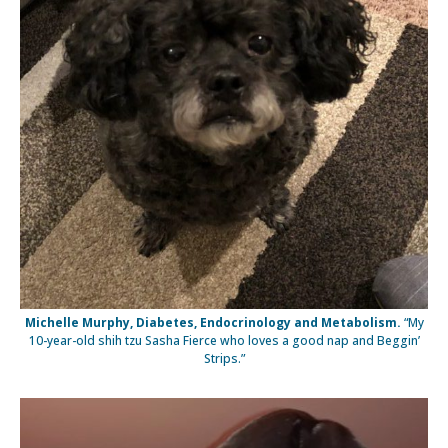
Michelle Murphy, Diabetes, Endocrinology and Metabolism.
“My
10-year-old shih tzu Sasha Fierce who loves a good nap and Beggin’
Strips.”