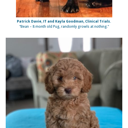
Patrick Davie, IT and Kayla Goodman, Clinical Trials.
“Bean – 8 month old Pug, randomly growls at nothing.”