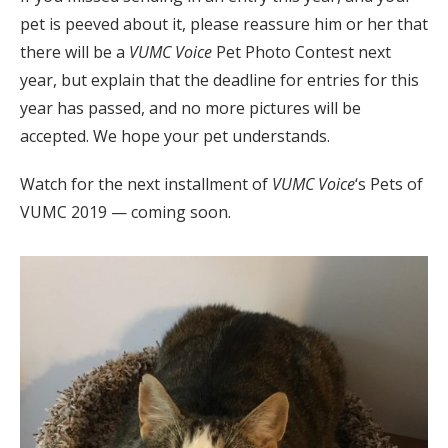
pet is peeved about it, please reassure him or her that
there will be a
VUMC Voice
Pet Photo Contest next
year, but explain that the deadline for entries for this
year has passed, and no more pictures will be
accepted. We hope your pet understands.
Watch for the next installment of
VUMC Voice
‘s Pets of
VUMC 2019 — coming soon.