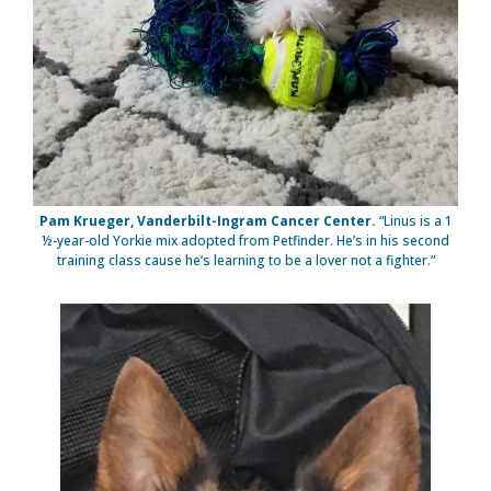
Pam Krueger, Vanderbilt-Ingram Cancer Center.
“Linus is a 1
½-year-old Yorkie mix adopted from Petfinder. He’s in his second
training class cause he’s learning to be a lover not a fighter.”