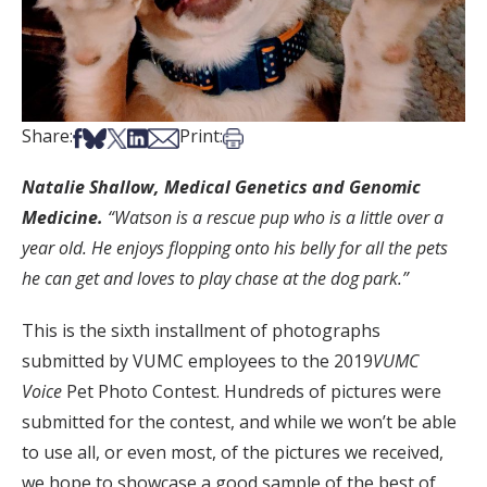
Share on Facebook
Share on Bsky
Share on X
Share on LinkedIn
Share via Email
Print this article
Share:
Print:
Natalie Shallow, Medical Genetics and Genomic
Medicine.
“Watson is a rescue pup who is a little over a
year old. He enjoys flopping onto his belly for all the pets
he can get and loves to play chase at the dog park.”
This is the sixth installment of photographs
submitted by VUMC employees to the 2019
VUMC
Voice
Pet Photo Contest. Hundreds of pictures were
submitted for the contest, and while we won’t be able
to use all, or even most, of the pictures we received,
we hope to showcase a good sample of the best of