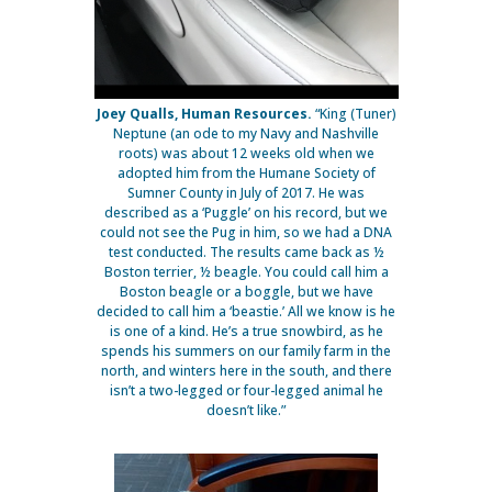
Joey Qualls, Human Resources.
“King (Tuner)
Neptune (an ode to my Navy and Nashville
roots) was about 12 weeks old when we
adopted him from the Humane Society of
Sumner County in July of 2017. He was
described as a ‘Puggle’ on his record, but we
could not see the Pug in him, so we had a DNA
test conducted. The results came back as ½
Boston terrier, ½ beagle. You could call him a
Boston beagle or a boggle, but we have
decided to call him a ‘beastie.’ All we know is he
is one of a kind. He’s a true snowbird, as he
spends his summers on our family farm in the
north, and winters here in the south, and there
isn’t a two-legged or four-legged animal he
doesn’t like.”