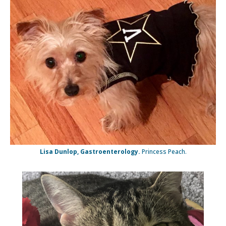
Lisa Dunlop, Gastroenterology.
Princess Peach.