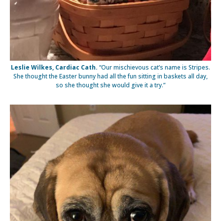
Leslie Wilkes, Cardiac Cath.
“Our mischievous cat’s name is Stripes.
She thought the Easter bunny had all the fun sitting in baskets all day,
so she thought she would give it a try.”