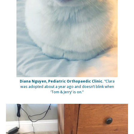
Diana Nguyen, Pediatric Orthopaedic Clinic.
“Clara
was adopted about a year ago and doesn’t blink when
‘Tom & Jerry’ is on.”