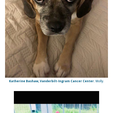
Katherine Bashaw, Vanderbilt-Ingram Cancer Center.
Molly.