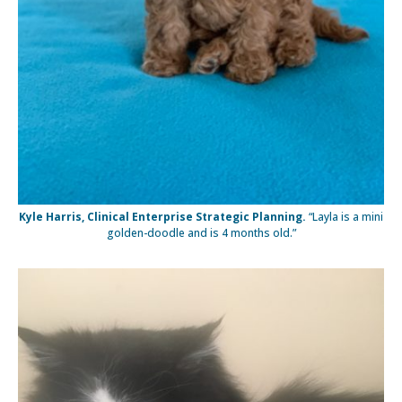
Kyle Harris, Clinical Enterprise Strategic Planning.
“Layla is a mini
golden-doodle and is 4 months old.”