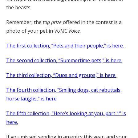
the beasts.
Remember, the
top prize
offered in the contest is a
photo of your pet in
VUMC Voice
.
The first collection, “Pets and their people,” is here.
The second collection, “Summertime pets,” is here.
The third collection, “Duos and groups,” is here.
The fourth collection, “Smiling dogs, cat rebuttals,
horse laughs,” is here
The fifth collection, “Here’s looking at you, part 1” is
here.
If you missed sending in an entry this year, and your