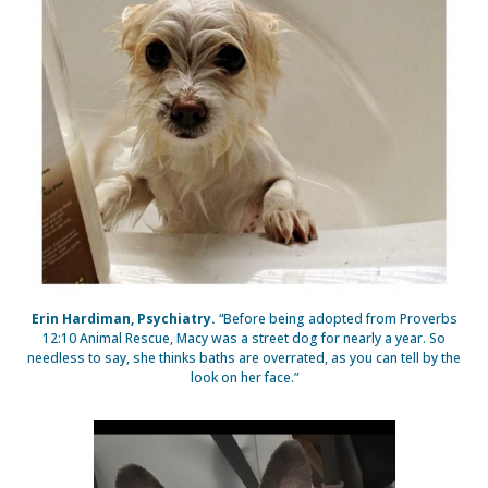
Erin Hardiman, Psychiatry.
“Before being adopted from Proverbs
12:10 Animal Rescue, Macy was a street dog for nearly a year. So
needless to say, she thinks baths are overrated, as you can tell by the
look on her face.”