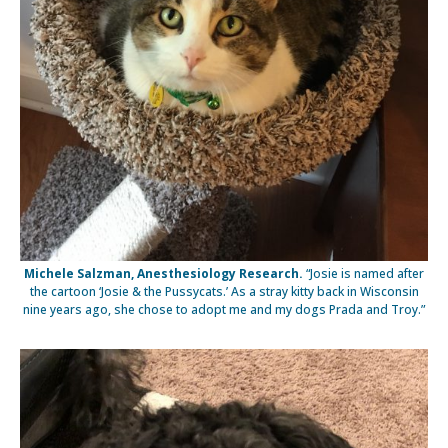
Michele Salzman, Anesthesiology Research.
“Josie is named after
the cartoon ‘Josie & the Pussycats.’ As a stray kitty back in Wisconsin
nine years ago, she chose to adopt me and my dogs Prada and Troy.”