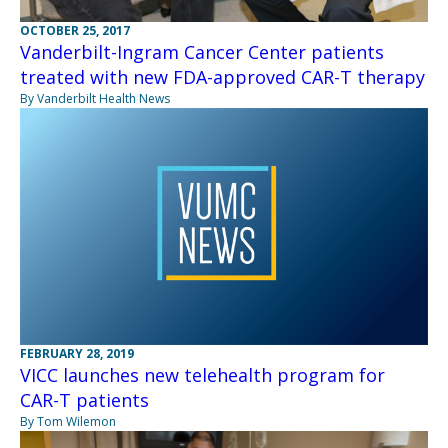
OCTOBER 25, 2017
Vanderbilt-Ingram Cancer Center patients
treated with new FDA-approved CAR-T therapy
By Vanderbilt Health News
FEBRUARY 28, 2019
VICC launches new telehealth program for
CAR-T patients
By Tom Wilemon