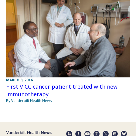
MARCH 3, 2016
First VICC cancer patient treated with new
immunotherapy
By Vanderbilt Health News