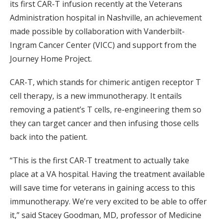
its first CAR-T infusion recently at the Veterans
Administration hospital in Nashville, an achievement
made possible by collaboration with Vanderbilt-
Ingram Cancer Center (VICC) and support from the
Journey Home Project.
CAR-T, which stands for chimeric antigen receptor T
cell therapy, is a new immunotherapy. It entails
removing a patient’s T cells, re-engineering them so
they can target cancer and then infusing those cells
back into the patient.
“This is the first CAR-T treatment to actually take
place at a VA hospital. Having the treatment available
will save time for veterans in gaining access to this
immunotherapy. We’re very excited to be able to offer
it,” said Stacey Goodman, MD, professor of Medicine