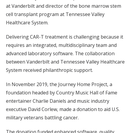
at Vanderbilt and director of the bone marrow stem
cell transplant program at Tennessee Valley
Healthcare System.
Delivering CAR-T treatment is challenging because it
requires an integrated, multidisciplinary team and
advanced laboratory software. The collaboration
between Vanderbilt and Tennessee Valley Healthcare
System received philanthropic support.
In November 2019, the Journey Home Project, a
foundation headed by Country Music Hall of Fame
entertainer Charlie Daniels and music industry
executive David Corlew, made a donation to aid U.S.
military veterans battling cancer.
The donation funded enhanced software, quality