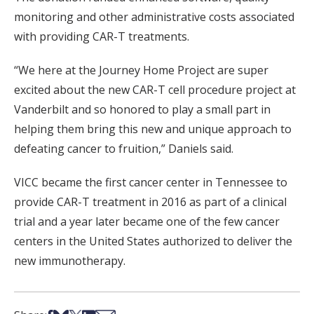
monitoring and other administrative costs associated
with providing CAR-T treatments.
“We here at the Journey Home Project are super
excited about the new CAR-T cell procedure project at
Vanderbilt and so honored to play a small part in
helping them bring this new and unique approach to
defeating cancer to fruition,” Daniels said.
VICC became the first cancer center in Tennessee to
provide CAR-T treatment in 2016 as part of a clinical
trial and a year later became one of the few cancer
centers in the United States authorized to deliver the
new immunotherapy.