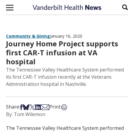
Skip to content
Sear
Community & Giving
January 16, 2020
Journey Home Project supports
first CAR-T infusion at VA
hospital
The Tennessee Valley Healthcare System performed
its first CAR-T infusion recently at the Veterans
Administration hospital in Nashville.
Share on Facebook
Share on Bsky
Share on X
Share on LinkedIn
Share via Email
Print this article
Share:
Print:
By: Tom Wilemon
The Tennessee Valley Healthcare System performed