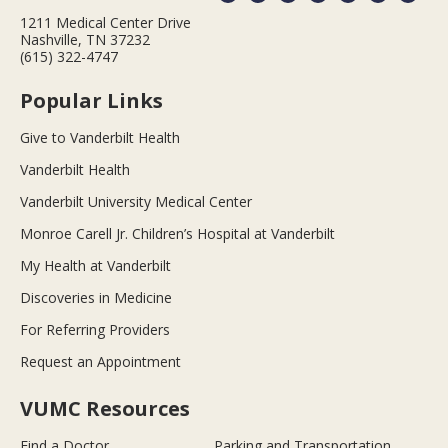
1211 Medical Center Drive
Nashville, TN 37232
(615) 322-4747
Popular Links
Give to Vanderbilt Health
Vanderbilt Health
Vanderbilt University Medical Center
Monroe Carell Jr. Children’s Hospital at Vanderbilt
My Health at Vanderbilt
Discoveries in Medicine
For Referring Providers
Request an Appointment
VUMC Resources
Find a Doctor
Parking and Transportation