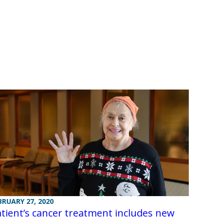
BRUARY 27, 2020
tient’s cancer treatment includes new