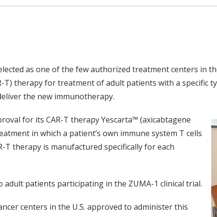
ected as one of the few authorized treatment centers in the
T) therapy for treatment of adult patients with a specific t
 deliver the new immunotherapy.
proval for its CAR-T therapy Yescarta™ (axicabtagene
reatment in which a patient’s own immune system T cells
R-T therapy is manufactured specifically for each
dult patients participating in the ZUMA-1 clinical trial.
ancer centers in the U.S. approved to administer this