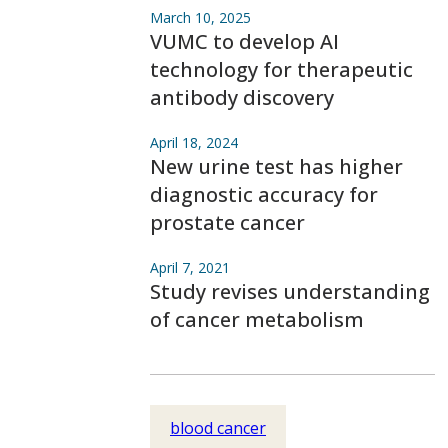
March 10, 2025
VUMC to develop AI
technology for therapeutic
antibody discovery
April 18, 2024
New urine test has higher
diagnostic accuracy for
prostate cancer
April 7, 2021
Study revises understanding
of cancer metabolism
blood cancer