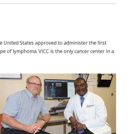
 United States approved to administer the first
ype of lymphoma. VICC is the only cancer center in a