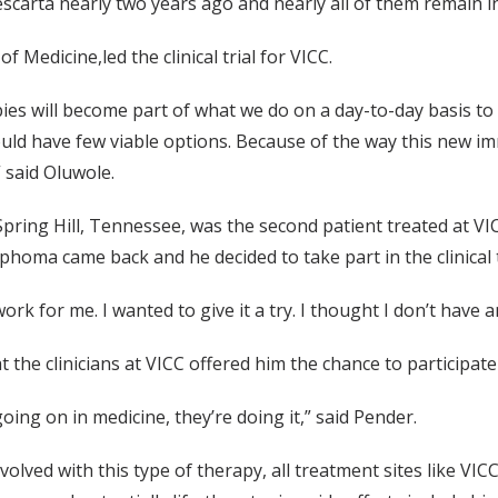
h Yescarta nearly two years ago and nearly all of them remain 
Medicine,led the clinical trial for VICC.
rapies will become part of what we do on a day-to-day basis 
uld have few viable options. Because of the way this new i
 said Oluwole.
pring Hill, Tennessee, was the second patient treated at V
phoma came back and he decided to take part in the clinical 
k for me. I wanted to give it a try. I thought I don’t have any
 the clinicians at VICC offered him the chance to participate i
g going on in medicine, they’re doing it,” said Pender.
olved with this type of therapy, all treatment sites like VIC