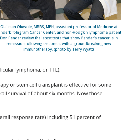
Olalekan Oluwole, MBBS, MPH, assistant professor of Medicine at
anderbilt-Ingram Cancer Center, and non-Hodgkin lymphoma patient
Don Pender review the latest tests that show Pender’s cancer is in
remission following treatment with a groundbreaking new
immunotherapy. (photo by Terry Wyatt)
icular lymphoma, or TFL).
 or stem cell transplant is effective for some
rall survival of about six months. Now those
erall response rate) including 51 percent of