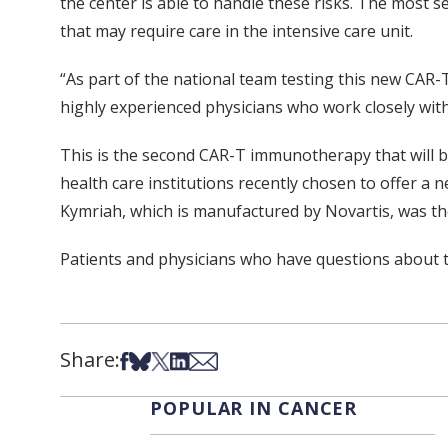
the center is able to handle these risks. The most s
that may require care in the intensive care unit.
“As part of the national team testing this new CAR-
highly experienced physicians who work closely with
This is the second CAR-T immunotherapy that will be 
health care institutions recently chosen to offer a
Kymriah, which is manufactured by Novartis, was th
Patients and physicians who have questions about t
Share:
Share on Facebook
Share on Bsky
Share on X
Share on LinkedIn
Share via Email
POPULAR IN CANCER