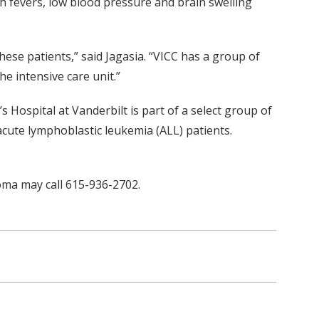
igh fevers, low blood pressure and brain swelling
ese patients,” said Jagasia. “VICC has a group of
e intensive care unit.”
s Hospital at Vanderbilt is part of a select group of
cute lymphoblastic leukemia (ALL) patients.
oma may call 615-936-2702.