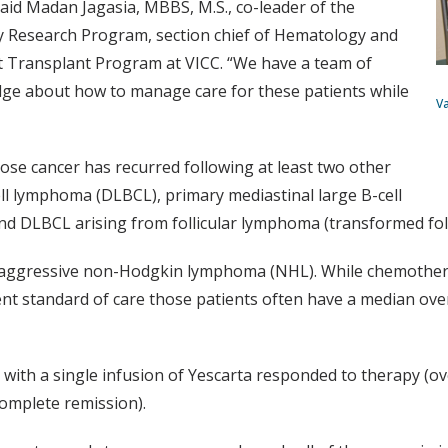
id Madan Jagasia, MBBS, M.S., co-leader of the
y Research Program, section chief of Hematology and
nt Transplant Program at VICC. “We have a team of
dge about how to manage care for these patients while
V
ose cancer has recurred following at least two other
ell lymphoma (DLBCL), primary mediastinal large B-cell
 DLBCL arising from follicular lymphoma (transformed foll
aggressive non-Hodgkin lymphoma (NHL). While chemotherapy
rent standard of care those patients often have a median ove
 with a single infusion of Yescarta responded to therapy (ov
omplete remission).