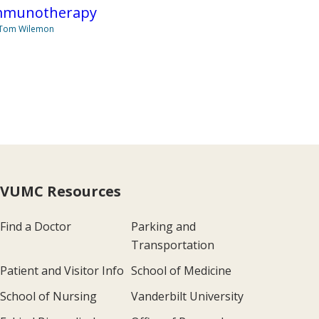
mmunotherapy
 Tom Wilemon
VUMC Resources
Find a Doctor
Parking and
Transportation
Patient and Visitor Info
School of Medicine
School of Nursing
Vanderbilt University