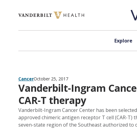
Skip to content
Explore
Cancer
October 25, 2017
Vanderbilt-Ingram Cance
CAR-T therapy
Vanderbilt-Ingram Cancer Center has been selected 
approved chimeric antigen receptor T cell (CAR-T) th
seven-state region of the Southeast authorized to