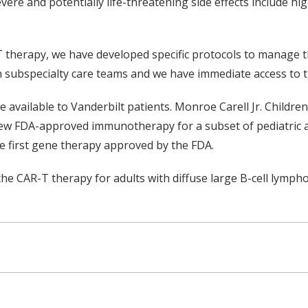
evere and potentially life-threatening side effects include h
T therapy, we have developed specific protocols to manage th
 subspecialty care teams and we have immediate access to th
available to Vanderbilt patients. Monroe Carell Jr. Children’
 new FDA-approved immunotherapy for a subset of pediatric a
e first gene therapy approved by the FDA.
he CAR-T therapy for adults with diffuse large B-cell lymph