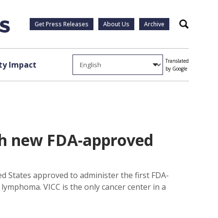
Get Press Releases
About Us
Archive
Search
Translated
y Impact
by Google
ith new FDA-approved
d States approved to administer the first FDA-
f lymphoma. VICC is the only cancer center in a