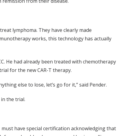
in remission from their disease.
to treat lymphoma. They have clearly made
mmunotherapy works, this technology has actually
ICC. He had already been treated with chemotherapy
trial for the new CAR-T therapy.
thing else to lose, let’s go for it,” said Pender.
n the trial.
C must have special certification acknowledging that