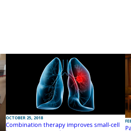
OCTOBER 25, 2018
FE
Combination therapy improves small-cell
Pa