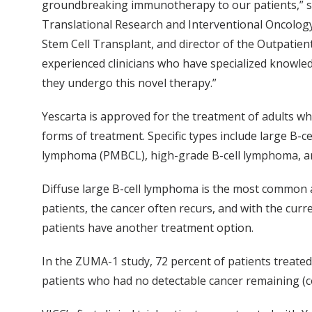
groundbreaking immunotherapy to our patients,” sa
Translational Research and Interventional Oncolog
Stem Cell Transplant, and director of the Outpatie
experienced clinicians who have specialized knowle
they undergo this novel therapy.”
Yescarta is approved for the treatment of adults wh
forms of treatment. Specific types include large B-c
lymphoma (PMBCL), high-grade B-cell lymphoma, and
Diffuse large B-cell lymphoma is the most common 
patients, the cancer often recurs, and with the cur
patients have another treatment option.
In the ZUMA-1 study, 72 percent of patients treated
patients who had no detectable cancer remaining (c