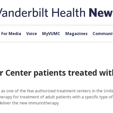
For Media
Voice
MyVUMC
Magazines
Communit
r Center patients treated w
as one of the few authorized treatment centers in the Unite
erapy for treatment of adult patients with a specific type o
 deliver the new immunotherapy.