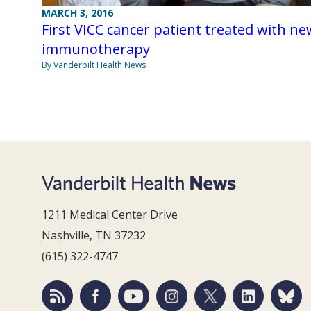
MARCH 3, 2016
First VICC cancer patient treated with ne
immunotherapy
By Vanderbilt Health News
1211 Medical Center Drive
Nashville, TN 37232
(615) 322-4747