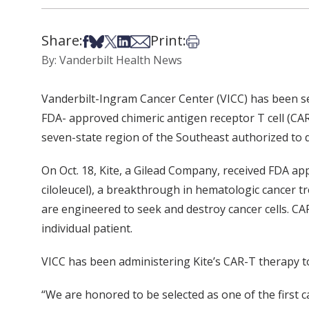
Share:
Print:
Share on Facebook
Share on Bsky
Share on X
Share on LinkedIn
Share via Email
Print this article
By: Vanderbilt Health News
Vanderbilt-Ingram Cancer Center (VICC) has been sel
FDA- approved chimeric antigen receptor T cell (CAR-
seven-state region of the Southeast authorized to
On Oct. 18, Kite, a Gilead Company, received FDA ap
ciloleucel), a breakthrough in hematologic cancer t
are engineered to seek and destroy cancer cells. CA
individual patient.
VICC has been administering Kite’s CAR-T therapy to a
“We are honored to be selected as one of the first c