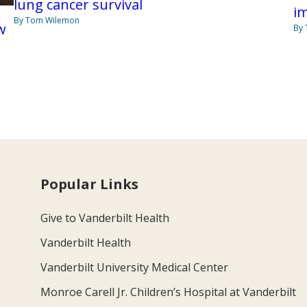
lung cancer survival
i
By Tom Wilemon
w
By
Popular Links
Give to Vanderbilt Health
Vanderbilt Health
Vanderbilt University Medical Center
Monroe Carell Jr. Children’s Hospital at Vanderbilt