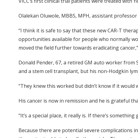
VICC’s first clinical trial patients were treated wit
Olalekan Oluwole, MBBS, MPH, assistant professor of 
“I think it is safe to say that these new CAR-T the
opportunities available for people who normally wo
moved the field further towards eradicating cancer,”
Donald Pender, 67, a retired GM auto worker from S
and a stem cell transplant, but his non-Hodgkin lym
“They knew this worked but didn’t know if it would wor
His cancer is now in remission and he is grateful that
“It’s a special place, it really is. If there’s somethin
Because there are potential severe complications inv