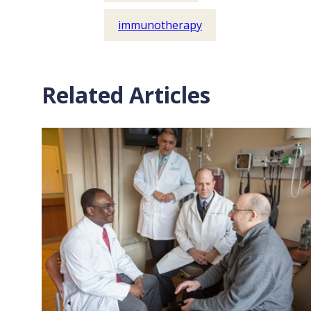
immunotherapy
Related Articles