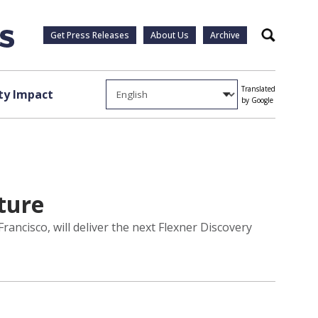
Get Press Releases
About Us
Archive
Search
Translated
y Impact
by Google
cture
rancisco, will deliver the next Flexner Discovery