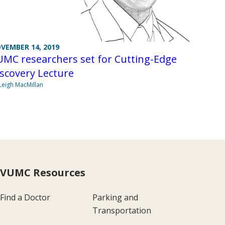
VEMBER 14, 2019
UMC researchers set for Cutting-Edge
scovery Lecture
Leigh MacMillan
VUMC Resources
Find a Doctor
Parking and
Transportation