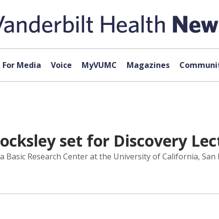
For Media
Voice
MyVUMC
Magazines
Communit
Locksley set for Discovery Le
 Basic Research Center at the University of California, San F