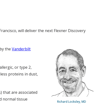
rancisco, will deliver the next Flexner Discovery
 by the
Vanderbilt
llergic, or type 2,
ess proteins in dust,
s) that are associated
nd normal tissue
Richard Locksley, MD