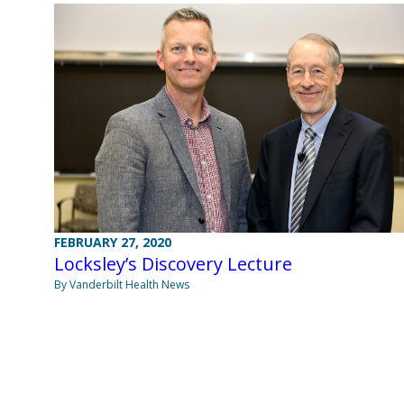
FEBRUARY 27, 2020
Locksley’s Discovery Lecture
By Vanderbilt Health News