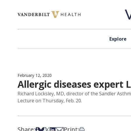
Skip to content
Explore
February 12, 2020
Allergic diseases expert 
Richard Locksley, MD, director of the Sandler Asthma
Lecture on Thursday, Feb. 20.
Share:
Print:
Share on Facebook
Share on Bsky
Share on X
Share on LinkedIn
Share via Email
Print this article