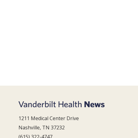
1211 Medical Center Drive
Nashville, TN 37232
(615) 322-4747