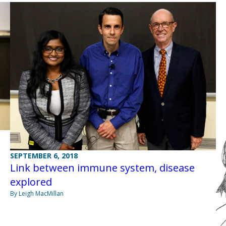
SEPTEMBER 6, 2018
Link between immune system, disease
explored
By Leigh MacMillan