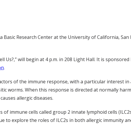
 Basic Research Center at the University of California, San F
l Us?,” will begin at 4 p.m. in 208 Light Hall. It is sponsored
on
.
ctors of the immune response, with a particular interest in a
tic worms. When this response is directed at normally harml
causes allergic diseases.
ss of immune cells called group 2 innate lymphoid cells (ILC2
ue to explore the roles of ILC2s in both allergic immunity a