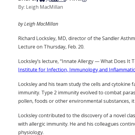
By: Leigh MacMillan
by Leigh MacMillan
Richard Locksley, MD, director of the Sandler Asthma
Lecture on Thursday, Feb. 20.
Locksley’s lecture, “Innate Allergy — What Does It Tel
Institute for Infection, Immunology and Inflammati
Locksley and his team study the cells and cytokine fa
immunity. Type 2 immunity evolved to combat parasi
pollen, foods or other environmental substances, it 
Locksley contributed to the discovery of a novel cla
with allergic immunity. He and his colleagues contin
physiology.