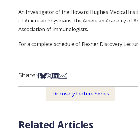
An Investigator of the Howard Hughes Medical Instit
of American Physicians, the American Academy of Art
Association of Immunologists.
For a complete schedule of Flexner Discovery Lectur
Share:
Share on Facebook
Share on Bsky
Share on X
Share on LinkedIn
Share via Email
Discovery Lecture Series
Related Articles