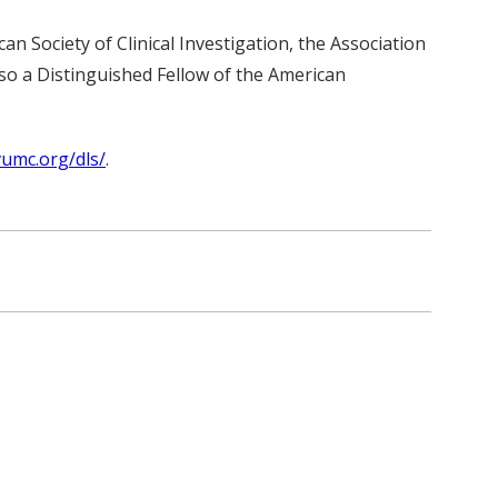
n Society of Clinical Investigation, the Association
so a Distinguished Fellow of the American
vumc.org/dls/
.