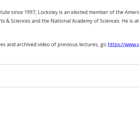
ute since 1997, Locksley is an elected member of the America
s & Sciences and the National Academy of Sciences. He is al
es and archived video of previous lectures, go
https://www.