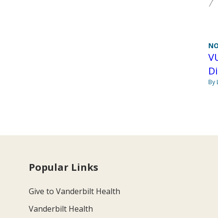
NO
V
Di
By 
Popular Links
Give to Vanderbilt Health
Vanderbilt Health