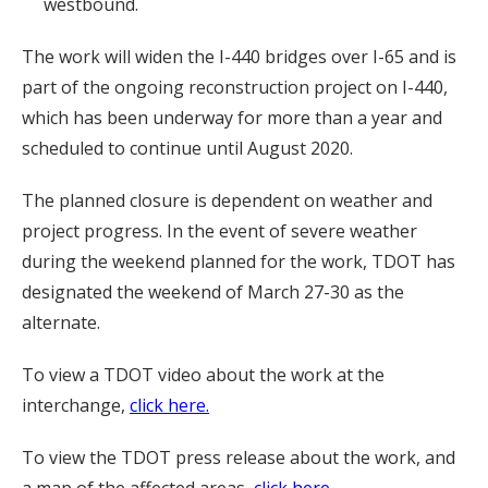
westbound.
The work will widen the I-440 bridges over I-65 and is
part of the ongoing reconstruction project on I-440,
which has been underway for more than a year and
scheduled to continue until August 2020.
The planned closure is dependent on weather and
project progress. In the event of severe weather
during the weekend planned for the work, TDOT has
designated the weekend of March 27-30 as the
alternate.
To view a TDOT video about the work at the
interchange,
click here.
To view the TDOT press release about the work, and