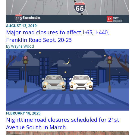
AUGUST 13, 2019
Major road closures to affect I-65, I-440,
Franklin Road Sept. 20-23
By Wayne Wood
FEBRUARY 18, 2025
Nighttime road closures scheduled for 21st
Avenue South in March