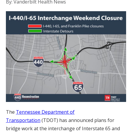
By: Vanderbilt Health News
The
Tennessee Department of
Transportation
(TDOT) has announced plans for
bridge work at the interchange of Interstate 65 and