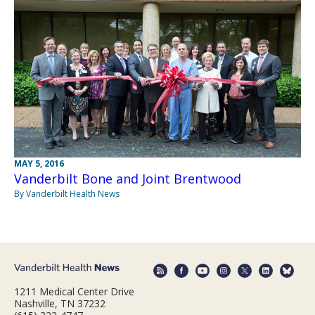
MAY 5, 2016
Vanderbilt Bone and Joint Brentwood
By Vanderbilt Health News
1211 Medical Center Drive
Nashville, TN 37232