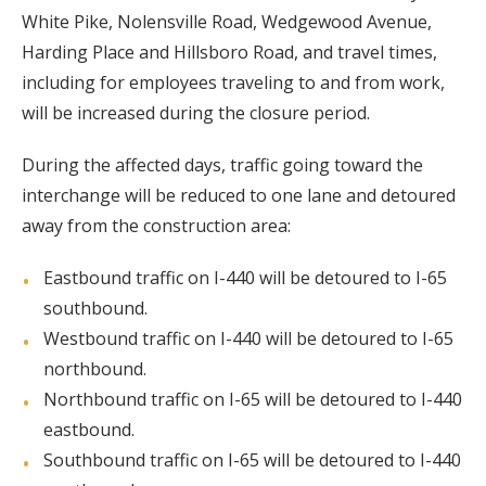
White Pike, Nolensville Road, Wedgewood Avenue,
Harding Place and Hillsboro Road, and travel times,
including for employees traveling to and from work,
will be increased during the closure period.
During the affected days, traffic going toward the
interchange will be reduced to one lane and detoured
away from the construction area:
Eastbound traffic on I-440 will be detoured to I-65
southbound.
Westbound traffic on I-440 will be detoured to I-65
northbound.
Northbound traffic on I-65 will be detoured to I-440
eastbound.
Southbound traffic on I-65 will be detoured to I-440