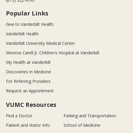
(615) 322-4747
Popular Links
Give to Vanderbilt Health
Vanderbilt Health
Vanderbilt University Medical Center
Monroe Carell Jr. Children’s Hospital at Vanderbilt
My Health at Vanderbilt
Discoveries in Medicine
For Referring Providers
Request an Appointment
VUMC Resources
Find a Doctor
Parking and Transportation
Patient and Visitor Info
School of Medicine