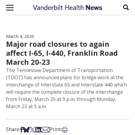
Skip to content
Sear
March 4, 2020
Major road closures to again
affect I-65, I-440, Franklin Road
March 20-23
The Tennessee Department of Transportation
(TDOT) has announced plans for bridge work at the
interchange of Interstate 65 and Interstate 440 which
will require the complete closure of the interchange
from Friday, March 20 at 9 p.m. through Monday,
March 23 at 5 a.m.
Share on Facebook
Share on Bsky
Share on X
Share on LinkedIn
Share via Email
Print this article
Share:
Print: