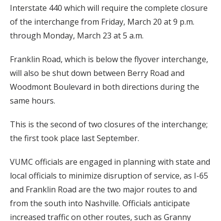
Interstate 440 which will require the complete closure
of the interchange from Friday, March 20 at 9 p.m.
through Monday, March 23 at 5 a.m.
Franklin Road, which is below the flyover interchange,
will also be shut down between Berry Road and
Woodmont Boulevard in both directions during the
same hours.
This is the second of two closures of the interchange;
the first took place last September.
VUMC officials are engaged in planning with state and
local officials to minimize disruption of service, as I-65
and Franklin Road are the two major routes to and
from the south into Nashville. Officials anticipate
increased traffic on other routes, such as Granny