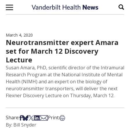
Skip to content
Sear
March 4, 2020
Neurotransmitter expert Amara
set for March 12 Discovery
Lecture
Susan Amara, PhD, scientific director of the Intramural
Research Program at the National Institute of Mental
Health (NIMH) and an expert on the biology of
neurotransmitter transporters, will deliver the next
Flexner Discovery Lecture on Thursday, March 12.
Share on Facebook
Share on Bsky
Share on X
Share on LinkedIn
Share via Email
Print this article
Share:
Print:
By: Bill Snyder