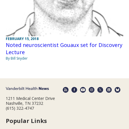
FEBRUARY 15, 2018
Noted neuroscientist Gouaux set for Discovery
Lecture
By Bill Snyder
1211 Medical Center Drive
Nashville, TN 37232
(615) 322-4747
Popular Links