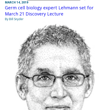
MARCH 14, 2019
Germ cell biology expert Lehmann set for
March 21 Discovery Lecture
By Bill Snyder