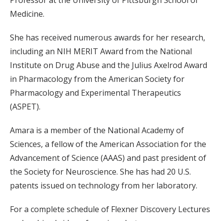
Professor at the University of Pittsburgh School of
Medicine.
She has received numerous awards for her research,
including an NIH MERIT Award from the National
Institute on Drug Abuse and the Julius Axelrod Award
in Pharmacology from the American Society for
Pharmacology and Experimental Therapeutics
(ASPET).
Amara is a member of the National Academy of
Sciences, a fellow of the American Association for the
Advancement of Science (AAAS) and past president of
the Society for Neuroscience. She has had 20 U.S.
patents issued on technology from her laboratory.
For a complete schedule of Flexner Discovery Lectures