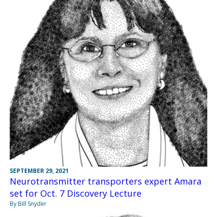
SEPTEMBER 29, 2021
Neurotransmitter transporters expert Amara
set for Oct. 7 Discovery Lecture
By Bill Snyder