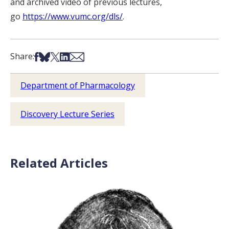
and archived video of previous lectures,
go
https://www.vumc.org/dls/
.
Share on Facebook
Share on Bsky
Share on X
Share on LinkedIn
Share via Email
Share:
Department of Pharmacology
Discovery Lecture Series
Related Articles