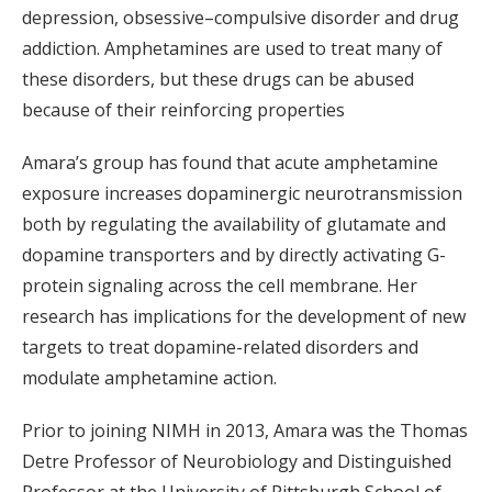
depression, obsessive–compulsive disorder and drug
addiction. Amphetamines are used to treat many of
these disorders, but these drugs can be abused
because of their reinforcing properties
Amara’s group has found that acute amphetamine
exposure increases dopaminergic neurotransmission
both by regulating the availability of glutamate and
dopamine transporters and by directly activating G-
protein signaling across the cell membrane. Her
research has implications for the development of new
targets to treat dopamine-related disorders and
modulate amphetamine action.
Prior to joining NIMH in 2013, Amara was the Thomas
Detre Professor of Neurobiology and Distinguished