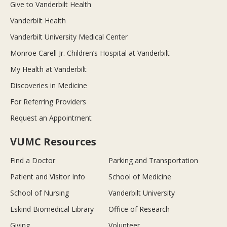
Give to Vanderbilt Health
Vanderbilt Health
Vanderbilt University Medical Center
Monroe Carell Jr. Children’s Hospital at Vanderbilt
My Health at Vanderbilt
Discoveries in Medicine
For Referring Providers
Request an Appointment
VUMC Resources
Find a Doctor
Parking and Transportation
Patient and Visitor Info
School of Medicine
School of Nursing
Vanderbilt University
Eskind Biomedical Library
Office of Research
Giving
Volunteer