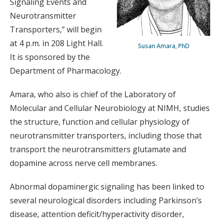
Signaling Events and
Neurotransmitter
Transporters,” will begin
at 4 p.m. in 208 Light Hall.
Susan Amara, PhD
It is sponsored by the
Department of Pharmacology.
Amara, who also is chief of the Laboratory of
Molecular and Cellular Neurobiology at NIMH, studies
the structure, function and cellular physiology of
neurotransmitter transporters, including those that
transport the neurotransmitters glutamate and
dopamine across nerve cell membranes.
Abnormal dopaminergic signaling has been linked to
several neurological disorders including Parkinson’s
disease, attention deficit/hyperactivity disorder,