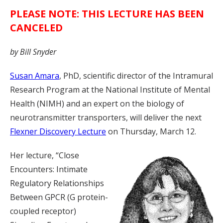
PLEASE NOTE: THIS LECTURE HAS BEEN
CANCELED
by Bill Snyder
Susan Amara
, PhD, scientific director of the Intramural
Research Program at the National Institute of Mental
Health (NIMH) and an expert on the biology of
neurotransmitter transporters, will deliver the next
Flexner Discovery Lecture
on Thursday, March 12.
Her lecture, “Close
Encounters: Intimate
Regulatory Relationships
Between GPCR (G protein-
coupled receptor)