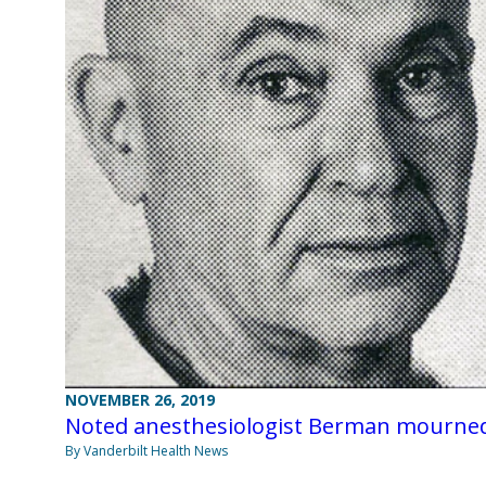
NOVEMBER 26, 2019
Noted anesthesiologist Berman mourne
By Vanderbilt Health News