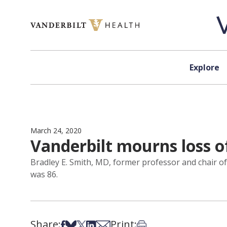
Skip to content
Explore
March 24, 2020
Vanderbilt mourns loss o
Bradley E. Smith, MD, former professor and chair of
was 86.
Share:
Print:
Share on Facebook
Share on Bsky
Share on X
Share on LinkedIn
Share via Email
Print this article