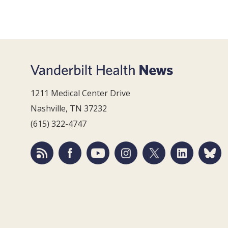
1211 Medical Center Drive
Nashville, TN 37232
(615) 322-4747