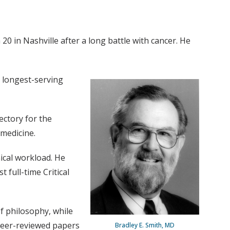
0 in Nashville after a long battle with cancer. He
e longest-serving
ectory for the
 medicine.
nical workload. He
 full-time Critical
f philosophy, while
peer-reviewed papers
Bradley E. Smith, MD