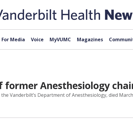
For Media
Voice
MyVUMC
Magazines
Communit
f former Anesthesiology chai
 the Vanderbilt’s Department of Anesthesiology, died March 2