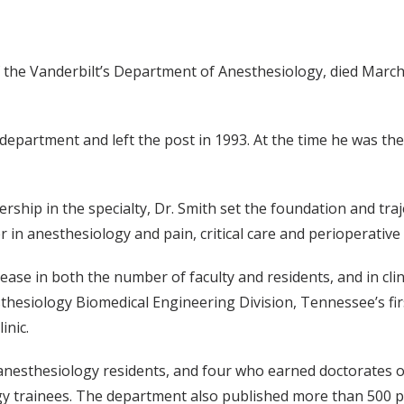
 the Vanderbilt’s Department of Anesthesiology, died March 2
 department and left the post in 1993. At the time he was th
ship in the specialty, Dr. Smith set the foundation and traj
 in anesthesiology and pain, critical care and perioperative
rease in both the number of faculty and residents, and in cli
thesiology Biomedical Engineering Division, Tennessee’s first
inic.
 anesthesiology residents, and four who earned doctorates o
gy trainees. The department also published more than 500 