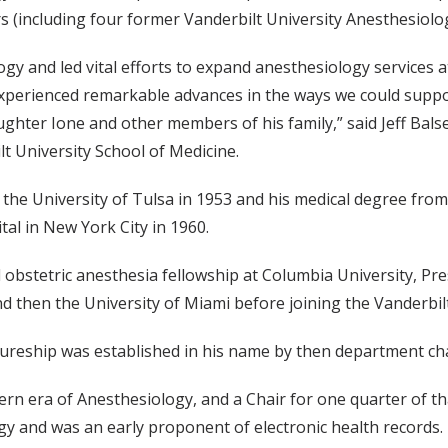
rs (including four former Vanderbilt University Anesthesiolo
logy and led vital efforts to expand anesthesiology services 
xperienced remarkable advances in the ways we could suppo
aughter Ione and other members of his family,” said Jeff Bal
t University School of Medicine.
 the University of Tulsa in 1953 and his medical degree fro
tal in New York City in 1960.
obstetric anesthesia fellowship at Columbia University, Pres
nd then the University of Miami before joining the Vanderbilt
ctureship was established in his name by then department ch
modern era of Anesthesiology, and a Chair for one quarter of
ogy and was an early proponent of electronic health records