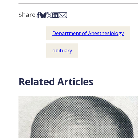
Share:
Share on Facebook
Share on Bsky
Share on X
Share on LinkedIn
Share via Email
Department of Anesthesiology
obituary
Related Articles