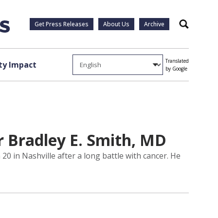
Get Press Releases
About Us
Archive
Search
Translated
y Impact
by Google
r Bradley E. Smith, MD
0 in Nashville after a long battle with cancer. He