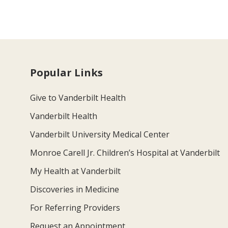
Popular Links
Give to Vanderbilt Health
Vanderbilt Health
Vanderbilt University Medical Center
Monroe Carell Jr. Children’s Hospital at Vanderbilt
My Health at Vanderbilt
Discoveries in Medicine
For Referring Providers
Request an Appointment