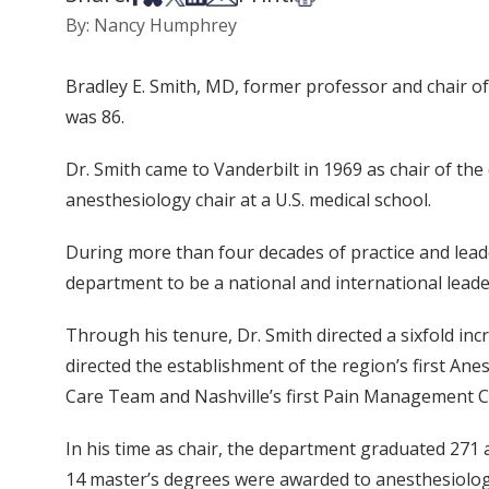
By: Nancy Humphrey
Bradley E. Smith, MD, former professor and chair of
was 86.
Dr. Smith came to Vanderbilt in 1969 as chair of the
anesthesiology chair at a U.S. medical school.
During more than four decades of practice and leader
department to be a national and international leader
Through his tenure, Dr. Smith directed a sixfold inc
directed the establishment of the region’s first Anes
Care Team and Nashville’s first Pain Management Cl
In his time as chair, the department graduated 271
14 master’s degrees were awarded to anesthesiolo