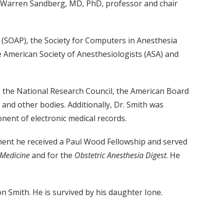
aid Warren Sandberg, MD, PhD, professor and chair
y (SOAP), the Society for Computers in Anesthesia
e American Society of Anesthesiologists (ASA) and
y, the National Research Council, the American Board
 and other bodies. Additionally, Dr. Smith was
nent of electronic medical records.
irement he received a Paul Wood Fellowship and served
 Medicine
and for the
Obstetric Anesthesia Digest
. He
 Smith. He is survived by his daughter Ione.