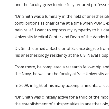
and the faculty grew to nine fully tenured professo
“Dr. Smith was a luminary in the field of anesthesio
contributions as chair came at a time when VUMC e
pain relief. I want to express my sympathy to his d
University Medical Center and Dean of the Vanderbil
Dr. Smith earned a Bachelor of Science degree from
his anesthesiology residency at the U.S. Naval Hospi
From there, he completed a research fellowship and 
the Navy, he was on the faculty at Yale University a
In 2009, in light of his many accomplishments, a le
“Dr. Smith was clinically active for a third of the 
the establishment of subspecialties in anesthesiol