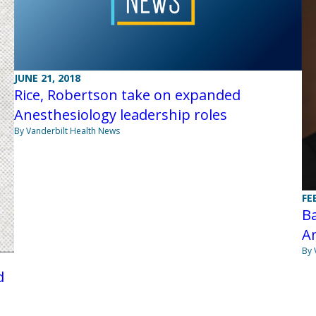
JUNE 21, 2018
Rice, Robertson take on expanded
Anesthesiology leadership roles
By Vanderbilt Health News
FE
Ba
A
By 
d