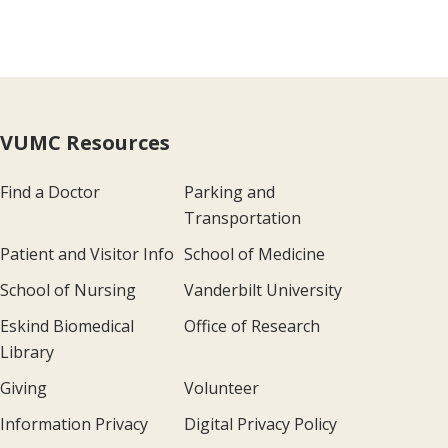
VUMC Resources
Find a Doctor
Parking and
Transportation
Patient and Visitor Info
School of Medicine
School of Nursing
Vanderbilt University
Eskind Biomedical
Office of Research
Library
Giving
Volunteer
Information Privacy
Digital Privacy Policy