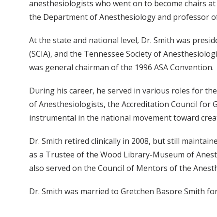
anesthesiologists who went on to become chairs at o
the Department of Anesthesiology and professor of
At the state and national level, Dr. Smith was presi
(SCIA), and the Tennessee Society of Anesthesiologi
was general chairman of the 1996 ASA Convention.
During his career, he served in various roles for t
of Anesthesiologists, the Accreditation Council for
instrumental in the national movement toward creati
Dr. Smith retired clinically in 2008, but still maint
as a Trustee of the Wood Library-Museum of Anesth
also served on the Council of Mentors of the Anesth
Dr. Smith was married to Gretchen Basore Smith for 