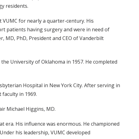
gy residents.
at VUMC for nearly a quarter-century. His
rt patients having surgery and were in need of
ser, MD, PhD, President and CEO of Vanderbilt
m the University of Oklahoma in 1957. He completed
byterian Hospital in New York City. After serving in
 faculty in 1969.
air Michael Higgins, MD.
 that era. His influence was enormous. He championed
. Under his leadership, VUMC developed