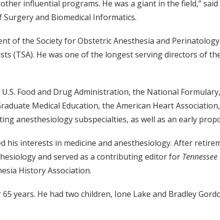
ther influential programs. He was a giant in the field,” s
 Surgery and Biomedical Informatics.
dent of the Society for Obstetric Anesthesia and Perinatolog
sts (TSA). He was one of the longest serving directors of th
he U.S. Food and Drug Administration, the National Formular
 Graduate Medical Education, the American Heart Association,
ng anesthesiology subspecialties, as well as an early propo
ained his interests in medicine and anesthesiology. After ret
esiology and served as a contributing editor for
Tennessee
esia History Association.
65 years. He had two children, Ione Lake and Bradley Gordon