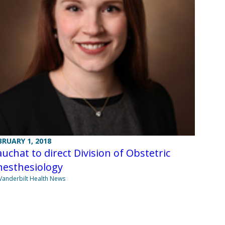
BRUARY 1, 2018
uchat to direct Division of Obstetric
nesthesiology
Vanderbilt Health News