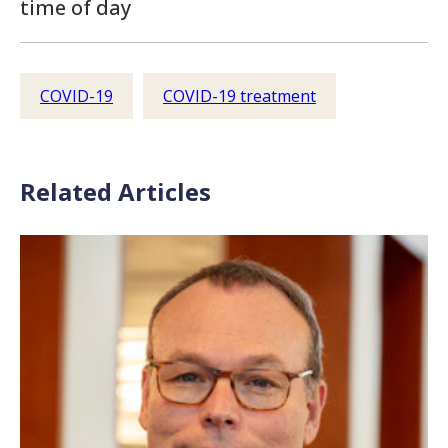
time of day
COVID-19
COVID-19 treatment
Related Articles