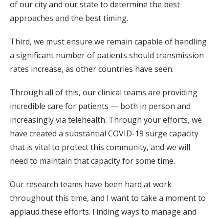
of our city and our state to determine the best
approaches and the best timing.
Third, we must ensure we remain capable of handling
a significant number of patients should transmission
rates increase, as other countries have seen.
Through all of this, our clinical teams are providing
incredible care for patients — both in person and
increasingly via telehealth. Through your efforts, we
have created a substantial COVID-19 surge capacity
that is vital to protect this community, and we will
need to maintain that capacity for some time.
Our research teams have been hard at work
throughout this time, and I want to take a moment to
applaud these efforts. Finding ways to manage and