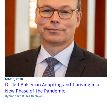
MAY 8, 2020
Dr. Jeff Balser on Adapting and Thriving in a
New Phase of the Pandemic
By Vanderbilt Health News