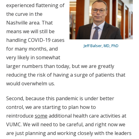
experienced flattening of
the curve in the
Nashville area. That
means we will still be
handling COVID-19 cases
Jeff Balser, MD, PhD
for many months, and
very likely in somewhat
larger numbers than today, but we are greatly
reducing the risk of having a surge of patients that
would overwhelm us.
Second, because this pandemic is under better
control, we are starting to plan how to
reintroduce
some
additional health care activities at
VUMC. We will need to be careful, and right now we
are just planning and working closely with the leaders