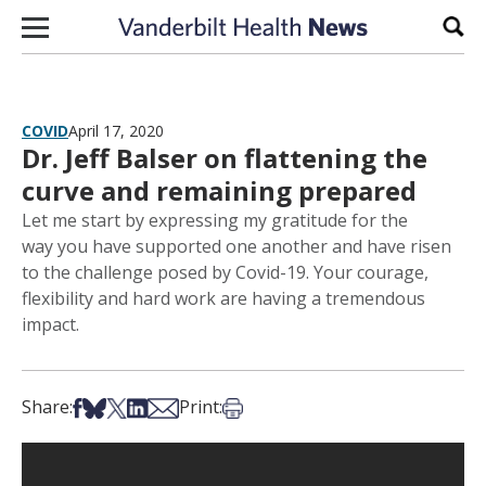
Skip to content
Sear
COVID
April 17, 2020
Dr. Jeff Balser on flattening the
curve and remaining prepared
Let me start by expressing my gratitude for the
way you have supported one another and have risen
to the challenge posed by Covid-19. Your courage,
flexibility and hard work are having a tremendous
impact.
Share on Facebook
Share on Bsky
Share on X
Share on LinkedIn
Share via Email
Print this article
Share:
Print: