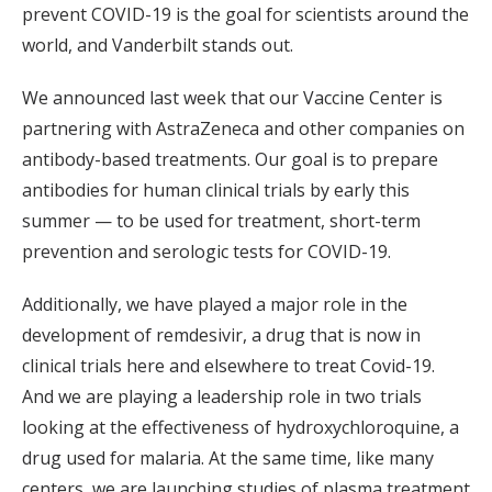
prevent COVID-19 is the goal for scientists around the
world, and Vanderbilt stands out.
We announced last week that our Vaccine Center is
partnering with AstraZeneca and other companies on
antibody-based treatments. Our goal is to prepare
antibodies for human clinical trials by early this
summer — to be used for treatment, short-term
prevention and serologic tests for COVID-19.
Additionally, we have played a major role in the
development of remdesivir, a drug that is now in
clinical trials here and elsewhere to treat Covid-19.
And we are playing a leadership role in two trials
looking at the effectiveness of hydroxychloroquine, a
drug used for malaria. At the same time, like many
centers, we are launching studies of plasma treatment