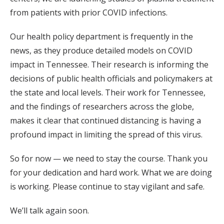
from patients with prior COVID infections.
Our health policy department is frequently in the
news, as they produce detailed models on COVID
impact in Tennessee. Their research is informing the
decisions of public health officials and policymakers at
the state and local levels. Their work for Tennessee,
and the findings of researchers across the globe,
makes it clear that continued distancing is having a
profound impact in limiting the spread of this virus.
So for now — we need to stay the course. Thank you
for your dedication and hard work. What we are doing
is working. Please continue to stay vigilant and safe.
We’ll talk again soon.