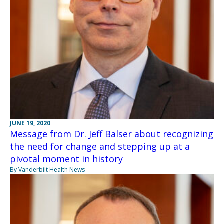
JUNE 19, 2020
Message from Dr. Jeff Balser about recognizing
the need for change and stepping up at a
pivotal moment in history
By Vanderbilt Health News