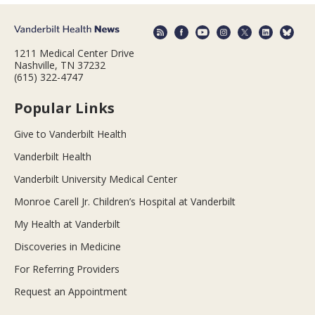
1211 Medical Center Drive
Nashville, TN 37232
(615) 322-4747
Popular Links
Give to Vanderbilt Health
Vanderbilt Health
Vanderbilt University Medical Center
Monroe Carell Jr. Children’s Hospital at Vanderbilt
My Health at Vanderbilt
Discoveries in Medicine
For Referring Providers
Request an Appointment