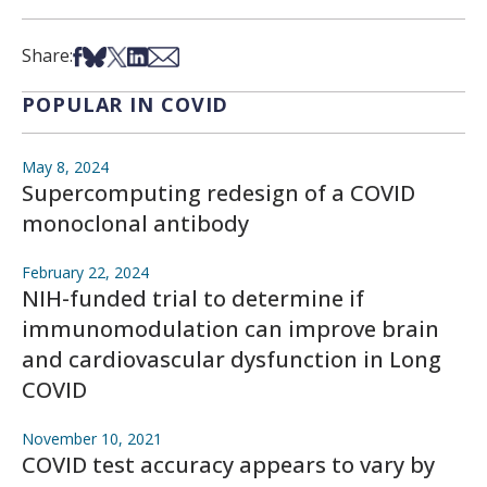
Share on Facebook
Share on Bsky
Share on X
Share on LinkedIn
Share via Email
Share:
POPULAR IN COVID
May 8, 2024
Supercomputing redesign of a COVID
monoclonal antibody
February 22, 2024
NIH-funded trial to determine if
immunomodulation can improve brain
and cardiovascular dysfunction in Long
COVID
November 10, 2021
COVID test accuracy appears to vary by