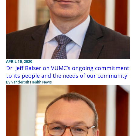
APRIL 10, 2020
Dr. Jeff Balser on VUMC’s ongoing commitment
to its people and the needs of our community
By Vanderbilt Health News