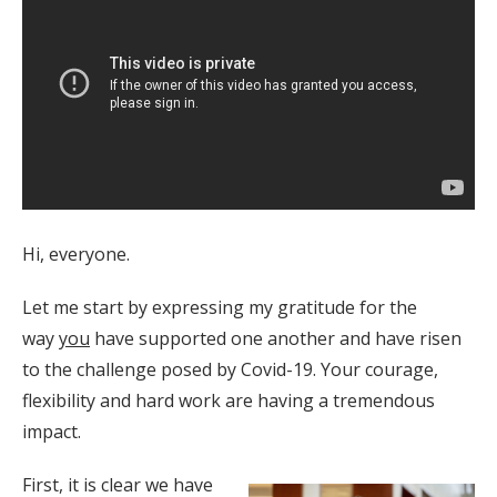
Hi, everyone.
Let me start by expressing my gratitude for the
way
you
have supported one another and have risen
to the challenge posed by Covid-19. Your courage,
flexibility and hard work are having a tremendous
impact.
First, it is clear we have