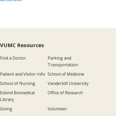
VUMC Resources
Find a Doctor
Parking and
Transportation
Patient and Visitor Info
School of Medicine
School of Nursing
Vanderbilt University
Eskind Biomedical
Office of Research
Library
Giving
Volunteer