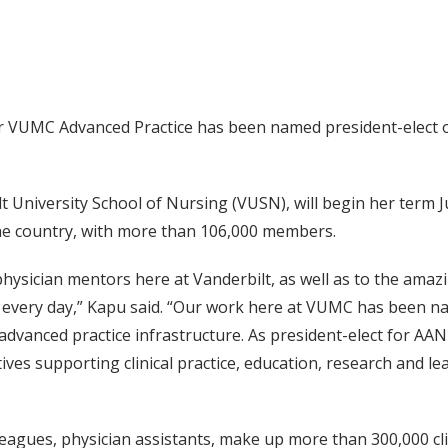
or VUMC Advanced Practice has been named president-elect o
t University School of Nursing (VUSN), will begin her term 
 the country, with more than 106,000 members.
physician mentors here at Vanderbilt, as well as to the amaz
d every day,” Kapu said. “Our work here at VUMC has been na
dvanced practice infrastructure. As president-elect for AANP
ives supporting clinical practice, education, research and l
leagues, physician assistants, make up more than 300,000 cl