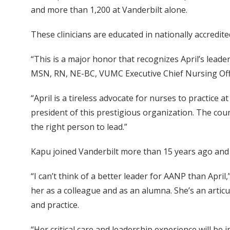
and more than 1,200 at Vanderbilt alone.
These clinicians are educated in nationally accredited
“This is a major honor that recognizes April’s lead
MSN, RN, NE-BC, VUMC Executive Chief Nursing Off
“April is a tireless advocate for nurses to practice 
president of this prestigious organization. The cou
the right person to lead.”
Kapu joined Vanderbilt more than 15 years ago and
“I can’t think of a better leader for AANP than Apr
her as a colleague and as an alumna. She’s an articu
and practice.
“Her critical care and leadership experience will be