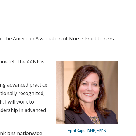
f the American Association of Nurse Practitioners
June 28. The AANP is
ing advanced practice
tionally recognized,
, I will work to
eadership in advanced
April Kapu, DNP, APRN
inicians nationwide