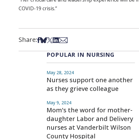
COVID-19 crisis.”
Share:
Share on Facebook
Share on Bsky
Share on X
Share on LinkedIn
Share via Email
POPULAR IN NURSING
May 28, 2024
Nurses support one another
as they grieve colleague
May 9, 2024
Mom’s the word for mother-
daughter Labor and Delivery
nurses at Vanderbilt Wilson
County Hospital