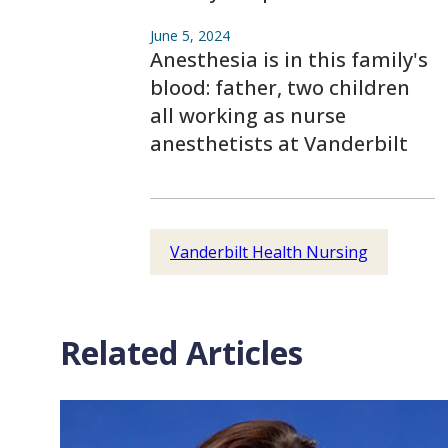
June 5, 2024
Anesthesia is in this family's
blood: father, two children
all working as nurse
anesthetists at Vanderbilt
Vanderbilt Health Nursing
Related Articles