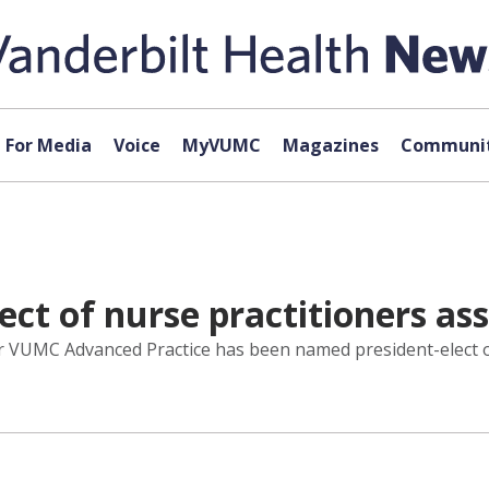
For Media
Voice
MyVUMC
Magazines
Communit
ct of nurse practitioners ass
or VUMC Advanced Practice has been named president-elect o