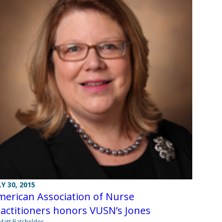
LY 30, 2015
erican Association of Nurse
actitioners honors VUSN’s Jones
Matt Batcheldor