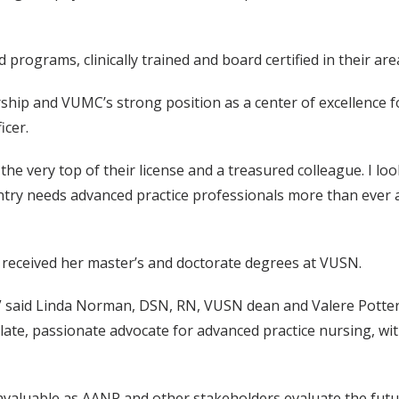
 programs, clinically trained and board certified in their area
ership and VUMC’s strong position as a center of excellence 
icer.
at the very top of their license and a treasured colleague. I l
ntry needs advanced practice professionals more than ever a
 received her master’s and doctorate degrees at VUSN.
il,” said Linda Norman, DSN, RN, VUSN dean and Valere Potte
late, passionate advocate for advanced practice nursing, with
 invaluable as AANP and other stakeholders evaluate the futu