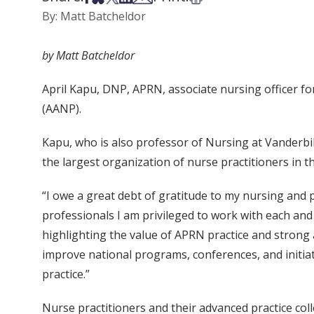
By: Matt Batcheldor
by Matt Batcheldor
April Kapu, DNP, APRN, associate nursing officer f
(AANP).
Kapu, who is also professor of Nursing at Vanderbil
the largest organization of nurse practitioners in
“I owe a great debt of gratitude to my nursing and 
professionals I am privileged to work with each an
highlighting the value of APRN practice and strong a
improve national programs, conferences, and initiat
practice.”
Nurse practitioners and their advanced practice col