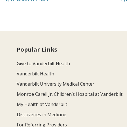
Popular Links
Give to Vanderbilt Health
Vanderbilt Health
Vanderbilt University Medical Center
Monroe Carell Jr. Children’s Hospital at Vanderbilt
My Health at Vanderbilt
Discoveries in Medicine
For Referring Providers