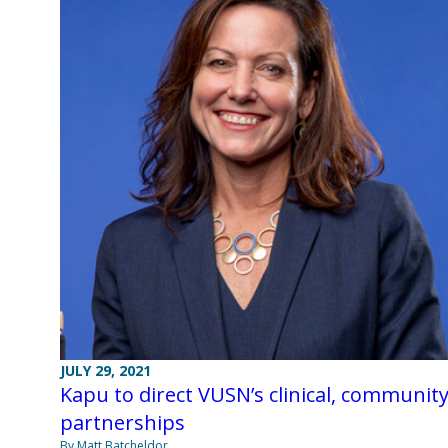
JULY 29, 2021
Kapu to direct VUSN’s clinical, communit
partnerships
By Matt Batcheldor