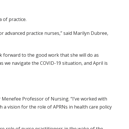
 of practice.
for advanced practice nurses,” said Marilyn Dubree,
ook forward to the good work that she will do as
s we navigate the COVID-19 situation, and April is
r Menefee Professor of Nursing. “I’ve worked with
 a vision for the role of APRNs in health care policy
re role of nurse practitioners in the wake of the