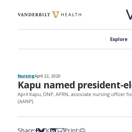
Skip to content
Explore
Nursing
April 22, 2020
Kapu named president-ele
April Kapu, DNP, APRN, associate nursing officer f
(AANP).
Share:
Print:
Share on Facebook
Share on Bsky
Share on X
Share on LinkedIn
Share via Email
Print this article