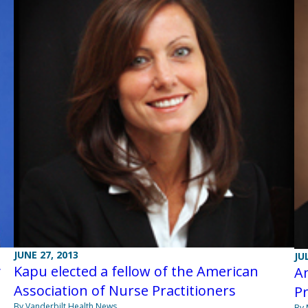
JUNE 27, 2013
JU
y
Kapu elected a fellow of the American
Am
Association of Nurse Practitioners
Pr
By Vanderbilt Health News
By 