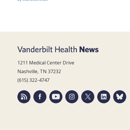
1211 Medical Center Drive
Nashville, TN 37232
(615) 322-4747