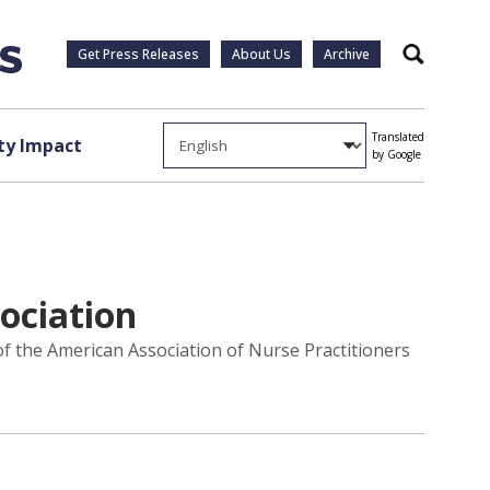
Get Press Releases
About Us
Archive
Search
Translated
y Impact
by Google
ociation
f the American Association of Nurse Practitioners