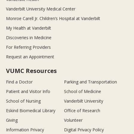
Vanderbilt University Medical Center
Monroe Carell Jr. Children’s Hospital at Vanderbilt
My Health at Vanderbilt
Discoveries in Medicine
For Referring Providers
Request an Appointment
VUMC Resources
Find a Doctor
Parking and Transportation
Patient and Visitor Info
School of Medicine
School of Nursing
Vanderbilt University
Eskind Biomedical Library
Office of Research
Giving
Volunteer
Information Privacy
Digital Privacy Policy