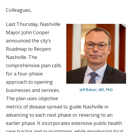
Colleagues,
Last Thursday, Nashville
Mayor John Cooper
announced the city’s
Roadmap to Reopen
Nashville. The
comprehensive plan calls
for a four-phase
approach to opening
businesses and services.
Jeff Balser, MD, PhD
The plan uses objective
metrics of disease spread to guide Nashville in
advancing to each next phase or reversing to an
earlier phase. It incorporates extensive public health
case tracing and quarantining, while monitoring local