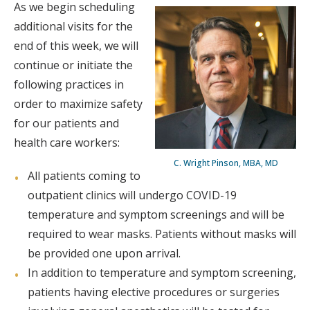
As we begin scheduling
additional visits for the
end of this week, we will
continue or initiate the
following practices in
order to maximize safety
for our patients and
health care workers:
C. Wright Pinson, MBA, MD
All patients coming to
outpatient clinics will undergo COVID-19
temperature and symptom screenings and will be
required to wear masks. Patients without masks will
be provided one upon arrival.
In addition to temperature and symptom screening,
patients having elective procedures or surgeries