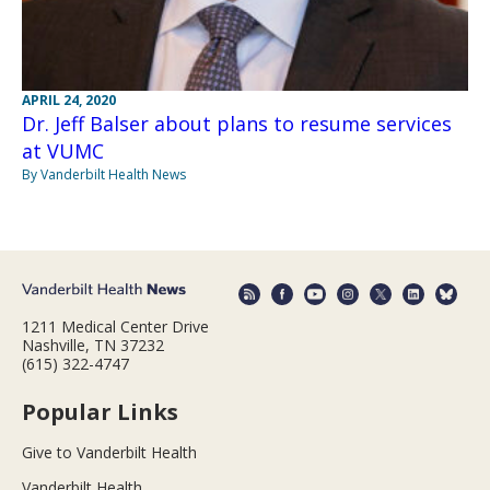
APRIL 24, 2020
Dr. Jeff Balser about plans to resume services
at VUMC
By Vanderbilt Health News
1211 Medical Center Drive
Nashville, TN 37232
(615) 322-4747
Popular Links
Give to Vanderbilt Health
Vanderbilt Health