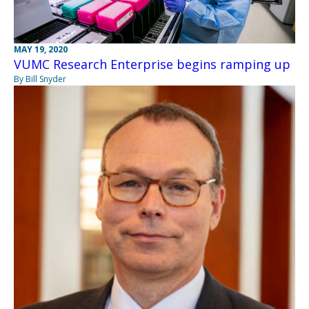
MAY 19, 2020
VUMC Research Enterprise begins ramping up
By Bill Snyder