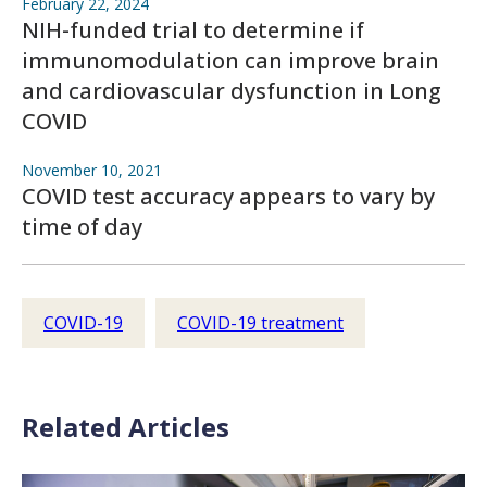
February 22, 2024
NIH-funded trial to determine if
immunomodulation can improve brain
and cardiovascular dysfunction in Long
COVID
November 10, 2021
COVID test accuracy appears to vary by
time of day
COVID-19
COVID-19 treatment
Related Articles