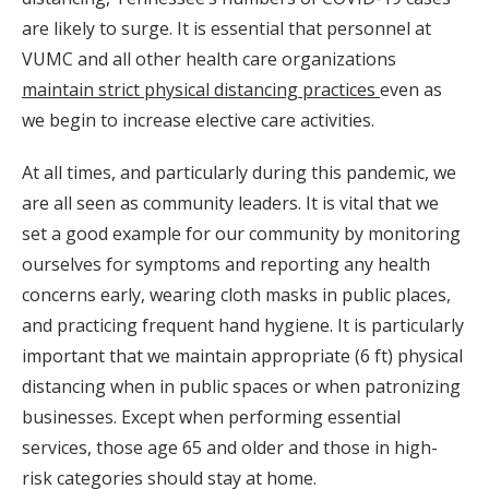
are likely to surge. It is essential that personnel at
VUMC and all other health care organizations
maintain strict physical distancing practices
even as
we begin to increase elective care activities.
At all times, and particularly during this pandemic, we
are all seen as community leaders. It is vital that we
set a good example for our community by monitoring
ourselves for symptoms and reporting any health
concerns early, wearing cloth masks in public places,
and practicing frequent hand hygiene. It is particularly
important that we maintain appropriate (6 ft) physical
distancing when in public spaces or when patronizing
businesses. Except when performing essential
services, those age 65 and older and those in high-
risk categories should stay at home.