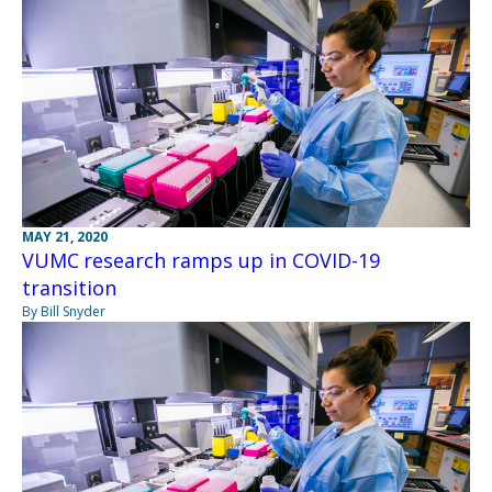
MAY 21, 2020
VUMC research ramps up in COVID-19
transition
By Bill Snyder