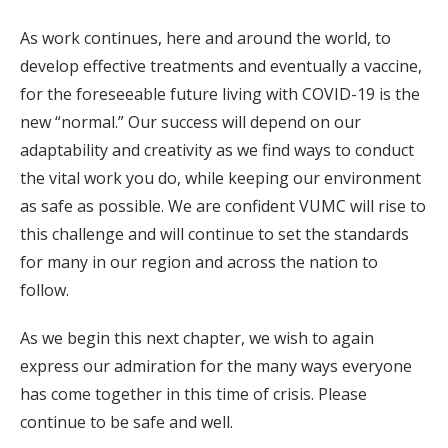
As work continues, here and around the world, to
develop effective treatments and eventually a vaccine,
for the foreseeable future living with COVID-19 is the
new “normal.” Our success will depend on our
adaptability and creativity as we find ways to conduct
the vital work you do, while keeping our environment
as safe as possible. We are confident VUMC will rise to
this challenge and will continue to set the standards
for many in our region and across the nation to
follow.
As we begin this next chapter, we wish to again
express our admiration for the many ways everyone
has come together in this time of crisis. Please
continue to be safe and well.