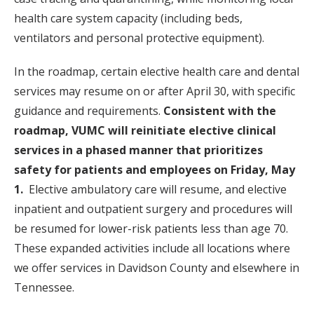
health care system capacity (including beds,
ventilators and personal protective equipment).
In the roadmap, certain elective health care and dental
services may resume on or after April 30, with specific
guidance and requirements.
Consistent with the
roadmap, VUMC will reinitiate elective clinical
services in a phased manner that prioritizes
safety for patients and employees on Friday, May
1.
Elective ambulatory care will resume, and elective
inpatient and outpatient surgery and procedures will
be resumed for lower-risk patients less than age 70.
These expanded activities include all locations where
we offer services in Davidson County and elsewhere in
Tennessee.