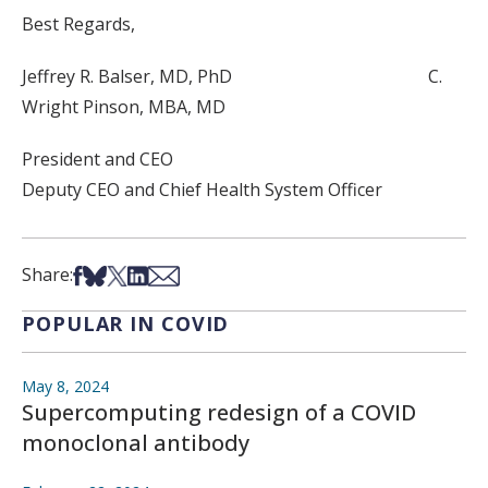
Best Regards,
Jeffrey R. Balser, MD, PhD C.
Wright Pinson, MBA, MD
President and CEO
Deputy CEO and Chief Health System Officer
Share on Facebook
Share on Bsky
Share on X
Share on LinkedIn
Share via Email
Share:
POPULAR IN COVID
May 8, 2024
Supercomputing redesign of a COVID
monoclonal antibody