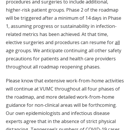
procedures and surgeries to include additional,
higher-risk patient groups. Phase 2 of the roadmap
will be triggered after a minimum of 14 days in Phase
1, assuming progress or sustainability in infection-
related metrics has been achieved. At that time,
elective surgeries and procedures can resume for
all
age groups. We anticipate continuing all other safety
precautions for patients and health care providers
throughout all roadmap reopening phases.
Please know that extensive work-from-home activities
will continue at VUMC throughout all four phases of
the roadmap, and more detailed work-from-home
guidance for non-clinical areas will be forthcoming.
Our own epidemiologists and infectious disease
experts agree that in the absence of strict physical
distancing, Tennessee’s numbers of COVID-19 cases