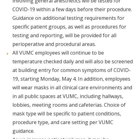
involving general anesthetics will be tested for
COVID-19 within a few days before their procedure.
Guidance on additional testing requirements for
specific patient groups, as well as procedures for
testing and reporting, will be provided for all
perioperative and procedural areas.
All VUMC employees will continue to be
temperature checked daily and will also be screened
at building entry for common symptoms of COVID-
19, starting Monday, May 4. In addition, employees
will wear masks in all clinical care environments and
in all public spaces at VUMC, including hallways,
lobbies, meeting rooms and cafeterias. Choice of
mask type will be specific to patient conditions,
procedure type, and care setting per VUMC
guidance.