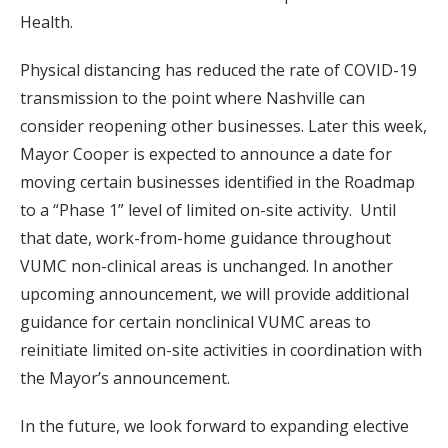
Health.
Physical distancing has reduced the rate of COVID-19
transmission to the point where Nashville can
consider reopening other businesses. Later this week,
Mayor Cooper is expected to announce a date for
moving certain businesses identified in the Roadmap
to a “Phase 1” level of limited on-site activity. Until
that date, work-from-home guidance throughout
VUMC non-clinical areas is unchanged. In another
upcoming announcement, we will provide additional
guidance for certain nonclinical VUMC areas to
reinitiate limited on-site activities in coordination with
the Mayor’s announcement.
In the future, we look forward to expanding elective