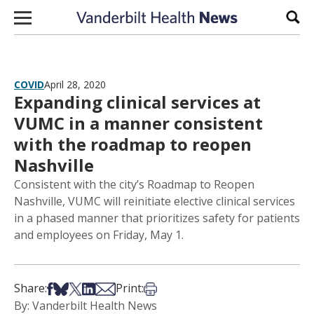
Skip to content
Sear
COVID
April 28, 2020
Expanding clinical services at
VUMC in a manner consistent
with the roadmap to reopen
Nashville
Consistent with the city’s Roadmap to Reopen
Nashville, VUMC will reinitiate elective clinical services
in a phased manner that prioritizes safety for patients
and employees on Friday, May 1.
Share on Facebook
Share on Bsky
Share on X
Share on LinkedIn
Share via Email
Print this article
Share:
Print:
By: Vanderbilt Health News