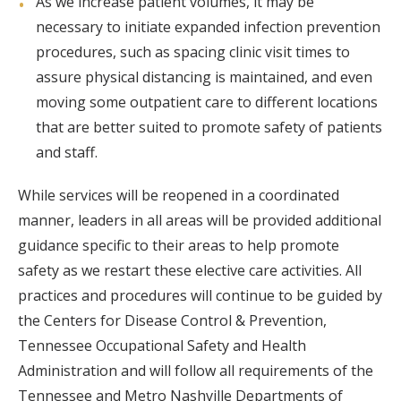
As we increase patient volumes, it may be
necessary to initiate expanded infection prevention
procedures, such as spacing clinic visit times to
assure physical distancing is maintained, and even
moving some outpatient care to different locations
that are better suited to promote safety of patients
and staff.
While services will be reopened in a coordinated
manner, leaders in all areas will be provided additional
guidance specific to their areas to help promote
safety as we restart these elective care activities. All
practices and procedures will continue to be guided by
the Centers for Disease Control & Prevention,
Tennessee Occupational Safety and Health
Administration and will follow all requirements of the
Tennessee and Metro Nashville Departments of