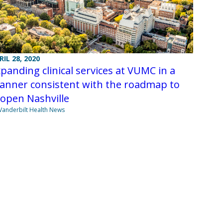
RIL 28, 2020
panding clinical services at VUMC in a
anner consistent with the roadmap to
open Nashville
Vanderbilt Health News