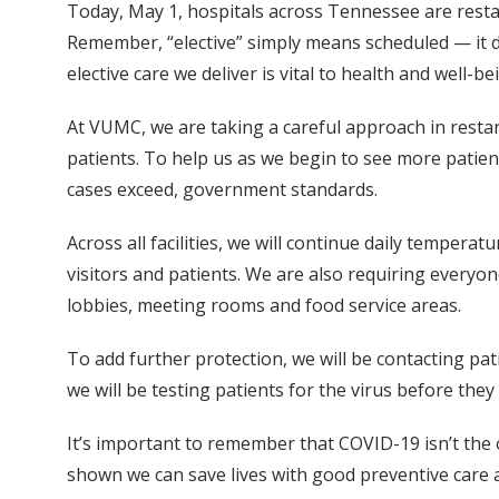
Today, May 1, hospitals across Tennessee are restart
Remember, “elective” simply means scheduled — it do
elective care we deliver is vital to health and well-be
At VUMC, we are taking a careful approach in restart
patients. To help us as we begin to see more patient
cases exceed, government standards.
Across all facilities, we will continue daily temper
visitors and patients. We are also requiring everyon
lobbies, meeting rooms and food service areas.
To add further protection, we will be contacting p
we will be testing patients for the virus before th
It’s important to remember that COVID-19 isn’t the 
shown we can save lives with good preventive care 