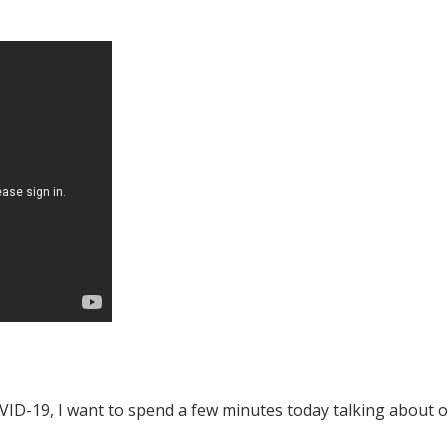
o COVID-19, I want to spend a few minutes today talking about