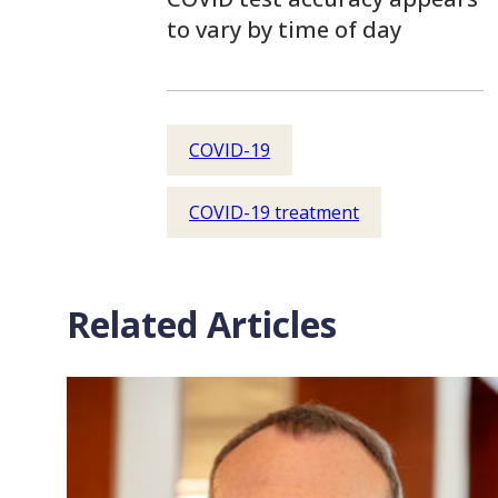
to vary by time of day
COVID-19
COVID-19 treatment
Related Articles