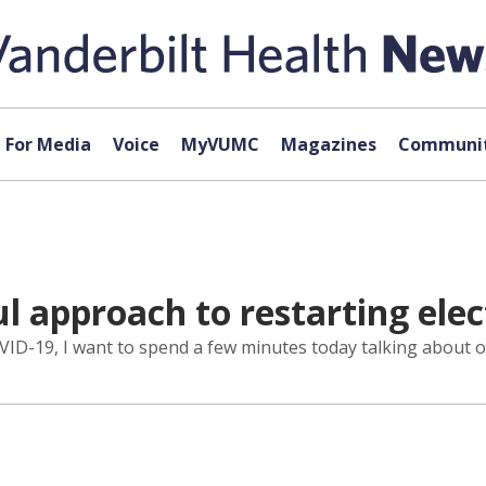
For Media
Voice
MyVUMC
Magazines
Communit
ul approach to restarting elec
o COVID-19, I want to spend a few minutes today talking about