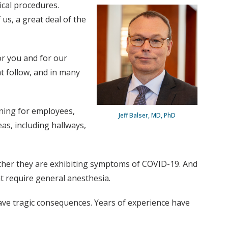
ical procedures.
us, a great deal of the
or you and for our
at follow, and in many
ening for employees,
Jeff Balser, MD, PhD
as, including hallways,
ether they are exhibiting symptoms of COVID-19. And
t require general anesthesia.
have tragic consequences. Years of experience have