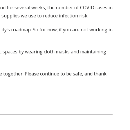
 and for several weeks, the number of COVID cases in
supplies we use to reduce infection risk.
 city’s roadmap. So for now, if you are not working in
blic spaces by wearing cloth masks and maintaining
e together. Please continue to be safe, and thank