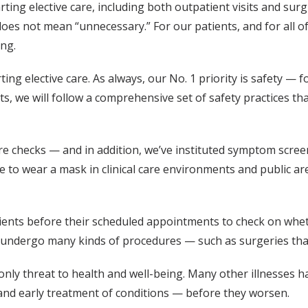
ing elective care, including both outpatient visits and surg
es not mean “unnecessary.” For our patients, and for all of 
ing.
ing elective care. As always, our No. 1 priority is safety — f
s, we will follow a comprehensive set of safety practices th
ature checks — and in addition, we’ve instituted symptom scre
e to wear a mask in clinical care environments and public are
atients before their scheduled appointments to check on wh
ey undergo many kinds of procedures — such as surgeries tha
only threat to health and well-being. Many other illnesses 
and early treatment of conditions — before they worsen.