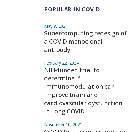
POPULAR IN COVID
May 8, 2024
Supercomputing redesign of
a COVID monoclonal
antibody
February 22, 2024
NIH-funded trial to
determine if
immunomodulation can
improve brain and
cardiovascular dysfunction
in Long COVID
November 10, 2021
COVID test accuracy appears