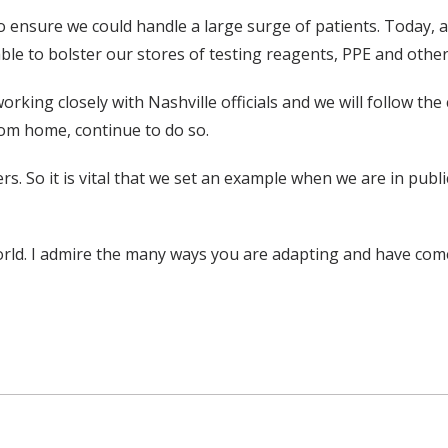
to ensure we could handle a large surge of patients. Today,
le to bolster our stores of testing reagents, PPE and other 
rking closely with Nashville officials and we will follow the
rom home, continue to do so.
ers. So it is vital that we set an example when we are in pu
 world. I admire the many ways you are adapting and have com