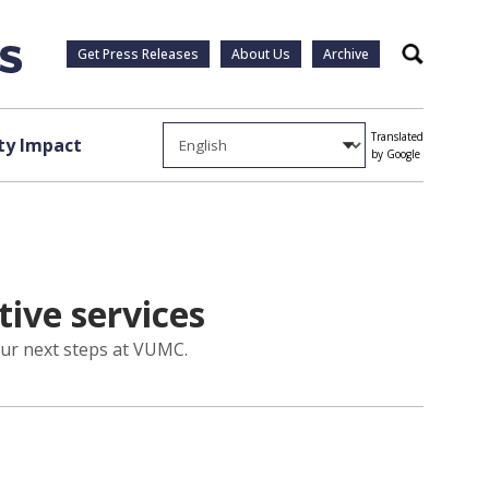
Get Press Releases
About Us
Archive
Search
Translated
y Impact
by Google
tive services
 our next steps at VUMC.