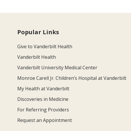
Popular Links
Give to Vanderbilt Health
Vanderbilt Health
Vanderbilt University Medical Center
Monroe Carell Jr. Children’s Hospital at Vanderbilt
My Health at Vanderbilt
Discoveries in Medicine
For Referring Providers
Request an Appointment