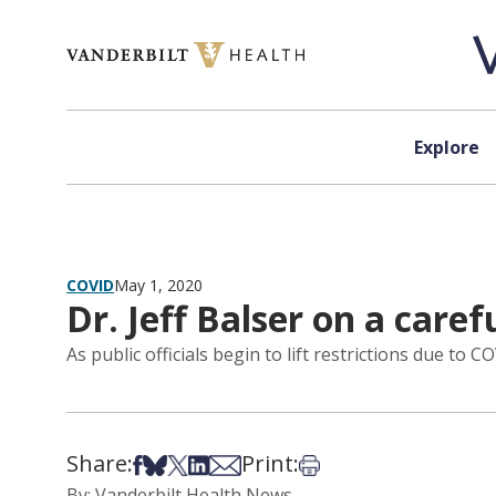
Skip to content
Explore
COVID
May 1, 2020
Dr. Jeff Balser on a caref
As public officials begin to lift restrictions due t
Share:
Print:
Share on Facebook
Share on Bsky
Share on X
Share on LinkedIn
Share via Email
Print this article
By: Vanderbilt Health News