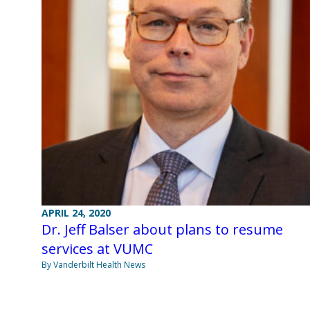
APRIL 24, 2020
Dr. Jeff Balser about plans to resume
services at VUMC
By Vanderbilt Health News