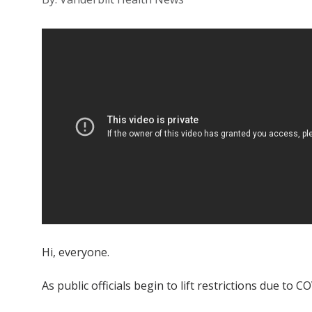
Hi, everyone.
As public officials begin to lift restrictions due t