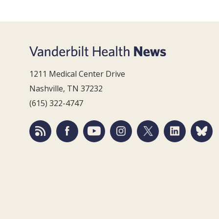
1211 Medical Center Drive
Nashville, TN 37232
(615) 322-4747