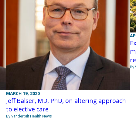
AP
Ex
m
re
By 
MARCH 19, 2020
Jeff Balser, MD, PhD, on altering approach
to elective care
By Vanderbilt Health News