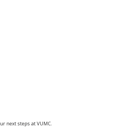
 our next steps at VUMC.