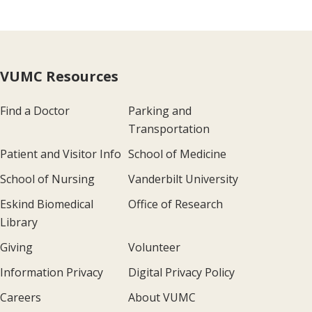
VUMC Resources
Find a Doctor
Parking and
Transportation
Patient and Visitor Info
School of Medicine
School of Nursing
Vanderbilt University
Eskind Biomedical
Office of Research
Library
Giving
Volunteer
Information Privacy
Digital Privacy Policy
Careers
About VUMC