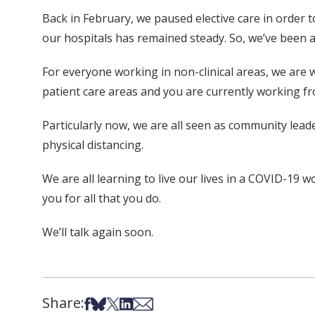
Back in February, we paused elective care in order 
our hospitals has remained steady. So, we’ve been ab
For everyone working in non-clinical areas, we are wo
patient care areas and you are currently working f
Particularly now, we are all seen as community lead
physical distancing.
We are all learning to live our lives in a COVID-19
you for all that you do.
We’ll talk again soon.
Share:
Share on Facebook
Share on Bsky
Share on X
Share on LinkedIn
Share via Email