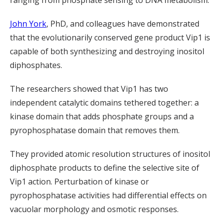
ranging from phosphate sensing to DNA metabolism.
John York
, PhD, and colleagues have demonstrated
that the evolutionarily conserved gene product Vip1 is
capable of both synthesizing and destroying inositol
diphosphates.
The researchers showed that Vip1 has two
independent catalytic domains tethered together: a
kinase domain that adds phosphate groups and a
pyrophosphatase domain that removes them.
They provided atomic resolution structures of inositol
diphosphate products to define the selective site of
Vip1 action. Perturbation of kinase or
pyrophosphatase activities had differential effects on
vacuolar morphology and osmotic responses.