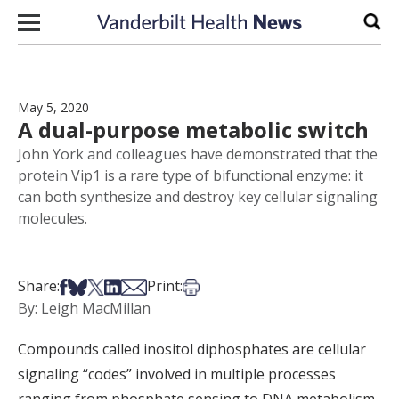
Skip to content
Sear
May 5, 2020
A dual-purpose metabolic switch
John York and colleagues have demonstrated that the
protein Vip1 is a rare type of bifunctional enzyme: it
can both synthesize and destroy key cellular signaling
molecules.
Share on Facebook
Share on Bsky
Share on X
Share on LinkedIn
Share via Email
Print this article
Share:
Print:
By: Leigh MacMillan
Compounds called inositol diphosphates are cellular
signaling “codes” involved in multiple processes