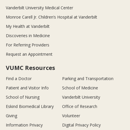
Vanderbilt University Medical Center
Monroe Carell Jr. Children’s Hospital at Vanderbilt
My Health at Vanderbilt
Discoveries in Medicine
For Referring Providers
Request an Appointment
VUMC Resources
Find a Doctor
Parking and Transportation
Patient and Visitor Info
School of Medicine
School of Nursing
Vanderbilt University
Eskind Biomedical Library
Office of Research
Giving
Volunteer
Information Privacy
Digital Privacy Policy