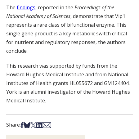
The
findings
, reported in the
Proceedings of the
National Academy of Sciences
, demonstrate that Vip1
represents a rare class of bifunctional enzyme. This
single gene product is a key metabolic switch critical
for nutrient and regulatory responses, the authors
conclude.
This research was supported by funds from the
Howard Hughes Medical Institute and from National
Institutes of Health grants HL055672 and GM124404.
York is an alumni investigator of the Howard Hughes
Medical Institute.
Share on Facebook
Share on Bsky
Share on X
Share on LinkedIn
Share via Email
Share: