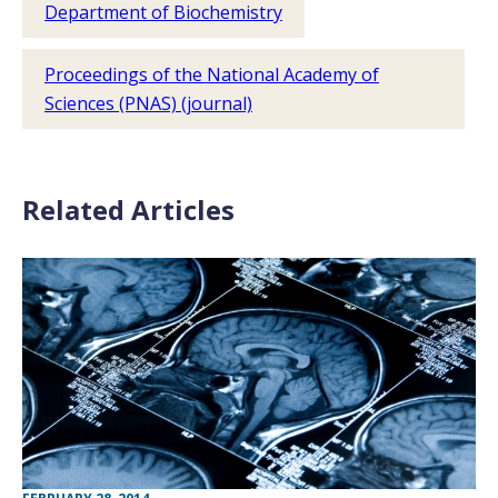
Department of Biochemistry
Proceedings of the National Academy of
Sciences (PNAS) (journal)
Related Articles