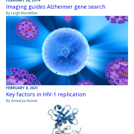
FEBRUARY 28, 2014
Imaging guides Alzheimer gene search
By Leigh MacMillan
FEBRUARY 8, 2021
Key factors in HIV-1 replication
By Anivarya Kumar