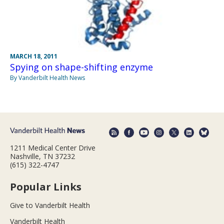
MARCH 18, 2011
Spying on shape-shifting enzyme
By Vanderbilt Health News
1211 Medical Center Drive
Nashville, TN 37232
(615) 322-4747
Popular Links
Give to Vanderbilt Health
Vanderbilt Health