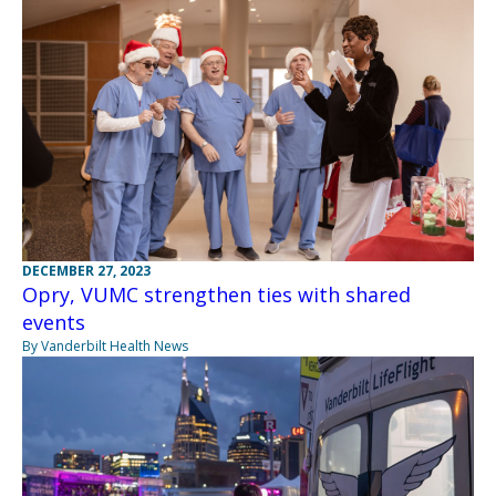
DECEMBER 27, 2023
Opry, VUMC strengthen ties with shared
events
By Vanderbilt Health News