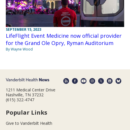
SEPTEMBER 15, 2023
LifeFlight Event Medicine now official provider
for the Grand Ole Opry, Ryman Auditorium
By Wayne Wood
1211 Medical Center Drive
Nashville, TN 37232
(615) 322-4747
Popular Links
Give to Vanderbilt Health