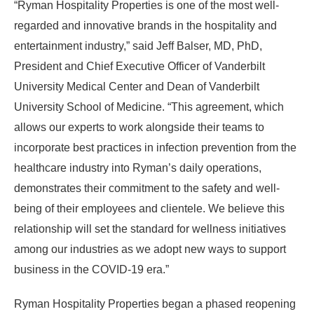
“Ryman Hospitality Properties is one of the most well-
regarded and innovative brands in the hospitality and
entertainment industry,” said Jeff Balser, MD, PhD,
President and Chief Executive Officer of Vanderbilt
University Medical Center and Dean of Vanderbilt
University School of Medicine. “This agreement, which
allows our experts to work alongside their teams to
incorporate best practices in infection prevention from the
healthcare industry into Ryman’s daily operations,
demonstrates their commitment to the safety and well-
being of their employees and clientele. We believe this
relationship will set the standard for wellness initiatives
among our industries as we adopt new ways to support
business in the COVID-19 era.”
Ryman Hospitality Properties began a phased reopening