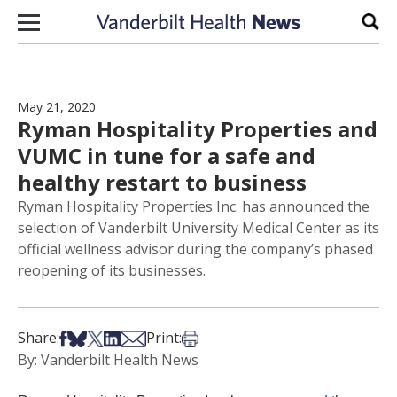
Skip to content
Sear
May 21, 2020
Ryman Hospitality Properties and
VUMC in tune for a safe and
healthy restart to business
Ryman Hospitality Properties Inc. has announced the
selection of Vanderbilt University Medical Center as its
official wellness advisor during the company’s phased
reopening of its businesses.
Share on Facebook
Share on Bsky
Share on X
Share on LinkedIn
Share via Email
Print this article
Share:
Print:
By: Vanderbilt Health News