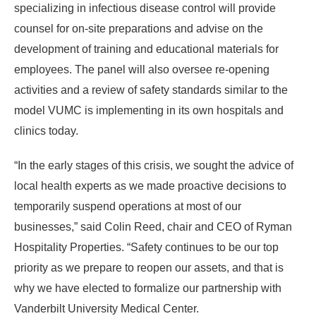
specializing in infectious disease control will provide
counsel for on-site preparations and advise on the
development of training and educational materials for
employees. The panel will also oversee re-opening
activities and a review of safety standards similar to the
model VUMC is implementing in its own hospitals and
clinics today.
“In the early stages of this crisis, we sought the advice of
local health experts as we made proactive decisions to
temporarily suspend operations at most of our
businesses,” said Colin Reed, chair and CEO of Ryman
Hospitality Properties. “Safety continues to be our top
priority as we prepare to reopen our assets, and that is
why we have elected to formalize our partnership with
Vanderbilt University Medical Center.