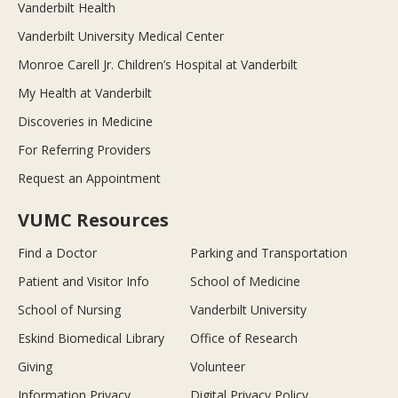
Vanderbilt Health
Vanderbilt University Medical Center
Monroe Carell Jr. Children’s Hospital at Vanderbilt
My Health at Vanderbilt
Discoveries in Medicine
For Referring Providers
Request an Appointment
VUMC Resources
Find a Doctor
Parking and Transportation
Patient and Visitor Info
School of Medicine
School of Nursing
Vanderbilt University
Eskind Biomedical Library
Office of Research
Giving
Volunteer
Information Privacy
Digital Privacy Policy