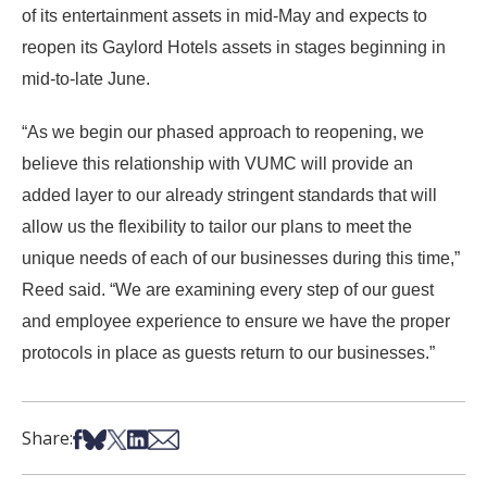
of its entertainment assets in mid-May and expects to
reopen its Gaylord Hotels assets in stages beginning in
mid-to-late June.
“As we begin our phased approach to reopening, we
believe this relationship with VUMC will provide an
added layer to our already stringent standards that will
allow us the flexibility to tailor our plans to meet the
unique needs of each of our businesses during this time,”
Reed said. “We are examining every step of our guest
and employee experience to ensure we have the proper
protocols in place as guests return to our businesses.”
Share on Facebook
Share on Bsky
Share on X
Share on LinkedIn
Share via Email
Share: