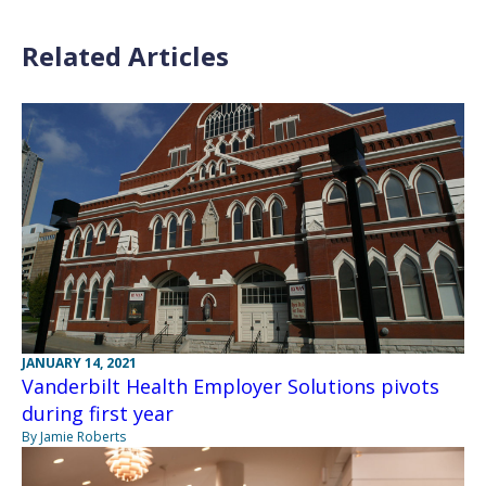
Related Articles
JANUARY 14, 2021
Vanderbilt Health Employer Solutions pivots
during first year
By Jamie Roberts