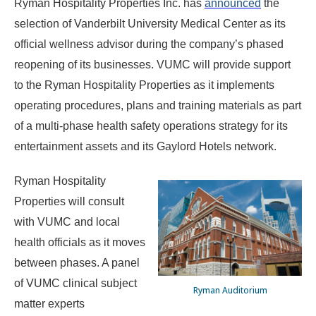
Ryman Hospitality Properties Inc. has
announced
the
selection of Vanderbilt University Medical Center as its
official wellness advisor during the company’s phased
reopening of its businesses. VUMC will provide support
to the Ryman Hospitality Properties as it implements
operating procedures, plans and training materials as part
of a multi-phase health safety operations strategy for its
entertainment assets and its Gaylord Hotels network.
Ryman Hospitality
Properties will consult
with VUMC and local
health officials as it moves
between phases. A panel
of VUMC clinical subject
Ryman Auditorium
matter experts