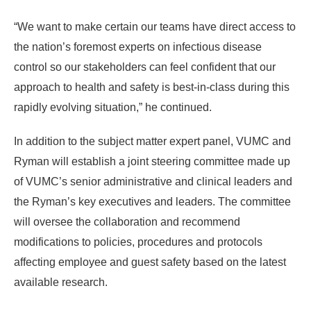
“We want to make certain our teams have direct access to
the nation’s foremost experts on infectious disease
control so our stakeholders can feel confident that our
approach to health and safety is best-in-class during this
rapidly evolving situation,” he continued.
In addition to the subject matter expert panel, VUMC and
Ryman will establish a joint steering committee made up
of VUMC’s senior administrative and clinical leaders and
the Ryman’s key executives and leaders. The committee
will oversee the collaboration and recommend
modifications to policies, procedures and protocols
affecting employee and guest safety based on the latest
available research.