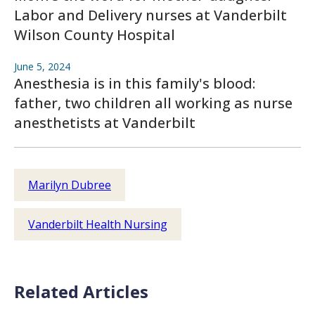
Labor and Delivery nurses at Vanderbilt
Wilson County Hospital
June 5, 2024
Anesthesia is in this family's blood:
father, two children all working as nurse
anesthetists at Vanderbilt
Marilyn Dubree
Vanderbilt Health Nursing
Related Articles