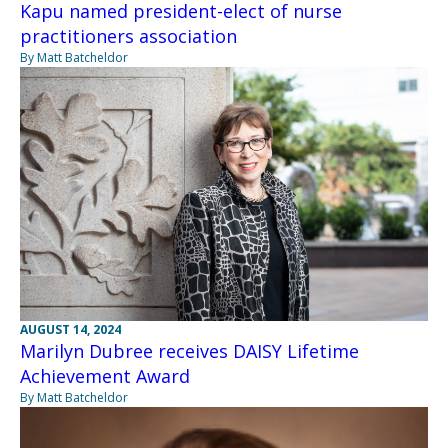
Kapu named president-elect of nurse
practitioners association
By Matt Batcheldor
AUGUST 14, 2024
Marilyn Dubree receives DAISY Lifetime
Achievement Award
By Matt Batcheldor