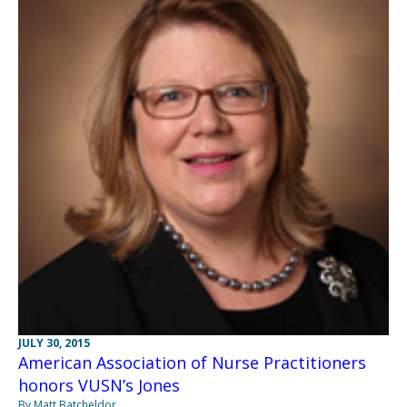
JULY 30, 2015
American Association of Nurse Practitioners
honors VUSN’s Jones
By Matt Batcheldor