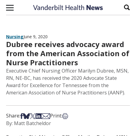
Skip to content
Sear
Nursing
June 9, 2020
Dubree receives advocacy award
from the American Association of
Nurse Practitioners
Executive Chief Nursing Officer Marilyn Dubree, MSN,
RN, NE-BC, has received the 2020 Advocate State
Award for Excellence for Tennessee from the
American Association of Nurse Practitioners (AANP).
Share on Facebook
Share on Bsky
Share on X
Share on LinkedIn
Share via Email
Print this article
Share:
Print:
By: Matt Batcheldor