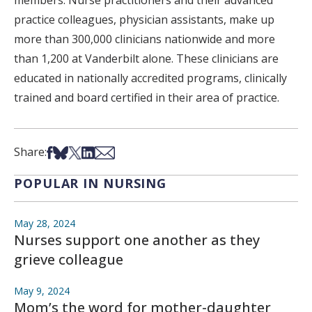
members. Nurse practitioners and their advanced
practice colleagues, physician assistants, make up
more than 300,000 clinicians nationwide and more
than 1,200 at Vanderbilt alone. These clinicians are
educated in nationally accredited programs, clinically
trained and board certified in their area of practice.
Share on Facebook
Share on Bsky
Share on X
Share on LinkedIn
Share via Email
Share:
POPULAR IN NURSING
May 28, 2024
Nurses support one another as they
grieve colleague
May 9, 2024
Mom’s the word for mother-daughter