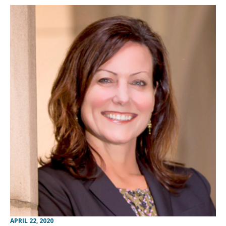
APRIL 22, 2020