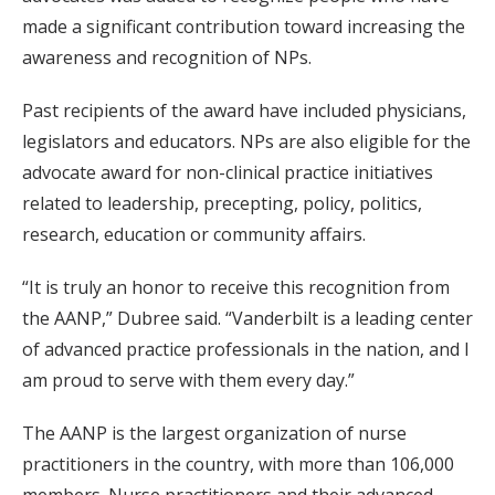
made a significant contribution toward increasing the
awareness and recognition of NPs.
Past recipients of the award have included physicians,
legislators and educators. NPs are also eligible for the
advocate award for non-clinical practice initiatives
related to leadership, precepting, policy, politics,
research, education or community affairs.
“It is truly an honor to receive this recognition from
the AANP,” Dubree said. “Vanderbilt is a leading center
of advanced practice professionals in the nation, and I
am proud to serve with them every day.”
The AANP is the largest organization of nurse
practitioners in the country, with more than 106,000