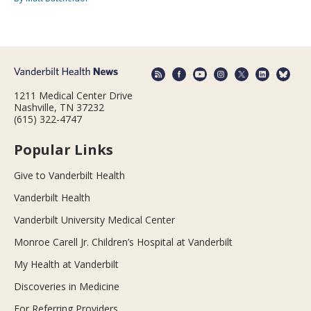
1211 Medical Center Drive
Nashville, TN 37232
(615) 322-4747
Popular Links
Give to Vanderbilt Health
Vanderbilt Health
Vanderbilt University Medical Center
Monroe Carell Jr. Children’s Hospital at Vanderbilt
My Health at Vanderbilt
Discoveries in Medicine
For Referring Providers