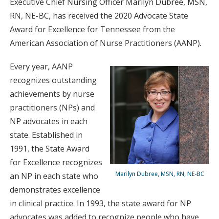
Executive Chief Nursing Officer Marilyn Dubree, MSN,
RN, NE-BC, has received the 2020 Advocate State
Award for Excellence for Tennessee from the
American Association of Nurse Practitioners (AANP).
Every year, AANP
recognizes outstanding
achievements by nurse
practitioners (NPs) and
NP advocates in each
state. Established in
1991, the State Award
for Excellence recognizes
Marilyn Dubree, MSN, RN, NE-BC
an NP in each state who
demonstrates excellence
in clinical practice. In 1993, the state award for NP
advocates was added to recognize people who have