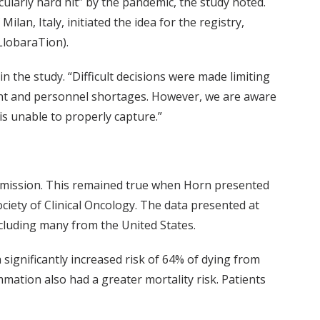
cularly hard hit” by the pandemic, the study noted.
lan, Italy, initiated the idea for the registry,
LlobaraTion).
n the study. “Difficult decisions were made limiting
ent and personnel shortages. However, we are aware
is unable to properly capture.”
l admission. This remained true when Horn presented
iety of Clinical Oncology. The data presented at
ncluding many from the United States.
ignificantly increased risk of 64% of dying from
mmation also had a greater mortality risk. Patients