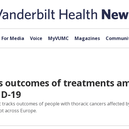
For Media
Voice
MyVUMC
Magazines
Communit
s outcomes of treatments am
ID-19
racks outcomes of people with thoracic cancers affected by
pt across Europe.