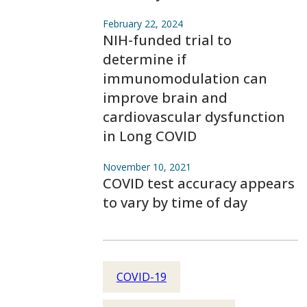
February 22, 2024
NIH-funded trial to
determine if
immunomodulation can
improve brain and
cardiovascular dysfunction
in Long COVID
November 10, 2021
COVID test accuracy appears
to vary by time of day
COVID-19