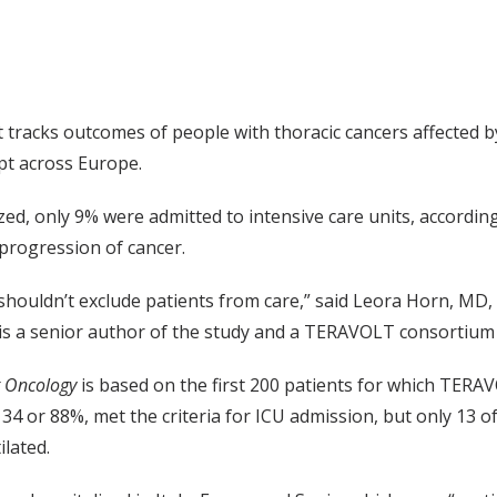
racks outcomes of people with thoracic cancers affected by
pt across Europe.
zed, only 9% were admitted to intensive care units, accordin
progression of cancer.
lf shouldn’t exclude patients from care,” said Leora Horn, M
 is a senior author of the study and a TERAVOLT consortiu
t Oncology
is based on the first 200 patients for which TERA
134 or 88%, met the criteria for ICU admission, but only 13 o
ilated.