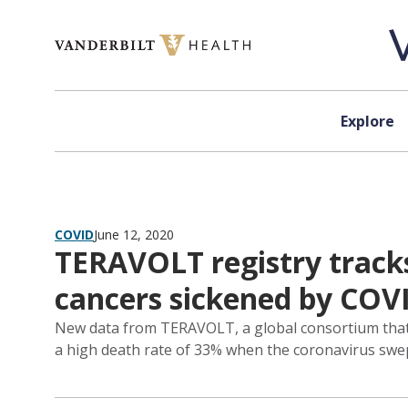
Skip to content
Explore
COVID
June 12, 2020
TERAVOLT registry track
cancers sickened by COV
New data from TERAVOLT, a global consortium that t
a high death rate of 33% when the coronavirus swe