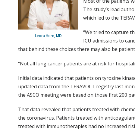
Most of the patients we
The study’s lead author
which led to the TERAV
“We tried to capture th
Leora Horn, MD
ICU admissions to canc
that behind these choices there may also be patients
“Not all lung cancer patients are at risk for hospital
Initial data indicated that patients on tyrosine ki
updated data from the TERAVOLT registry last month
the ASCO meeting were based on those first 200 pat
That data revealed that patients treated with chemo
the coronavirus. Patients treated with anticoagulant
treated with immunotherapies had no increased risk