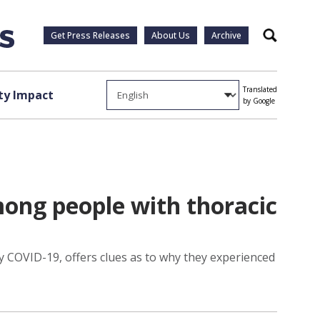
Get Press Releases
About Us
Archive
Search
Translated
y Impact
by Google
ong people with thoracic
 COVID-19, offers clues as to why they experienced