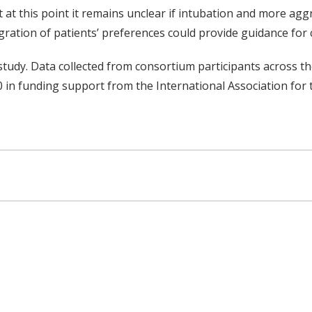
at this point it remains unclear if intubation and more agg
ration of patients’ preferences could provide guidance for cl
study. Data collected from consortium participants across 
00 in funding support from the International Association fo