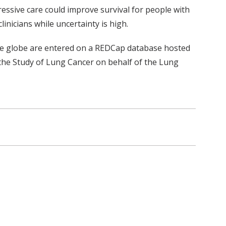
ressive care could improve survival for people with
inicians while uncertainty is high.
the globe are entered on a REDCap database hosted
r the Study of Lung Cancer on behalf of the Lung