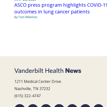
ASCO press program highlights COVID-1
outcomes in lung cancer patients
By Tom Wilemon
1211 Medical Center Drive
Nashville, TN 37232
(615) 322-4747