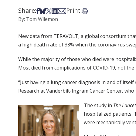
Share:
Print:
Share on Facebook
Share on Bsky
Share on X
Share on LinkedIn
Share via Email
Print this article
By: Tom Wilemon
New data from TERAVOLT, a global consortium that t
a high death rate of 33% when the coronavirus swe
While the majority of those who died were hospitali
Most died from complications of COVID-19, not the 
“Just having a lung cancer diagnosis in and of itse
Research at Vanderbilt-Ingram Cancer Center, who
The study in
The Lance
hospitalized patients, 
were mechanically vent