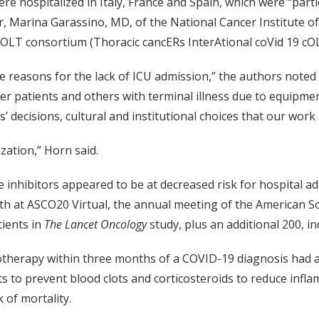
re hospitalized in Italy, France and Spain, which were “parti
, Marina Garassino, MD, of the National Cancer Institute of Mi
OLT consortium (Thoracic cancERs InterAtional coVid 19 cO
e reasons for the lack of ICU admission,” the authors noted i
er patients and others with terminal illness due to equipm
’ decisions, cultural and institutional choices that our work 
ization,” Horn said.
nase inhibitors appeared to be at decreased risk for hospita
 at ASCO20 Virtual, the annual meeting of the American Soc
ients in
The Lancet Oncology
study, plus an additional 200, i
therapy within three months of a COVID-19 diagnosis had a s
s to prevent blood clots and corticosteroids to reduce infla
 of mortality.