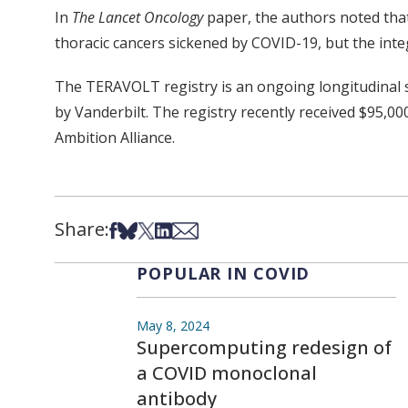
In
The Lancet Oncology
paper, the authors noted that 
thoracic cancers sickened by COVID-19, but the integ
The TERAVOLT registry is an ongoing longitudinal 
by Vanderbilt. The registry recently received $95,0
Ambition Alliance.
Share:
Share on Facebook
Share on Bsky
Share on X
Share on LinkedIn
Share via Email
POPULAR IN COVID
May 8, 2024
Supercomputing redesign of
a COVID monoclonal
antibody