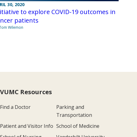
RIL 30, 2020
itiative to explore COVID-19 outcomes in
ncer patients
 Tom Wilemon
VUMC Resources
Find a Doctor
Parking and
Transportation
Patient and Visitor Info
School of Medicine
School of Nursing
Vanderbilt University