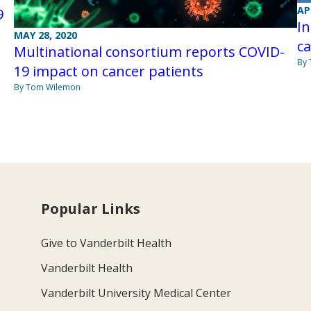
AP
9
In
MAY 28, 2020
ca
Multinational consortium reports COVID-
By
19 impact on cancer patients
By Tom Wilemon
Popular Links
Give to Vanderbilt Health
Vanderbilt Health
Vanderbilt University Medical Center