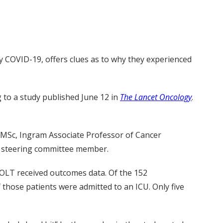
 COVID-19, offers clues as to why they experienced
g to a study published June 12 in
The Lancet Oncology
.
D, MSc, Ingram Associate Professor of Cancer
m steering committee member.
VOLT received outcomes data. Of the 152
f those patients were admitted to an ICU. Only five