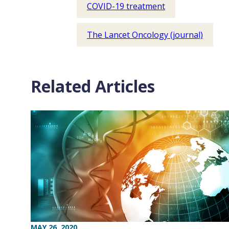
COVID-19 treatment
The Lancet Oncology (journal)
Related Articles
MAY 26, 2020