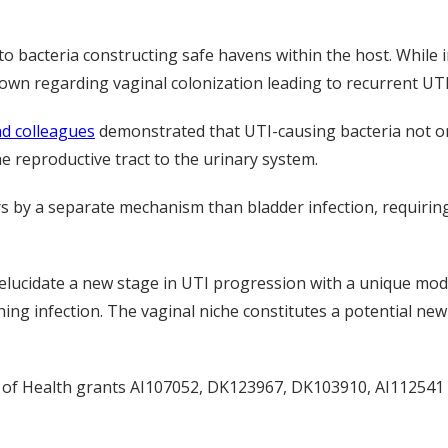
 to bacteria constructing safe havens within the host. While
s known regarding vaginal colonization leading to recurrent UTI
d colleagues
demonstrated that UTI-causing bacteria not onl
he reproductive tract to the urinary system.
rs by a separate mechanism than bladder infection, requirin
 elucidate a new stage in UTI progression with a unique mode 
hing infection. The vaginal niche constitutes a potential new
s of Health grants AI107052, DK123967, DK103910, AI11254