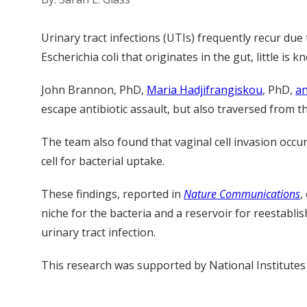
Urinary tract infections (UTIs) frequently recur due
Escherichia coli that originates in the gut, little i
John Brannon, PhD,
Maria Hadjifrangiskou
, PhD,
an
escape antibiotic assault, but also traversed from t
The team also found that vaginal cell invasion occu
cell for bacterial uptake.
These findings, reported in
Nature Communications
,
niche for the bacteria and a reservoir for reestablis
urinary tract infection.
This research was supported by National Institute