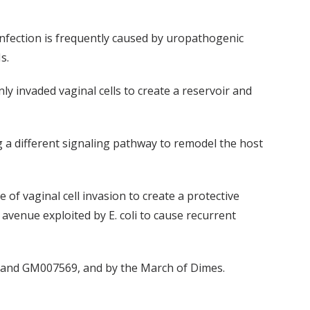
 infection is frequently caused by uropathogenic
s.
y invaded vaginal cells to create a reservoir and
g a different signaling pathway to remodel the host
of vaginal cell invasion to create a protective
 avenue exploited by E. coli to cause recurrent
1 and GM007569, and by the March of Dimes.