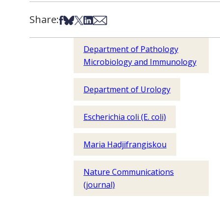
Share:
Share on Facebook
Share on Bsky
Share on X
Share on LinkedIn
Share via Email
Department of Pathology
Microbiology and Immunology
Department of Urology
Escherichia coli (E. coli)
Maria Hadjifrangiskou
Nature Communications
(journal)