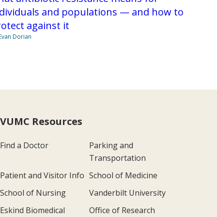
dividuals and populations — and how to
otect against it
Evan Dorian
VUMC Resources
Find a Doctor
Parking and
Transportation
Patient and Visitor Info
School of Medicine
School of Nursing
Vanderbilt University
Eskind Biomedical
Office of Research