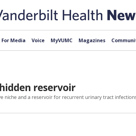
For Media
Voice
MyVUMC
Magazines
Communit
 hidden reservoir
ive niche and a reservoir for recurrent urinary tract infecti