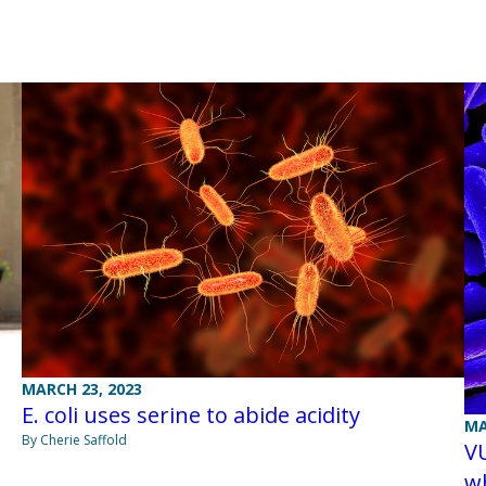
MARCH 23, 2023
E. coli uses serine to abide acidity
MA
By Cherie Saffold
VU
wh