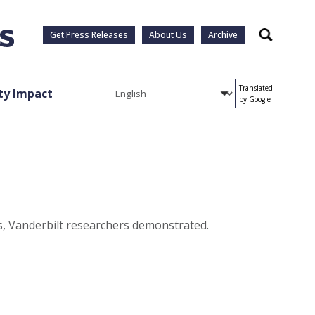
Get Press Releases
About Us
Archive
Search
Translated
y Impact
by Google
ons, Vanderbilt researchers demonstrated.