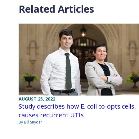
Related Articles
AUGUST 25, 2022
Study describes how E. coli co-opts cells,
causes recurrent UTIs
By Bill Snyder