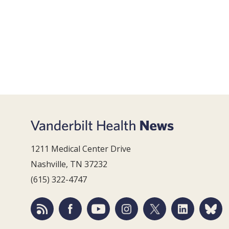
1211 Medical Center Drive
Nashville, TN 37232
(615) 322-4747