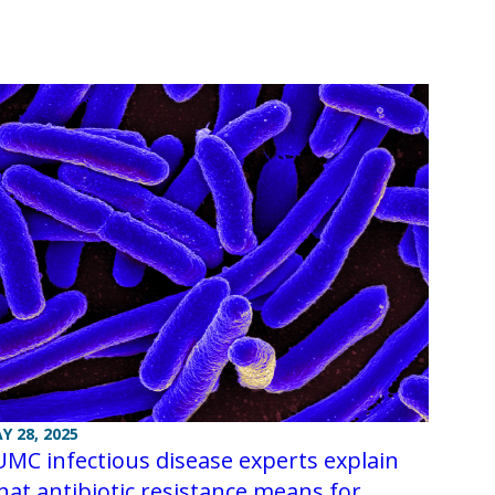
Y 28, 2025
MC infectious disease experts explain
at antibiotic resistance means for