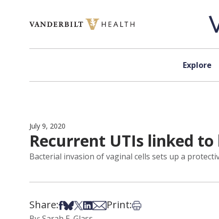
Skip to content
Explore
July 9, 2020
Recurrent UTIs linked to
Bacterial invasion of vaginal cells sets up a protect
Share:
Print:
Share on Facebook
Share on Bsky
Share on X
Share on LinkedIn
Share via Email
Print this article
By: Sarah E. Glass