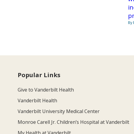
in
pr
By 
Popular Links
Give to Vanderbilt Health
Vanderbilt Health
Vanderbilt University Medical Center
Monroe Carell Jr. Children’s Hospital at Vanderbilt
My Health at Vanderbilt