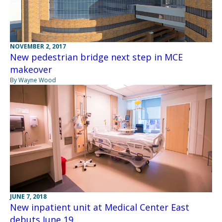
NOVEMBER 2, 2017
New pedestrian bridge next step in MCE
makeover
By Wayne Wood
JUNE 7, 2018
New inpatient unit at Medical Center East
debuts June 19