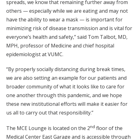
spreads, we know that remaining further away from
others — especially while we are eating and may not
have the ability to wear a mask — is important for
minimizing risk of disease transmission and is vital for
everyone’s health and safety,” said Tom Talbot, MD,
MPH, professor of Medicine and chief hospital
epidemiologist at VUMC.
“By properly socially distancing during break times,
we are also setting an example for our patients and
broader community of what it looks like to care for
one another through this pandemic, and we hope
these new institutional efforts will make it easier for
us all to carry out that responsibility.”
nd
The MCE Lounge is located on the 2
floor of the
Medical Center East Garage and is accessible through