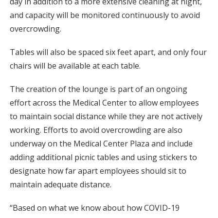
day in addition to a more extensive cleaning at night,
and capacity will be monitored continuously to avoid
overcrowding.
Tables will also be spaced six feet apart, and only four
chairs will be available at each table.
The creation of the lounge is part of an ongoing
effort across the Medical Center to allow employees
to maintain social distance while they are not actively
working. Efforts to avoid overcrowding are also
underway on the Medical Center Plaza and include
adding additional picnic tables and using stickers to
designate how far apart employees should sit to
maintain adequate distance.
“Based on what we know about how COVID-19