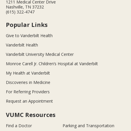
1211 Medical Center Drive
Nashville, TN 37232
(615) 322-4747
Popular Links
Give to Vanderbilt Health
Vanderbilt Health
Vanderbilt University Medical Center
Monroe Carell Jr. Children’s Hospital at Vanderbilt
My Health at Vanderbilt
Discoveries in Medicine
For Referring Providers
Request an Appointment
VUMC Resources
Find a Doctor
Parking and Transportation