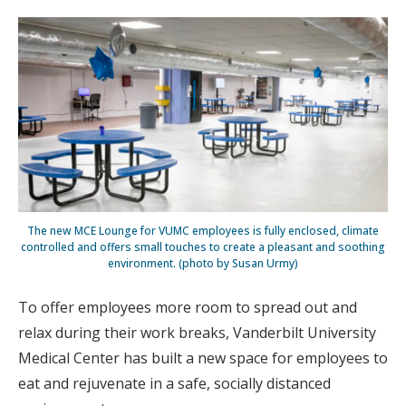
The new MCE Lounge for VUMC employees is fully enclosed, climate
controlled and offers small touches to create a pleasant and soothing
environment. (photo by Susan Urmy)
To offer employees more room to spread out and
relax during their work breaks, Vanderbilt University
Medical Center has built a new space for employees to
eat and rejuvenate in a safe, socially distanced