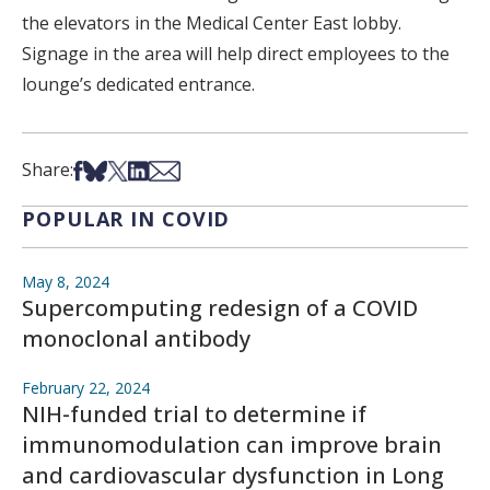
the elevators in the Medical Center East lobby.
Signage in the area will help direct employees to the
lounge’s dedicated entrance.
Share on Facebook
Share on Bsky
Share on X
Share on LinkedIn
Share via Email
Share:
POPULAR IN COVID
May 8, 2024
Supercomputing redesign of a COVID
monoclonal antibody
February 22, 2024
NIH-funded trial to determine if
immunomodulation can improve brain
and cardiovascular dysfunction in Long