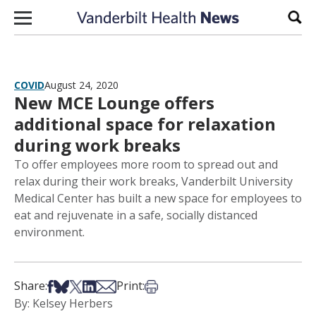
Skip to content
Sear
COVID
August 24, 2020
New MCE Lounge offers
additional space for relaxation
during work breaks
To offer employees more room to spread out and
relax during their work breaks, Vanderbilt University
Medical Center has built a new space for employees to
eat and rejuvenate in a safe, socially distanced
environment.
Share on Facebook
Share on Bsky
Share on X
Share on LinkedIn
Share via Email
Print this article
Share:
Print:
By: Kelsey Herbers