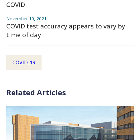
COVID
November 10, 2021
COVID test accuracy appears to vary by
time of day
COVID-19
Related Articles