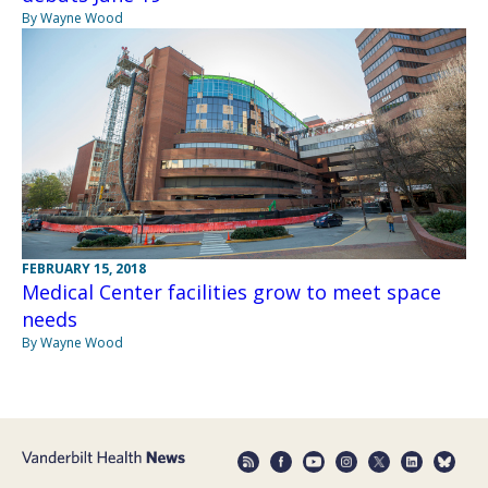
By Wayne Wood
FEBRUARY 15, 2018
Medical Center facilities grow to meet space
needs
By Wayne Wood