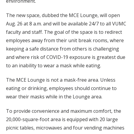
environment.
The new space, dubbed the MCE Lounge, will open
Aug. 26 at 8 a.m. and will be available 24/7 to all VUMC
faculty and staff. The goal of the space is to redirect
employees away from their unit break rooms, where
keeping a safe distance from others is challenging
and where risk of COVID-19 exposure is greatest due
to an inability to wear a mask while eating.
The MCE Lounge is not a mask-free area. Unless
eating or drinking, employees should continue to
wear their masks while in the Lounge area.
To provide convenience and maximum comfort, the
20,000-square-foot area is equipped with 20 large
picnic tables, microwaves and four vending machines