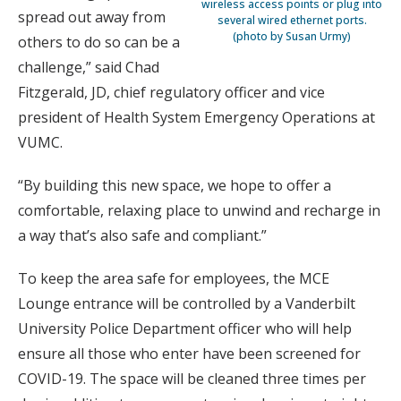
wireless access points or plug into
spread out away from
several wired ethernet ports.
(photo by Susan Urmy)
others to do so can be a
challenge,” said Chad
Fitzgerald, JD, chief regulatory officer and vice
president of Health System Emergency Operations at
VUMC.
“By building this new space, we hope to offer a
comfortable, relaxing place to unwind and recharge in
a way that’s also safe and compliant.”
To keep the area safe for employees, the MCE
Lounge entrance will be controlled by a Vanderbilt
University Police Department officer who will help
ensure all those who enter have been screened for
COVID-19. The space will be cleaned three times per