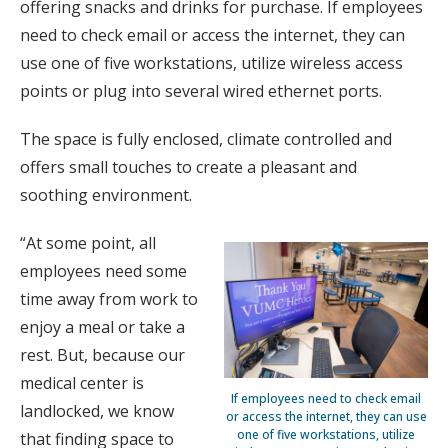
offering snacks and drinks for purchase. If employees
need to check email or access the internet, they can
use one of five workstations, utilize wireless access
points or plug into several wired ethernet ports.
The space is fully enclosed, climate controlled and
offers small touches to create a pleasant and
soothing environment.
“At some point, all
employees need some
time away from work to
enjoy a meal or take a
rest. But, because our
medical center is
If employees need to check email
landlocked, we know
or access the internet, they can use
one of five workstations, utilize
that finding space to