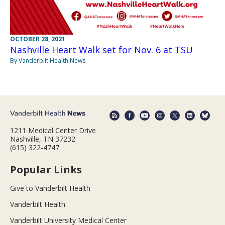
OCTOBER 28, 2021
Nashville Heart Walk set for Nov. 6 at TSU
By Vanderbilt Health News
1211 Medical Center Drive
Nashville, TN 37232
(615) 322-4747
Popular Links
Give to Vanderbilt Health
Vanderbilt Health
Vanderbilt University Medical Center