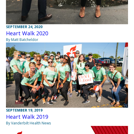
SEPTEMBER 24, 2020
Heart Walk 2020
By Matt Batcheldor
SEPTEMBER 19, 2019
Heart Walk 2019
By Vanderbilt Health News