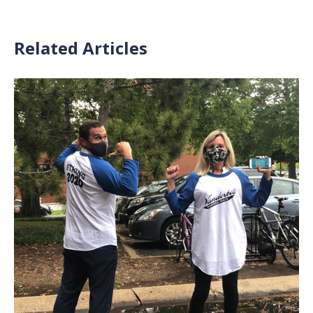
Related Articles