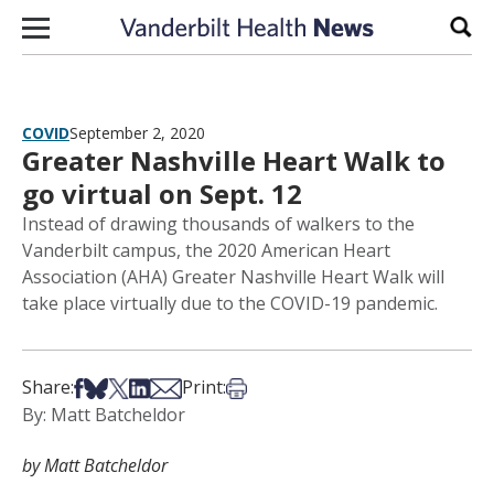
Skip to content
Sear
COVID
September 2, 2020
Greater Nashville Heart Walk to
go virtual on Sept. 12
Instead of drawing thousands of walkers to the
Vanderbilt campus, the 2020 American Heart
Association (AHA) Greater Nashville Heart Walk will
take place virtually due to the COVID-19 pandemic.
Share on Facebook
Share on Bsky
Share on X
Share on LinkedIn
Share via Email
Print this article
Share:
Print:
By: Matt Batcheldor
by Matt Batcheldor