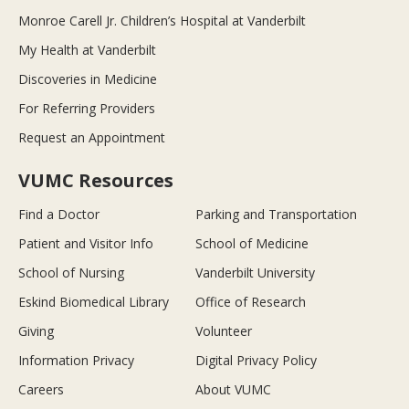
Monroe Carell Jr. Children’s Hospital at Vanderbilt
My Health at Vanderbilt
Discoveries in Medicine
For Referring Providers
Request an Appointment
VUMC Resources
Find a Doctor
Parking and Transportation
Patient and Visitor Info
School of Medicine
School of Nursing
Vanderbilt University
Eskind Biomedical Library
Office of Research
Giving
Volunteer
Information Privacy
Digital Privacy Policy
Careers
About VUMC