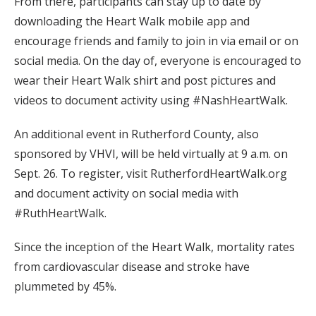
From there, participants can stay up to date by
downloading the Heart Walk mobile app and
encourage friends and family to join in via email or on
social media. On the day of, everyone is encouraged to
wear their Heart Walk shirt and post pictures and
videos to document activity using #NashHeartWalk.
An additional event in Rutherford County, also
sponsored by VHVI, will be held virtually at 9 a.m. on
Sept. 26. To register, visit RutherfordHeartWalk.org
and document activity on social media with
#RuthHeartWalk.
Since the inception of the Heart Walk, mortality rates
from cardiovascular disease and stroke have
plummeted by 45%.