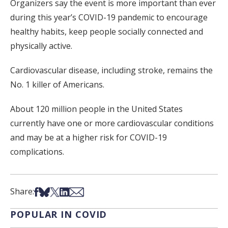
Organizers say the event is more important than ever
during this year’s COVID-19 pandemic to encourage
healthy habits, keep people socially connected and
physically active.
Cardiovascular disease, including stroke, remains the
No. 1 killer of Americans.
About 120 million people in the United States
currently have one or more cardiovascular conditions
and may be at a higher risk for COVID-19
complications.
Share on Facebook
Share on Bsky
Share on X
Share on LinkedIn
Share via Email
Share:
POPULAR IN COVID