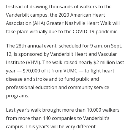
Instead of drawing thousands of walkers to the
Vanderbilt campus, the 2020 American Heart
Association (AHA) Greater Nashville Heart Walk will
take place virtually due to the COVID-19 pandemic.
The 28th annual event, scheduled for 9 a.m. on Sept.
12, is sponsored by Vanderbilt Heart and Vascular
Institute (VHVI). The walk raised nearly $2 million last
year — $70,000 of it from VUMC — to fight heart
disease and stroke and to fund public and
professional education and community service
programs.
Last year’s walk brought more than 10,000 walkers
from more than 140 companies to Vanderbilt’s
campus. This year’s will be very different.