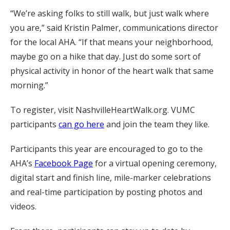
“We’re asking folks to still walk, but just walk where
you are,” said Kristin Palmer, communications director
for the local AHA. “If that means your neighborhood,
maybe go on a hike that day. Just do some sort of
physical activity in honor of the heart walk that same
morning.”
To register, visit NashvilleHeartWalk.org. VUMC
participants
can go here
and join the team they like.
Participants this year are encouraged to go to the
AHA’s
Facebook Page
for a virtual opening ceremony,
digital start and finish line, mile-marker celebrations
and real-time participation by posting photos and
videos.