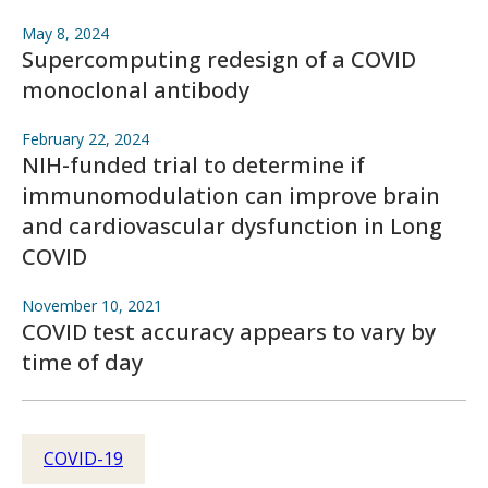
May 8, 2024
Supercomputing redesign of a COVID
monoclonal antibody
February 22, 2024
NIH-funded trial to determine if
immunomodulation can improve brain
and cardiovascular dysfunction in Long
COVID
November 10, 2021
COVID test accuracy appears to vary by
time of day
COVID-19