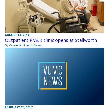
AUGUST 14, 2014
Outpatient PM&R clinic opens at Stallworth
By Vanderbilt Health News
FEBRUARY 23, 2017