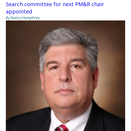
Search committee for next PM&R chair
appointed
By Nancy Humphrey