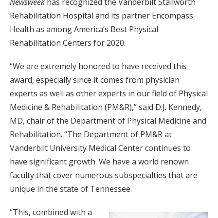
Newsweek
has recognized the Vanderbilt Stallworth
Rehabilitation Hospital and its partner Encompass
Health as among America’s Best Physical
Rehabilitation Centers for 2020.
“We are extremely honored to have received this
award, especially since it comes from physician
experts as well as other experts in our field of Physical
Medicine & Rehabilitation (PM&R),” said D.J. Kennedy,
MD, chair of the Department of Physical Medicine and
Rehabilitation. “The Department of PM&R at
Vanderbilt University Medical Center continues to
have significant growth. We have a world renown
faculty that cover numerous subspecialties that are
unique in the state of Tennessee.
“This, combined with a