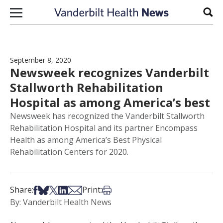
Skip to content
Sear
September 8, 2020
Newsweek recognizes Vanderbilt
Stallworth Rehabilitation
Hospital as among America’s best
Newsweek has recognized the Vanderbilt Stallworth
Rehabilitation Hospital and its partner Encompass
Health as among America’s Best Physical
Rehabilitation Centers for 2020.
Share on Facebook
Share on Bsky
Share on X
Share on LinkedIn
Share via Email
Print this article
Share:
Print:
By: Vanderbilt Health News