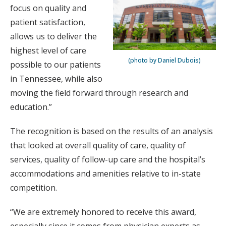
focus on quality and
patient satisfaction,
allows us to deliver the
highest level of care
(photo by Daniel Dubois)
possible to our patients
in Tennessee, while also
moving the field forward through research and
education.”
The recognition is based on the results of an analysis
that looked at overall quality of care, quality of
services, quality of follow-up care and the hospital’s
accommodations and amenities relative to in-state
competition.
“We are extremely honored to receive this award,