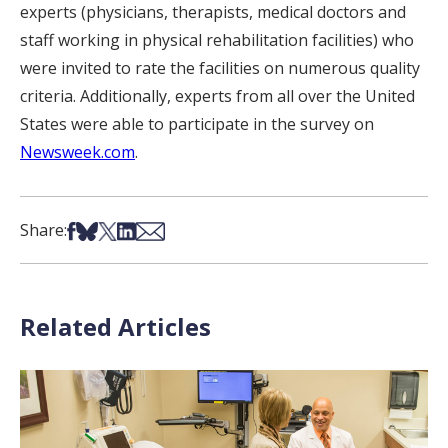
experts (physicians, therapists, medical doctors and
staff working in physical rehabilitation facilities) who
were invited to rate the facilities on numerous quality
criteria. Additionally, experts from all over the United
States were able to participate in the survey on
Newsweek.com
.
Share on Facebook
Share on Bsky
Share on X
Share on LinkedIn
Share via Email
Share:
Related Articles