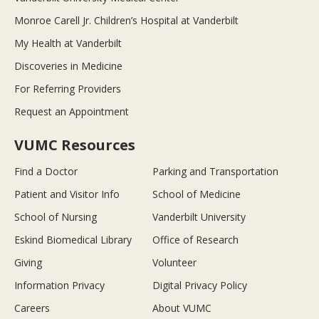
Monroe Carell Jr. Children’s Hospital at Vanderbilt
My Health at Vanderbilt
Discoveries in Medicine
For Referring Providers
Request an Appointment
VUMC Resources
Find a Doctor
Parking and Transportation
Patient and Visitor Info
School of Medicine
School of Nursing
Vanderbilt University
Eskind Biomedical Library
Office of Research
Giving
Volunteer
Information Privacy
Digital Privacy Policy
Careers
About VUMC