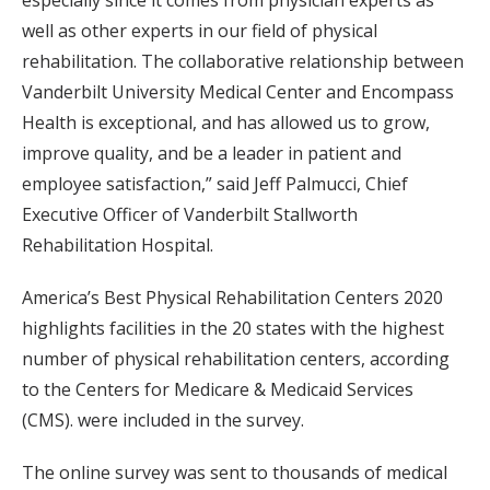
especially since it comes from physician experts as
well as other experts in our field of physical
rehabilitation. The collaborative relationship between
Vanderbilt University Medical Center and Encompass
Health is exceptional, and has allowed us to grow,
improve quality, and be a leader in patient and
employee satisfaction,” said Jeff Palmucci, Chief
Executive Officer of Vanderbilt Stallworth
Rehabilitation Hospital.
America’s Best Physical Rehabilitation Centers 2020
highlights facilities in the 20 states with the highest
number of physical rehabilitation centers, according
to the Centers for Medicare & Medicaid Services
(CMS). were included in the survey.
The online survey was sent to thousands of medical