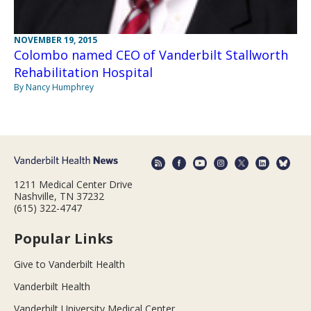
NOVEMBER 19, 2015
Colombo named CEO of Vanderbilt Stallworth
Rehabilitation Hospital
By Nancy Humphrey
1211 Medical Center Drive
Nashville, TN 37232
(615) 322-4747
Popular Links
Give to Vanderbilt Health
Vanderbilt Health
Vanderbilt University Medical Center