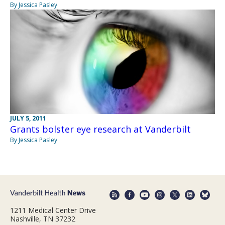
By Jessica Pasley
JULY 5, 2011
Grants bolster eye research at Vanderbilt
By Jessica Pasley
1211 Medical Center Drive
Nashville, TN 37232