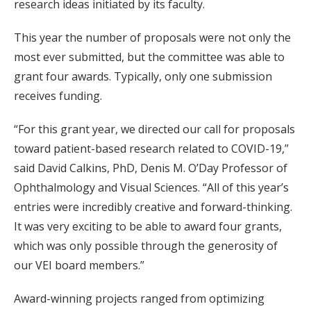
research ideas initiated by its faculty.
This year the number of proposals were not only the
most ever submitted, but the committee was able to
grant four awards. Typically, only one submission
receives funding.
“For this grant year, we directed our call for proposals
toward patient-based research related to COVID-19,”
said David Calkins, PhD, Denis M. O’Day Professor of
Ophthalmology and Visual Sciences. “All of this year’s
entries were incredibly creative and forward-thinking.
It was very exciting to be able to award four grants,
which was only possible through the generosity of
our VEI board members.”
Award-winning projects ranged from optimizing