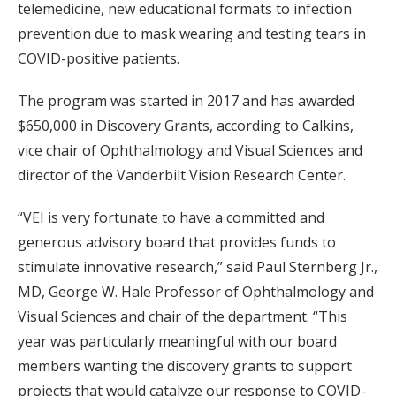
telemedicine, new educational formats to infection
prevention due to mask wearing and testing tears in
COVID-positive patients.
The program was started in 2017 and has awarded
$650,000 in Discovery Grants, according to Calkins,
vice chair of Ophthalmology and Visual Sciences and
director of the Vanderbilt Vision Research Center.
“VEI is very fortunate to have a committed and
generous advisory board that provides funds to
stimulate innovative research,” said Paul Sternberg Jr.,
MD, George W. Hale Professor of Ophthalmology and
Visual Sciences and chair of the department. “This
year was particularly meaningful with our board
members wanting the discovery grants to support
projects that would catalyze our response to COVID-