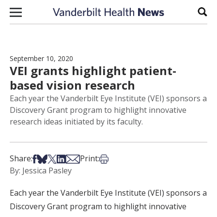
Skip to content
Sear
September 10, 2020
VEI grants highlight patient-
based vision research
Each year the Vanderbilt Eye Institute (VEI) sponsors a
Discovery Grant program to highlight innovative
research ideas initiated by its faculty.
Share on Facebook
Share on Bsky
Share on X
Share on LinkedIn
Share via Email
Print this article
Share:
Print:
By: Jessica Pasley
Each year the Vanderbilt Eye Institute (VEI) sponsors a
Discovery Grant program to highlight innovative