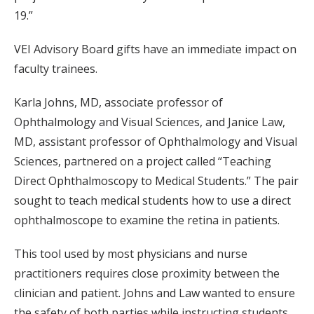
19.”
VEI Advisory Board gifts have an immediate impact on
faculty trainees.
Karla Johns, MD, associate professor of
Ophthalmology and Visual Sciences, and Janice Law,
MD, assistant professor of Ophthalmology and Visual
Sciences, partnered on a project called “Teaching
Direct Ophthalmoscopy to Medical Students.” The pair
sought to teach medical students how to use a direct
ophthalmoscope to examine the retina in patients.
This tool used by most physicians and nurse
practitioners requires close proximity between the
clinician and patient. Johns and Law wanted to ensure
the safety of both parties while instructing students