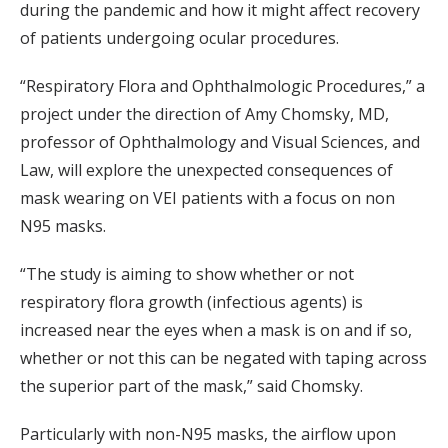
during the pandemic and how it might affect recovery
of patients undergoing ocular procedures.
“Respiratory Flora and Ophthalmologic Procedures,” a
project under the direction of Amy Chomsky, MD,
professor of Ophthalmology and Visual Sciences, and
Law, will explore the unexpected consequences of
mask wearing on VEI patients with a focus on non
N95 masks.
“The study is aiming to show whether or not
respiratory flora growth (infectious agents) is
increased near the eyes when a mask is on and if so,
whether or not this can be negated with taping across
the superior part of the mask,” said Chomsky.
Particularly with non-N95 masks, the airflow upon