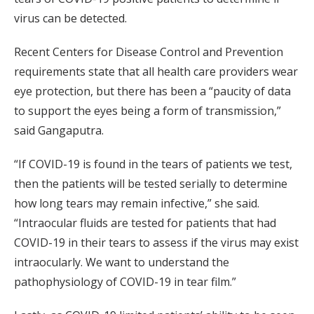
virus can be detected.
Recent Centers for Disease Control and Prevention
requirements state that all health care providers wear
eye protection, but there has been a “paucity of data
to support the eyes being a form of transmission,”
said Gangaputra.
“If COVID-19 is found in the tears of patients we test,
then the patients will be tested serially to determine
how long tears may remain infective,” she said.
“Intraocular fluids are tested for patients that had
COVID-19 in their tears to assess if the virus may exist
intraocularly. We want to understand the
pathophysiology of COVID-19 in tear film.”