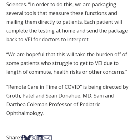
Sciences. “In order to do this, we are packaging
several tools that measure these functions and
mailing them directly to patients. Each patient will
complete the testing at home and send the package
back to VEI for doctors to interpret.
“We are hopeful that this will take the burden off of
some patients who struggle to get to VEI due to
length of commute, health risks or other concerns.”
“Remote Care in Time of COVID” is being directed by
Groth, Patel and Sean Donahue, MD, Sam and
Darthea Coleman Professor of Pediatric
Ophthalmology.
Share on Facebook
Share on Bsky
Share on X
Share on LinkedIn
Share via Email
Share: