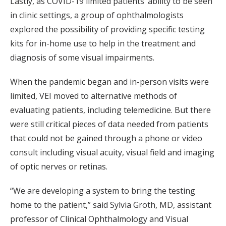
Lastly, as COVID-19 limited patients’ ability to be seen
in clinic settings, a group of ophthalmologists
explored the possibility of providing specific testing
kits for in-home use to help in the treatment and
diagnosis of some visual impairments.
When the pandemic began and in-person visits were
limited, VEI moved to alternative methods of
evaluating patients, including telemedicine. But there
were still critical pieces of data needed from patients
that could not be gained through a phone or video
consult including visual acuity, visual field and imaging
of optic nerves or retinas.
“We are developing a system to bring the testing
home to the patient,” said Sylvia Groth, MD, assistant
professor of Clinical Ophthalmology and Visual