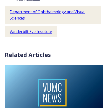
Department of Ophthalmology and Visual
Sciences
Vanderbilt Eye Institute
Related Articles