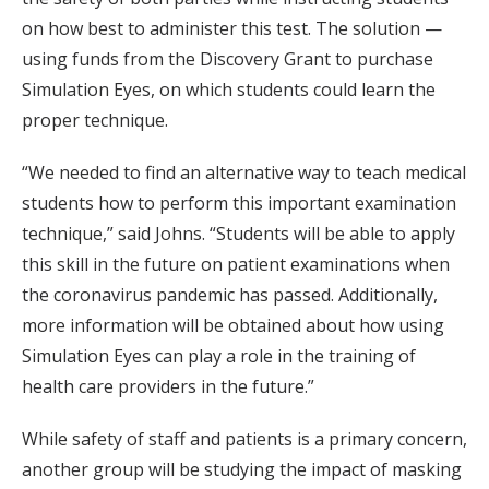
on how best to administer this test. The solution —
using funds from the Discovery Grant to purchase
Simulation Eyes, on which students could learn the
proper technique.
“We needed to find an alternative way to teach medical
students how to perform this important examination
technique,” said Johns. “Students will be able to apply
this skill in the future on patient examinations when
the coronavirus pandemic has passed. Additionally,
more information will be obtained about how using
Simulation Eyes can play a role in the training of
health care providers in the future.”
While safety of staff and patients is a primary concern,
another group will be studying the impact of masking