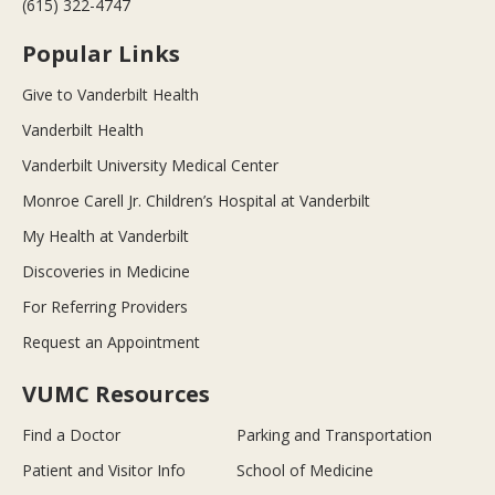
(615) 322-4747
Popular Links
Give to Vanderbilt Health
Vanderbilt Health
Vanderbilt University Medical Center
Monroe Carell Jr. Children’s Hospital at Vanderbilt
My Health at Vanderbilt
Discoveries in Medicine
For Referring Providers
Request an Appointment
VUMC Resources
Find a Doctor
Parking and Transportation
Patient and Visitor Info
School of Medicine