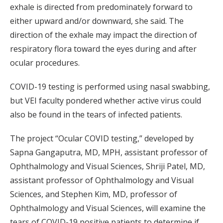
exhale is directed from predominately forward to
either upward and/or downward, she said. The
direction of the exhale may impact the direction of
respiratory flora toward the eyes during and after
ocular procedures.
COVID-19 testing is performed using nasal swabbing,
but VEI faculty pondered whether active virus could
also be found in the tears of infected patients.
The project “Ocular COVID testing,” developed by
Sapna Gangaputra, MD, MPH, assistant professor of
Ophthalmology and Visual Sciences, Shriji Patel, MD,
assistant professor of Ophthalmology and Visual
Sciences, and Stephen Kim, MD, professor of
Ophthalmology and Visual Sciences, will examine the
tears of COVID-19 positive patients to determine if