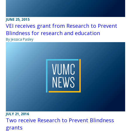
JUNE 25, 2015
VEI receives grant from Research to Prevent
Blindness for research and education
By Jessica Pasley
JULY 21, 2016
Two receive Research to Prevent Blindness
grants