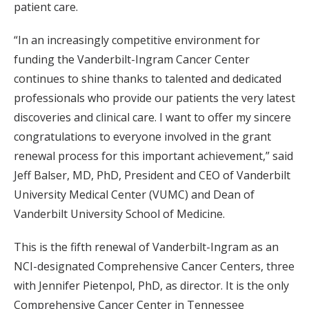
patient care.
“In an increasingly competitive environment for
funding the Vanderbilt-Ingram Cancer Center
continues to shine thanks to talented and dedicated
professionals who provide our patients the very latest
discoveries and clinical care. I want to offer my sincere
congratulations to everyone involved in the grant
renewal process for this important achievement,” said
Jeff Balser, MD, PhD, President and CEO of Vanderbilt
University Medical Center (VUMC) and Dean of
Vanderbilt University School of Medicine.
This is the fifth renewal of Vanderbilt-Ingram as an
NCI-designated Comprehensive Cancer Centers, three
with Jennifer Pietenpol, PhD, as director. It is the only
Comprehensive Cancer Center in Tennessee