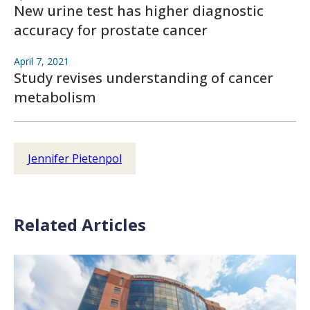
New urine test has higher diagnostic
accuracy for prostate cancer
April 7, 2021
Study revises understanding of cancer
metabolism
Jennifer Pietenpol
Related Articles