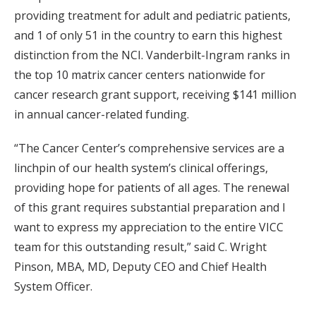
providing treatment for adult and pediatric patients,
and 1 of only 51 in the country to earn this highest
distinction from the NCI. Vanderbilt-Ingram ranks in
the top 10 matrix cancer centers nationwide for
cancer research grant support, receiving $141 million
in annual cancer-related funding.
“The Cancer Center’s comprehensive services are a
linchpin of our health system’s clinical offerings,
providing hope for patients of all ages. The renewal
of this grant requires substantial preparation and I
want to express my appreciation to the entire VICC
team for this outstanding result,” said C. Wright
Pinson, MBA, MD, Deputy CEO and Chief Health
System Officer.