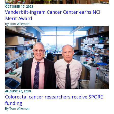
OCTOBER 17, 2023
Vanderbilt-Ingram Cancer Center earns NCI
Merit Award
By Tom Wilemon
AUGUST 26, 2019
Colorectal cancer researchers receive SPORE
funding
By Tom Wilemon