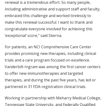
renewal is a tremendous effort. So many people,
including administrative and support staff and faculty,
embraced this challenge and worked tirelessly to
make this renewal successful. I want to thank and
congratulate everyone involved for achieving this
‘exceptional’ score,” said Sberna.
For patients, an NCI Comprehensive Care Center
provides promising new therapies, including clinical
trials and a care program focused on excellence.
Vanderbilt-Ingram was among the first cancer centers
to offer new immunotherapies and targeted
therapies, and during the past five years, has led or
partnered in 31 FDA-registration clinical trials.
Working in partnership with Meharry Medical College,
Tennessee State University, and Federally Qualified