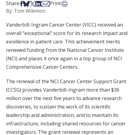
Share on Facebook
Share on Bsky
Share on X
Share on LinkedIn
Share via Email
Print this article
Share:
Print:
By: Tom Wilemon
Vanderbilt-Ingram Cancer Center (VICC) received an
overall “exceptional” score for its research impact and
excellence in patient care. This achievement merits
renewed funding from the National Cancer Institute
(NCI) and places it once again in a top group of NCI
Comprehensive Cancer Centers.
The renewal of the NCI Cancer Center Support Grant
(CCSG) provides Vanderbilt-Ingram more than $36
million over the next five years to advance research
discoveries, to sustain the work of its scientific
leadership and administration, and to maintain its
infrastructure, including shared resources for cancer
investigators. The grant renewal represents an