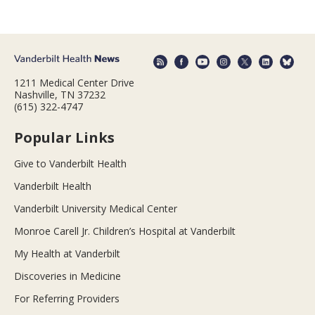
1211 Medical Center Drive
Nashville, TN 37232
(615) 322-4747
Popular Links
Give to Vanderbilt Health
Vanderbilt Health
Vanderbilt University Medical Center
Monroe Carell Jr. Children’s Hospital at Vanderbilt
My Health at Vanderbilt
Discoveries in Medicine
For Referring Providers