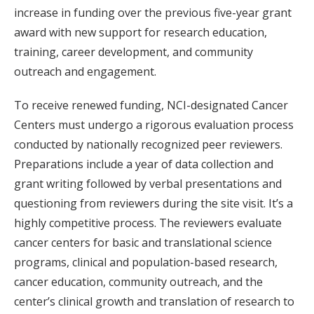
increase in funding over the previous five-year grant
award with new support for research education,
training, career development, and community
outreach and engagement.
To receive renewed funding, NCI-designated Cancer
Centers must undergo a rigorous evaluation process
conducted by nationally recognized peer reviewers.
Preparations include a year of data collection and
grant writing followed by verbal presentations and
questioning from reviewers during the site visit. It’s a
highly competitive process. The reviewers evaluate
cancer centers for basic and translational science
programs, clinical and population-based research,
cancer education, community outreach, and the
center’s clinical growth and translation of research to