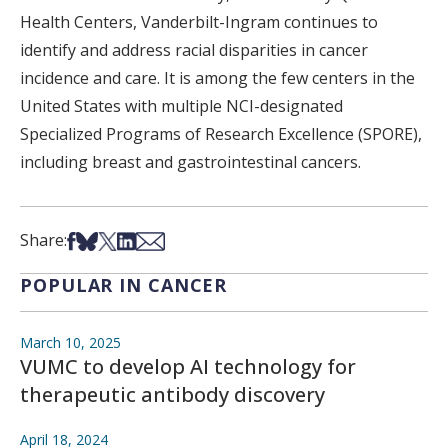
Health Centers, Vanderbilt-Ingram continues to
identify and address racial disparities in cancer
incidence and care. It is among the few centers in the
United States with multiple NCI-designated
Specialized Programs of Research Excellence (SPORE),
including breast and gastrointestinal cancers.
Share on Facebook
Share on Bsky
Share on X
Share on LinkedIn
Share via Email
Share:
POPULAR IN CANCER
March 10, 2025
VUMC to develop AI technology for
therapeutic antibody discovery
April 18, 2024