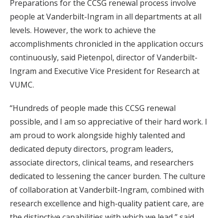
Preparations for the CCSG renewal process involve
people at Vanderbilt-Ingram in all departments at all
levels. However, the work to achieve the
accomplishments chronicled in the application occurs
continuously, said Pietenpol, director of Vanderbilt-
Ingram and Executive Vice President for Research at
VUMC.
“Hundreds of people made this CCSG renewal
possible, and I am so appreciative of their hard work. I
am proud to work alongside highly talented and
dedicated deputy directors, program leaders,
associate directors, clinical teams, and researchers
dedicated to lessening the cancer burden. The culture
of collaboration at Vanderbilt-Ingram, combined with
research excellence and high-quality patient care, are
the distinctive capabilities with which we lead,” said