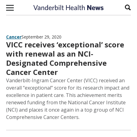
Skip to content
Sear
Cancer
September 29, 2020
VICC receives ‘exceptional’ score
with renewal as an NCI-
Designated Comprehensive
Cancer Center
Vanderbilt-Ingram Cancer Center (VICC) received an
overall “exceptional” score for its research impact and
excellence in patient care. This achievement merits
renewed funding from the National Cancer Institute
(NCI) and places it once again in a top group of NCI
Comprehensive Cancer Centers.