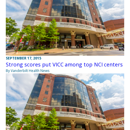
SEPTEMBER 17, 2015
Strong scores put VICC among top NCI centers
By Vanderbilt Health News