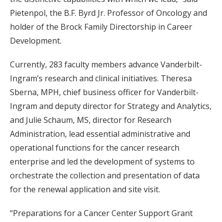
Pietenpol, the B.F. Byrd Jr. Professor of Oncology and
holder of the Brock Family Directorship in Career
Development.
Currently, 283 faculty members advance Vanderbilt-
Ingram’s research and clinical initiatives. Theresa
Sberna, MPH, chief business officer for Vanderbilt-
Ingram and deputy director for Strategy and Analytics,
and Julie Schaum, MS, director for Research
Administration, lead essential administrative and
operational functions for the cancer research
enterprise and led the development of systems to
orchestrate the collection and presentation of data
for the renewal application and site visit.
“Preparations for a Cancer Center Support Grant