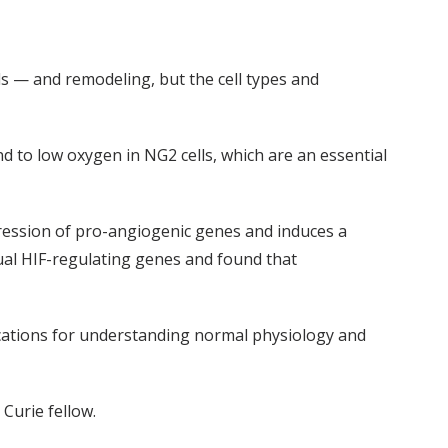
 — and remodeling, but the cell types and
d to low oxygen in NG2 cells, which are an essential
xpression of pro-angiogenic genes and induces a
ual HIF-regulating genes and found that
ications for understanding normal physiology and
Curie fellow.