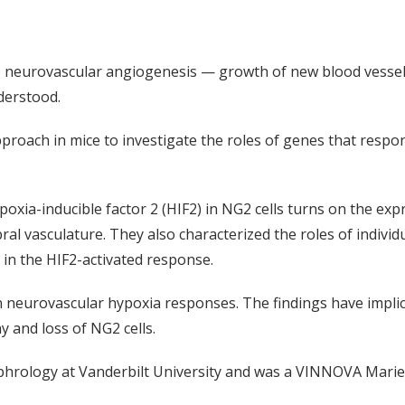
s neurovascular angiogenesis — growth of new blood vessels
derstood.
proach in mice to investigate the roles of genes that respon
ypoxia-inducible factor 2 (HIF2) in NG2 cells turns on the e
l vasculature. They also characterized the roles of individ
 in the HIF2
-activated
response.
 in neurovascular hypoxia responses. The findings have impl
y and loss of NG2 cells.
phrology at Vanderbilt University and was a VINNOVA Marie 