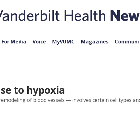
For Media
Voice
MyVUMC
Magazines
Communit
nse to hypoxia
modeling of blood vessels — involves certain cell types an