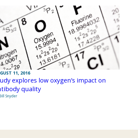
GUST 11, 2016
udy explores low oxygen’s impact on
tibody quality
Bill Snyder