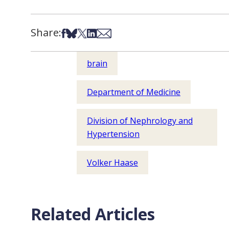
Share:
Share on Facebook
Share on Bsky
Share on X
Share on LinkedIn
Share via Email
brain
Department of Medicine
Division of Nephrology and
Hypertension
Volker Haase
Related Articles