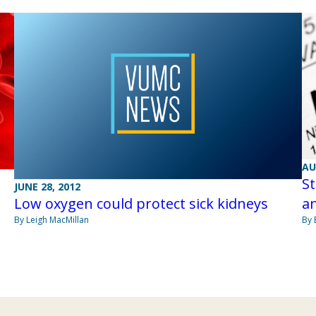
AU
St
JUNE 28, 2012
Low oxygen could protect sick kidneys
an
By Leigh MacMillan
By 