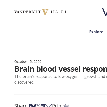
Skip to content
Explore
October 15, 2020
Brain blood vessel respo
The brain’s response to low oxygen — growth and re
discovered.
Share:
Print:
Share on Facebook
Share on Bsky
Share on X
Share on LinkedIn
Share via Email
Print this article