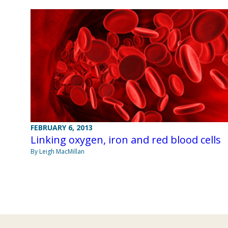
FEBRUARY 6, 2013
Linking oxygen, iron and red blood cells
By Leigh MacMillan