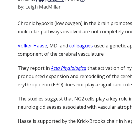
By: Leigh MacMillan
Chronic hypoxia (low oxygen) in the brain promote
molecular pathways involved are not completely un
Volker Haase
, MD, and
colleagues
used a genetic ap
component of the cerebral vasculature.
They report in
Acta
Physiologica
that activation of h
pronounced expansion and remodeling of the cerebra
erythropoietin (EPO) does not play a significant role
The studies suggest that NG2 cells play a key role
neurologic diseases associated with vascular atroph
Haase is supported by the Krick‐Brooks chair in Ne