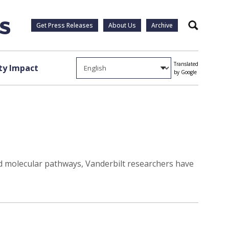
Get Press Releases
About Us
Archive
Search
Translated
y Impact
by Google
d molecular pathways, Vanderbilt researchers have