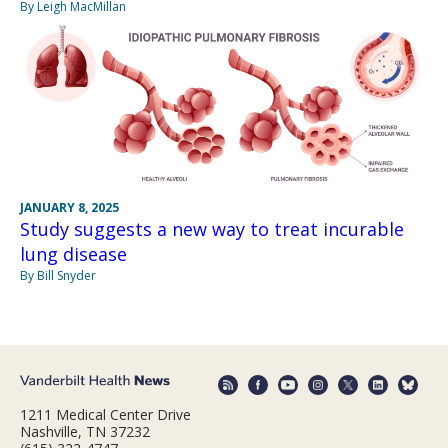
By Leigh MacMillan
JANUARY 8, 2025
Study suggests a new way to treat incurable
lung disease
By Bill Snyder
1211 Medical Center Drive
Nashville, TN 37232