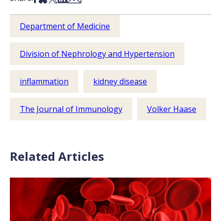
Department of Medicine
Division of Nephrology and Hypertension
inflammation
kidney disease
The Journal of Immunology
Volker Haase
Related Articles