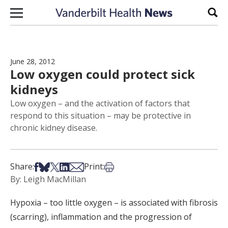
Skip to content
Sear
June 28, 2012
Low oxygen could protect sick
kidneys
Low oxygen – and the activation of factors that
respond to this situation – may be protective in
chronic kidney disease.
Share on Facebook
Share on Bsky
Share on X
Share on LinkedIn
Share via Email
Print this article
Share:
Print:
By: Leigh MacMillan
Hypoxia – too little oxygen – is associated with fibrosis
(scarring), inflammation and the progression of