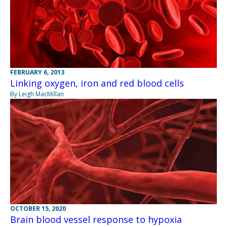
FEBRUARY 6, 2013
Linking oxygen, iron and red blood cells
By Leigh MacMillan
OCTOBER 15, 2020
Brain blood vessel response to hypoxia