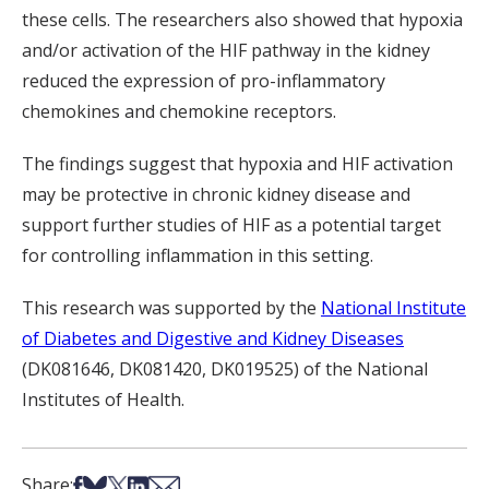
these cells. The researchers also showed that hypoxia
and/or activation of the HIF pathway in the kidney
reduced the expression of pro-inflammatory
chemokines and chemokine receptors.
The findings suggest that hypoxia and HIF activation
may be protective in chronic kidney disease and
support further studies of HIF as a potential target
for controlling inflammation in this setting.
This research was supported by the
National Institute
of Diabetes and Digestive and Kidney Diseases
(DK081646, DK081420, DK019525) of the National
Institutes of Health.
Share on Facebook
Share on Bsky
Share on X
Share on LinkedIn
Share via Email
Share: