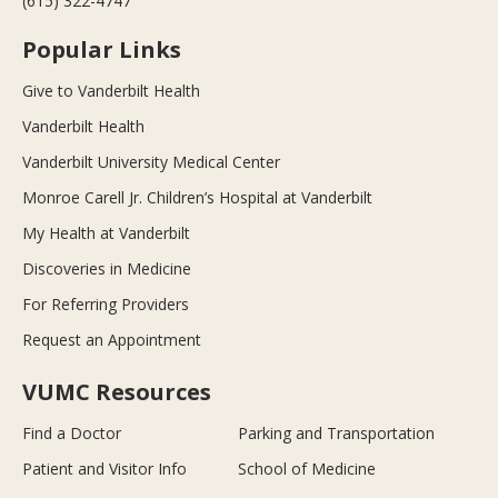
(615) 322-4747
Popular Links
Give to Vanderbilt Health
Vanderbilt Health
Vanderbilt University Medical Center
Monroe Carell Jr. Children’s Hospital at Vanderbilt
My Health at Vanderbilt
Discoveries in Medicine
For Referring Providers
Request an Appointment
VUMC Resources
Find a Doctor
Parking and Transportation
Patient and Visitor Info
School of Medicine