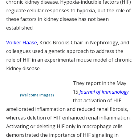
chronic kidney disease. Hypoxia-inducible factors (HIF)
regulate cellular responses to hypoxia, but the role of
these factors in kidney disease has not been
established.
Volker Haase
, Krick-Brooks Chair in Nephrology, and
colleagues used a genetic approach to address the
role of HIF in an experimental mouse model of chronic
kidney disease.
They report in the May
15
Journal of Immunology
(Wellcome Images)
that activation of HIF
ameliorated inflammation and reduced renal fibrosis,
whereas deletion of HIF enhanced renal inflammation.
Activating or deleting HIF only in macrophage cells
demonstrated the importance of HIF signaling in