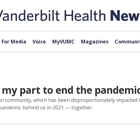
For Media
Voice
MyVUMC
Magazines
Communit
g my part to end the pandemi
can community, which has been disproportionately impacted b
s pandemic behind us in 2021 — together.