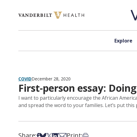
Skip to content
Explore
COVID
December 28, 2020
First-person essay: Doin
I want to particularly encourage the African Ameri
and spread the word to your families. Let’s put thi
Share:
Print:
Share on Facebook
Share on Bsky
Share on X
Share on LinkedIn
Share via Email
Print this article