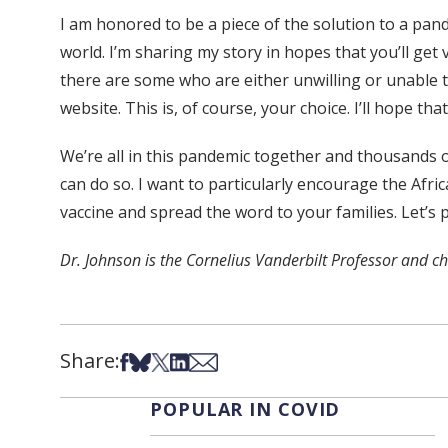
I am honored to be a piece of the solution to a pand
world. I’m sharing my story in hopes that you’ll get v
there are some who are either unwilling or unable 
website. This is, of course, your choice. I’ll hope t
We’re all in this pandemic together and thousands of
can do so. I want to particularly encourage the Afr
vaccine and spread the word to your families. Let’s
Dr. Johnson is the Cornelius Vanderbilt Professor and c
Share:
Share on Facebook
Share on Bsky
Share on X
Share on LinkedIn
Share via Email
POPULAR IN COVID