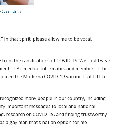
by Susan Urmy)
 In that spirit, please allow me to be vocal,
ty from the ramifications of COVID-19. We could wear
rtment of Biomedical Informatics and member of the
oined the Moderna COVID-19 vaccine trial. I’d like
We recognized many people in our country, including
ify important messages to local and national
g, research on COVID-19, and finding trustworthy
s a gay man that’s not an option for me.