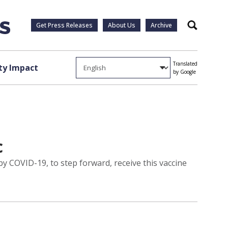
Get Press Releases
About Us
Archive
Search
Translated
y Impact
by Google
c
y COVID-19, to step forward, receive this vaccine