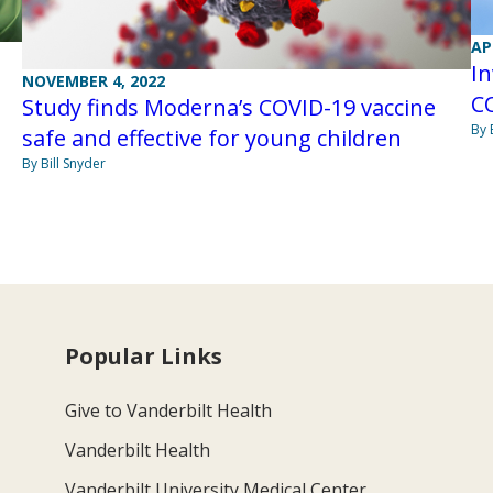
AP
In
NOVEMBER 4, 2022
CO
Study finds Moderna’s COVID-19 vaccine
By 
safe and effective for young children
By Bill Snyder
Popular Links
Give to Vanderbilt Health
Vanderbilt Health
Vanderbilt University Medical Center