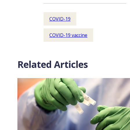
COVID-19
COVID-19 vaccine
Related Articles