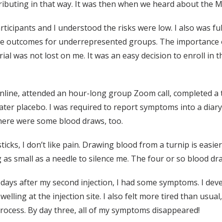
buting in that way. It was then when we heard about the Mo
rticipants and I understood the risks were low. I also was full
the outcomes for underrepresented groups. The importance
rial was not lost on me. It was an easy decision to enroll in
 online, attended an hour-long group Zoom call, completed a t
twater placebo. I was required to report symptoms into a dia
here were some blood draws, too.
ticks, I don’t like pain. Drawing blood from a turnip is easie
 as small as a needle to silence me. The four or so blood dra
 days after my second injection, I had some symptoms. I deve
ling at the injection site. I also felt more tired than usual
ocess. By day three, all of my symptoms disappeared!