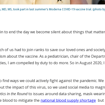
, MD, MS, took part in last summer’s Moderna COVID-19 vaccine trial. (photo 
gin to end the day we become silent about things that matter.”
ch of us had to join ranks to save our loved ones and socie
cism about the vaccine. As a pediatrician, chair of the Depa
s, I am compelled by duty to do more. So in August 2020, I j
 to find ways we could actively fight against the pandemic. 
t the impact of this virus, so we used social media to magn
tics in the Round
to issues around data sharing, mask-wearin
ve blood to mitigate the
national blood supply shortage
but a