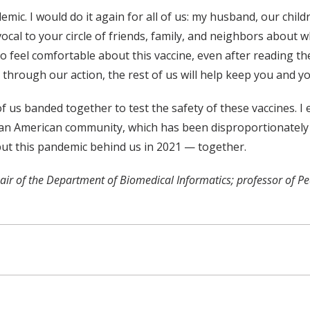
emic. I would do it again for all of us: my husband, our chil
ocal to your circle of friends, family, and neighbors about wh
to feel comfortable about this vaccine, even after reading 
hat through our action, the rest of us will help keep you and y
 us banded together to test the safety of these vaccines. I 
ican American community, which has been disproportionately 
 put this pandemic behind us in 2021 — together.
hair of the Department of Biomedical Informatics; professor of P