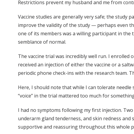
Restrictions prevent my husband and me from contri
Vaccine studies are generally very safe; the study pa
improve the validity of the study — perhaps even 
one of its members was a willing participant in the t
semblance of normal.
The vaccine trial was incredibly well run. I enrolled
received an injection of either the vaccine or a sal
periodic phone check-ins with the research team. T
Here, I should note that while I can tolerate needle s
“voice” in the trial mattered too much for something
I had no symptoms following my first injection. Two
underarm gland tenderness, and skin redness and swel
supportive and reassuring throughout this whole pr