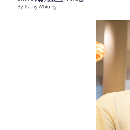
By: Kathy Whitney