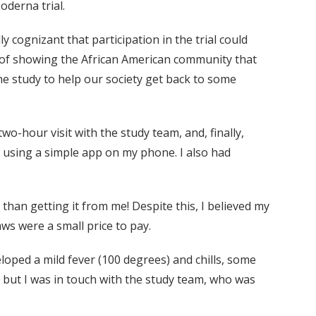
derna trial.
y cognizant that participation in the trial could
 of showing the African American community that
 the study to help our society get back to some
wo-hour visit with the study team, and, finally,
ry using a simple app on my phone. I also had
r than getting it from me! Despite this, I believed my
ws were a small price to pay.
loped a mild fever (100 degrees) and chills, some
, but I was in touch with the study team, who was