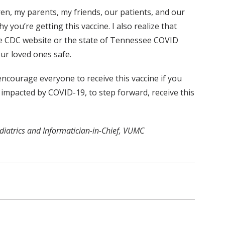
dren, my parents, my friends, our patients, and our
y you’re getting this vaccine. I also realize that
the CDC website or the state of Tennessee COVID
our loved ones safe.
encourage everyone to receive this vaccine if you
impacted by COVID-19, to step forward, receive this
ediatrics and Informatician-in-Chief, VUMC