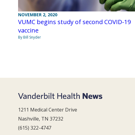
NOVEMBER 2, 2020
VUMC begins study of second COVID-19
vaccine
By Bill Snyder
1211 Medical Center Drive
Nashville, TN 37232
(615) 322-4747