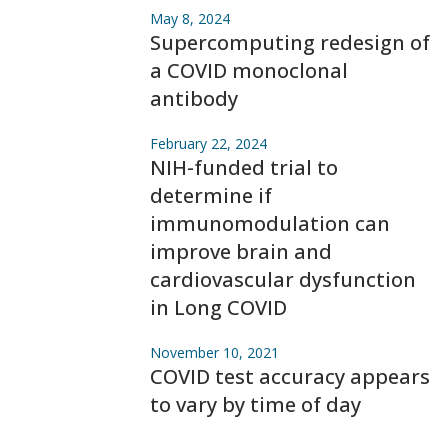
May 8, 2024
Supercomputing redesign of
a COVID monoclonal
antibody
February 22, 2024
NIH-funded trial to
determine if
immunomodulation can
improve brain and
cardiovascular dysfunction
in Long COVID
November 10, 2021
COVID test accuracy appears
to vary by time of day