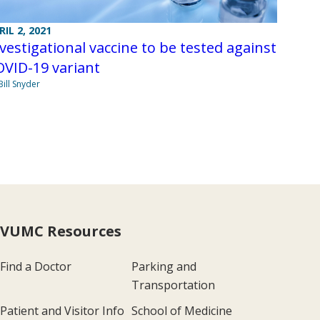
RIL 2, 2021
vestigational vaccine to be tested against
VID-19 variant
Bill Snyder
VUMC Resources
Find a Doctor
Parking and
Transportation
Patient and Visitor Info
School of Medicine