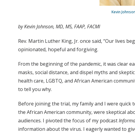
Kevin Johnson
by Kevin Johnson, MD, MS, FAAP, FACMI
Rev. Martin Luther King, Jr. once said, “Our lives be
opinionated, hopeful and forgiving.
From the beginning of the pandemic, it was clear ea
masks, social distance, and dispel myths and skepti
health care, LGBTQ, and African American communitie
to tell you why.
Before joining the trial, my family and I were quick
the African American community, were skeptical abou
audiences. I pivoted the focus of my podcast
Informa
information about the virus. I eagerly wanted to gi