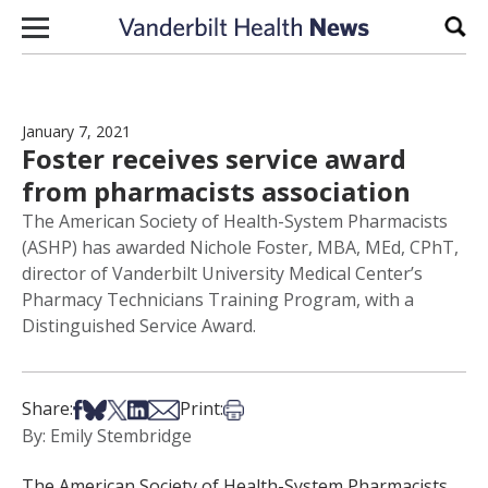
Skip to content
Sear
January 7, 2021
Foster receives service award
from pharmacists association
The American Society of Health-System Pharmacists
(ASHP) has awarded Nichole Foster, MBA, MEd, CPhT,
director of Vanderbilt University Medical Center’s
Pharmacy Technicians Training Program, with a
Distinguished Service Award.
Share on Facebook
Share on Bsky
Share on X
Share on LinkedIn
Share via Email
Print this article
Share:
Print:
By: Emily Stembridge
The American Society of Health-System Pharmacists