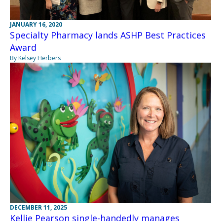
JANUARY 16, 2020
Specialty Pharmacy lands ASHP Best Practices
Award
By Kelsey Herbers
DECEMBER 11, 2025
Kellie Pearson single-handedly manages