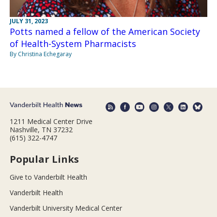
JULY 31, 2023
Potts named a fellow of the American Society
of Health-System Pharmacists
By Christina Echegaray
1211 Medical Center Drive
Nashville, TN 37232
(615) 322-4747
Popular Links
Give to Vanderbilt Health
Vanderbilt Health
Vanderbilt University Medical Center