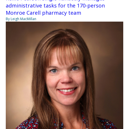
administrative tasks for the 170-person
Monroe Carell pharmacy team
By Leigh MacMillan