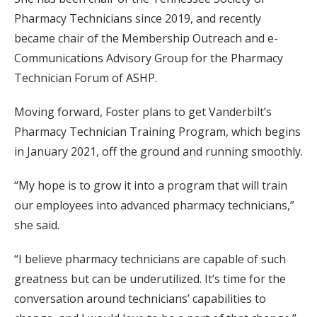
Pharmacy Technicians since 2019, and recently
became chair of the Membership Outreach and e-
Communications Advisory Group for the Pharmacy
Technician Forum of ASHP.
Moving forward, Foster plans to get Vanderbilt’s
Pharmacy Technician Training Program, which begins
in January 2021, off the ground and running smoothly.
“My hope is to grow it into a program that will train
our employees into advanced pharmacy technicians,”
she said.
“I believe pharmacy technicians are capable of such
greatness but can be underutilized. It’s time for the
conversation around technicians’ capabilities to