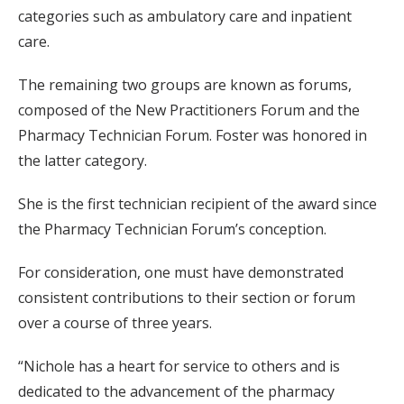
categories such as ambulatory care and inpatient
care.
The remaining two groups are known as forums,
composed of the New Practitioners Forum and the
Pharmacy Technician Forum. Foster was honored in
the latter category.
She is the first technician recipient of the award since
the Pharmacy Technician Forum’s conception.
For consideration, one must have demonstrated
consistent contributions to their section or forum
over a course of three years.
“Nichole has a heart for service to others and is
dedicated to the advancement of the pharmacy