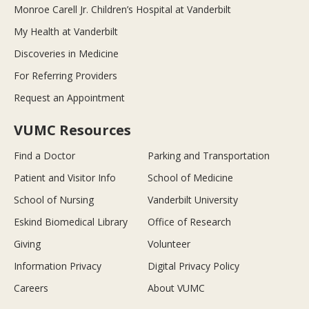
Monroe Carell Jr. Children’s Hospital at Vanderbilt
My Health at Vanderbilt
Discoveries in Medicine
For Referring Providers
Request an Appointment
VUMC Resources
Find a Doctor
Parking and Transportation
Patient and Visitor Info
School of Medicine
School of Nursing
Vanderbilt University
Eskind Biomedical Library
Office of Research
Giving
Volunteer
Information Privacy
Digital Privacy Policy
Careers
About VUMC