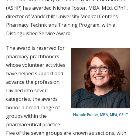
(ASHP) has awarded Nichole Foster, MBA, MEd, CPhT,
director of Vanderbilt University Medical Center’s
Pharmacy Technicians Training Program, with a
Distinguished Service Award.
The award is reserved for
pharmacy practitioners
whose volunteer activities
have helped support and
advance the profession.
Divided into seven
categories, the awards
honor a broad range of
Nichole Foster, MBA, MEd, CPhT
groups within the
pharmaceutical practice.
Five of the seven groups are known as sections, with