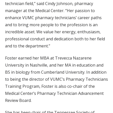
technician field,” said Cindy Johnson, pharmacy
manager at the Medical Center. “Her passion to
enhance VUMC pharmacy technicians’ career paths
and to bring more people to the profession is an
incredible asset. We value her energy, enthusiasm,
professional conduct and dedication both to her field
and to the department.”
Foster earned her MBA at Trevecca Nazarene
University in Nashville, and her MA in education and
BS in biology from Cumberland University. In addition
to being the director of VUMC’s Pharmacy Technicians
Training Program, Foster is also co-chair of the
Medical Center’s Pharmacy Technician Advancement
Review Board.
She has been chair of the Tennessee Society of