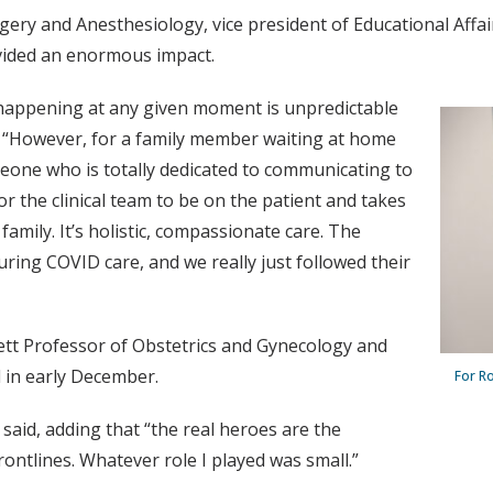
ery and Anesthesiology, vice president of Educational Affai
ovided an enormous impact.
is happening at any given moment is unpredictable
id. “However, for a family member waiting at home
eone who is totally dedicated to communicating to
 for the clinical team to be on the patient and takes
amily. It’s holistic, compassionate care. The
ring COVID care, and we really just followed their
ett Professor of Obstetrics and Gynecology and
 in early December.
For Ro
e said, adding that “the real heroes are the
rontlines. Whatever role I played was small.”