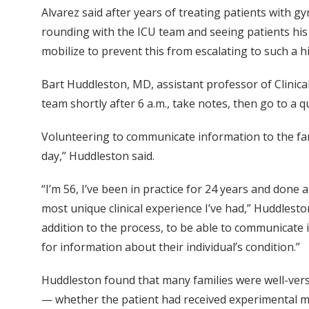
Alvarez said after years of treating patients with g
rounding with the ICU team and seeing patients his 
mobilize to prevent this from escalating to such a hi
Bart Huddleston, MD, assistant professor of Clinica
team shortly after 6 a.m., take notes, then go to a q
Volunteering to communicate information to the fami
day,” Huddleston said.
“I’m 56, I’ve been in practice for 24 years and done a
most unique clinical experience I’ve had,” Huddleston
addition to the process, to be able to communicate 
for information about their individual’s condition.”
Huddleston found that many families were well-ver
— whether the patient had received experimental me