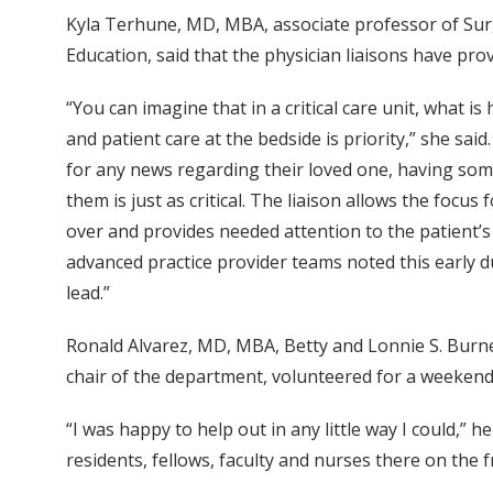
Kyla Terhune, MD, MBA, associate professor of Surg
Education, said that the physician liaisons have pr
“You can imagine that in a critical care unit, what 
and patient care at the bedside is priority,” she sa
for any news regarding their loved one, having som
them is just as critical. The liaison allows the focus
over and provides needed attention to the patient’s f
advanced practice provider teams noted this early du
lead.”
Ronald Alvarez, MD, MBA, Betty and Lonnie S. Burn
chair of the department, volunteered for a weekend
“I was happy to help out in any little way I could,” h
residents, fellows, faculty and nurses there on the f