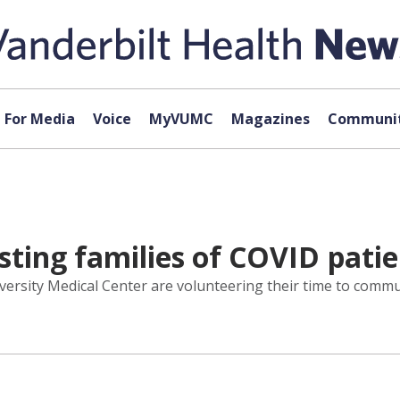
For Media
Voice
MyVUMC
Magazines
Communit
sting families of COVID pati
iversity Medical Center are volunteering their time to commu