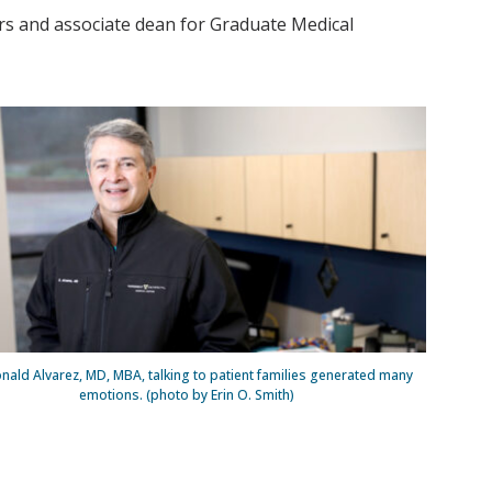
rs and associate dean for Graduate Medical
nald Alvarez, MD, MBA, talking to patient families generated many
emotions. (photo by Erin O. Smith)