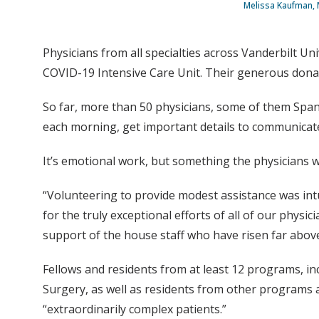
Melissa Kaufman, 
Physicians from all specialties across Vanderbilt Un
COVID-19 Intensive Care Unit. Their generous donation
So far, more than 50 physicians, some of them Spani
each morning, get important details to communicate 
It’s emotional work, but something the physicians wa
“Volunteering to provide modest assistance was intui
for the truly exceptional efforts of all of our physi
support of the house staff who have risen far above 
Fellows and residents from at least 12 programs, in
Surgery, as well as residents from other programs 
“extraordinarily complex patients.”