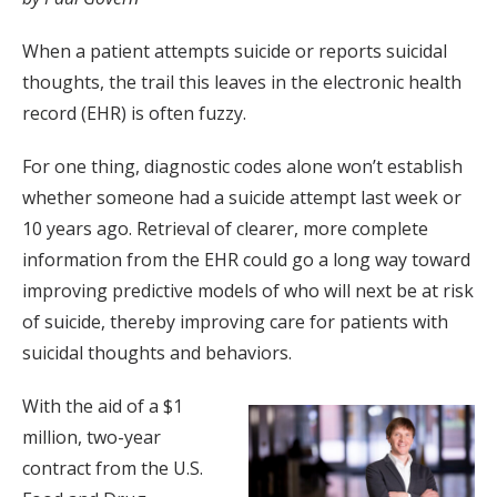
When a patient attempts suicide or reports suicidal
thoughts, the trail this leaves in the electronic health
record (EHR) is often fuzzy.
For one thing, diagnostic codes alone won’t establish
whether someone had a suicide attempt last week or
10 years ago. Retrieval of clearer, more complete
information from the EHR could go a long way toward
improving predictive models of who will next be at risk
of suicide, thereby improving care for patients with
suicidal thoughts and behaviors.
With the aid of a $1
million, two-year
contract from the U.S.