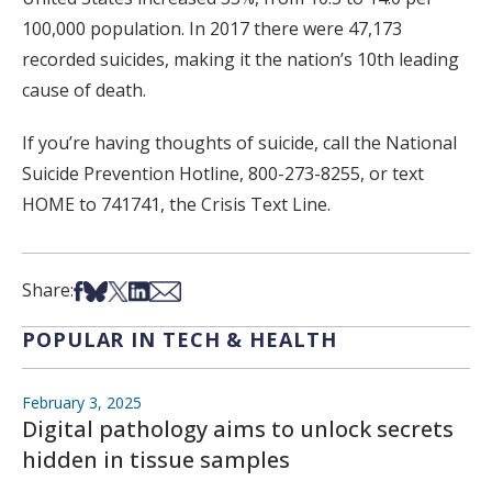
100,000 population. In 2017 there were 47,173
recorded suicides, making it the nation’s 10th leading
cause of death.
If you’re having thoughts of suicide, call the National
Suicide Prevention Hotline, 800-273-8255, or text
HOME to 741741, the Crisis Text Line.
Share on Facebook
Share on Bsky
Share on X
Share on LinkedIn
Share via Email
Share:
POPULAR IN TECH & HEALTH
February 3, 2025
Digital pathology aims to unlock secrets
hidden in tissue samples