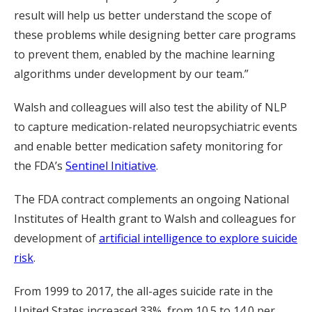
result will help us better understand the scope of
these problems while designing better care programs
to prevent them, enabled by the machine learning
algorithms under development by our team.”
Walsh and colleagues will also test the ability of NLP
to capture medication-related neuropsychiatric events
and enable better medication safety monitoring for
the FDA’s
Sentinel Initiative
.
The FDA contract complements an ongoing National
Institutes of Health grant to Walsh and colleagues for
development of
artificial intelligence to explore suicide
risk
.
From 1999 to 2017, the all-ages suicide rate in the
United States increased 33%, from 10.5 to 14.0 per