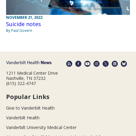
NOVEMBER 21, 2022
Suicide notes
By Paul Govern
1211 Medical Center Drive
Nashville, TN 37232
(615) 322-4747
Popular Links
Give to Vanderbilt Health
Vanderbilt Health
Vanderbilt University Medical Center