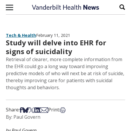
Skip to content
Sear
Tech & Health
February 11, 2021
Study will delve into EHR for
signs of suicidality
Retrieval of clearer, more complete information from
the EHR could go a long way toward improving
predictive models of who will next be at risk of suicide,
thereby improving care for patients with suicidal
thoughts and behaviors.
Share on Facebook
Share on Bsky
Share on X
Share on LinkedIn
Share via Email
Print this article
Share:
Print:
By: Paul Govern
by Paul Govern