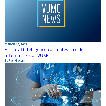
MARCH 15, 2021
Artificial intelligence calculates suicide
attempt risk at VUMC
By Paul Govern