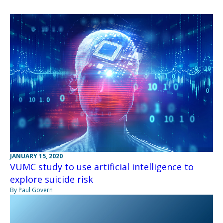
JANUARY 15, 2020
VUMC study to use artificial intelligence to
explore suicide risk
By Paul Govern