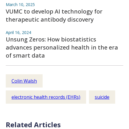
March 10, 2025
VUMC to develop AI technology for
therapeutic antibody discovery
April 16, 2024
Unsung Zeros: How biostatistics
advances personalized health in the era
of smart data
Colin Walsh
electronic health records (EHRs)
suicide
Related Articles