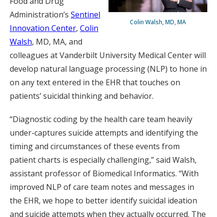
Food and Drug
Administration’s
Sentinel
Colin Walsh, MD, MA
Innovation Center
,
Colin
Walsh
, MD, MA, and
colleagues at Vanderbilt University Medical Center will
develop natural language processing (NLP) to hone in
on any text entered in the EHR that touches on
patients’ suicidal thinking and behavior.
“Diagnostic coding by the health care team heavily
under-captures suicide attempts and identifying the
timing and circumstances of these events from
patient charts is especially challenging,” said Walsh,
assistant professor of Biomedical Informatics. “With
improved NLP of care team notes and messages in
the EHR, we hope to better identify suicidal ideation
and suicide attempts when they actually occurred. The