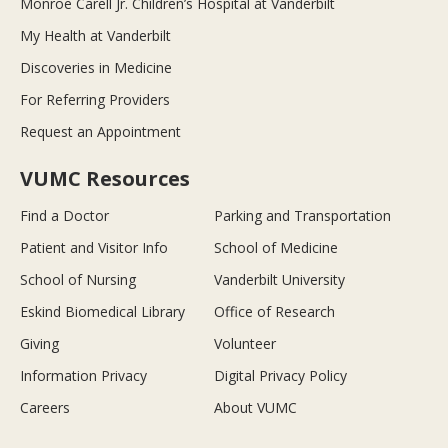
Monroe Carell Jr. Children’s Hospital at Vanderbilt
My Health at Vanderbilt
Discoveries in Medicine
For Referring Providers
Request an Appointment
VUMC Resources
Find a Doctor
Parking and Transportation
Patient and Visitor Info
School of Medicine
School of Nursing
Vanderbilt University
Eskind Biomedical Library
Office of Research
Giving
Volunteer
Information Privacy
Digital Privacy Policy
Careers
About VUMC