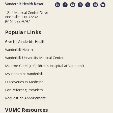
1211 Medical Center Drive
Nashville, TN 37232
(615) 322-4747
Popular Links
Give to Vanderbilt Health
Vanderbilt Health
Vanderbilt University Medical Center
Monroe Carell Jr. Children’s Hospital at Vanderbilt
My Health at Vanderbilt
Discoveries in Medicine
For Referring Providers
Request an Appointment
VUMC Resources