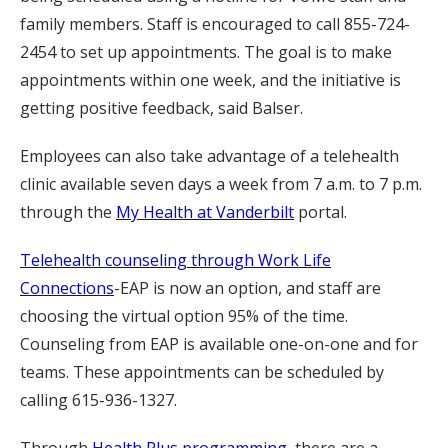
family members. Staff is encouraged to call 855-724-
2454 to set up appointments. The goal is to make
appointments within one week, and the initiative is
getting positive feedback, said Balser.
Employees can also take advantage of a telehealth
clinic available seven days a week from 7 a.m. to 7 p.m.
through the
My Health at Vanderbilt
portal.
Telehealth counseling through Work Life
Connections
-EAP is now an option, and staff are
choosing the virtual option 95% of the time.
Counseling from EAP is available one-on-one and for
teams. These appointments can be scheduled by
calling 615-936-1327.
Through
Health Plus programming
, there are a