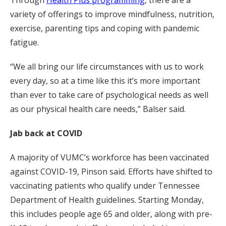
variety of offerings to improve mindfulness, nutrition,
exercise, parenting tips and coping with pandemic
fatigue.
“We all bring our life circumstances with us to work
every day, so at a time like this it’s more important
than ever to take care of psychological needs as well
as our physical health care needs,” Balser said.
Jab back at COVID
A majority of VUMC’s workforce has been vaccinated
against COVID-19, Pinson said. Efforts have shifted to
vaccinating patients who qualify under Tennessee
Department of Health guidelines. Starting Monday,
this includes people age 65 and older, along with pre-