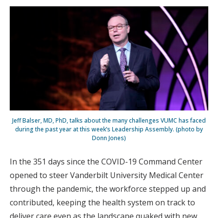
Jeff Balser, MD, PhD, talks about the many challenges VUMC has faced
during the past year at this week’s Leadership Assembly. (photo by
Donn Jones)
In the 351 days since the COVID-19 Command Center
opened to steer Vanderbilt University Medical Center
through the pandemic, the workforce stepped up and
contributed, keeping the health system on track to
deliver care even as the landscape quaked with new