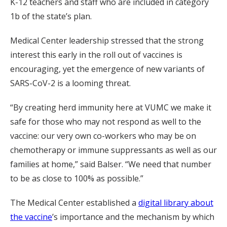
K-12 teachers and staff who are included in category
1b of the state’s plan.
Medical Center leadership stressed that the strong
interest this early in the roll out of vaccines is
encouraging, yet the emergence of new variants of
SARS-CoV-2 is a looming threat.
“By creating herd immunity here at VUMC we make it
safe for those who may not respond as well to the
vaccine: our very own co-workers who may be on
chemotherapy or immune suppressants as well as our
families at home,” said Balser. “We need that number
to be as close to 100% as possible.”
The Medical Center established a
digital library about
the vaccine
’s importance and the mechanism by which