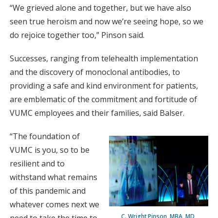
“We grieved alone and together, but we have also
seen true heroism and now we’re seeing hope, so we
do rejoice together too,” Pinson said.
Successes, ranging from telehealth implementation
and the discovery of monoclonal antibodies, to
providing a safe and kind environment for patients,
are emblematic of the commitment and fortitude of
VUMC employees and their families, said Balser.
“The foundation of
VUMC is you, so to be
resilient and to
withstand what remains
of this pandemic and
whatever comes next we
C. Wright Pinson, MBA, MD,
need to take the time to