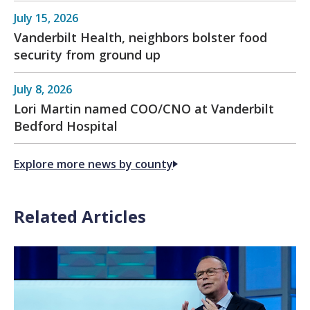
July 15, 2026
Vanderbilt Health, neighbors bolster food
security from ground up
July 8, 2026
Lori Martin named COO/CNO at Vanderbilt
Bedford Hospital
Explore more news by county
Related Articles