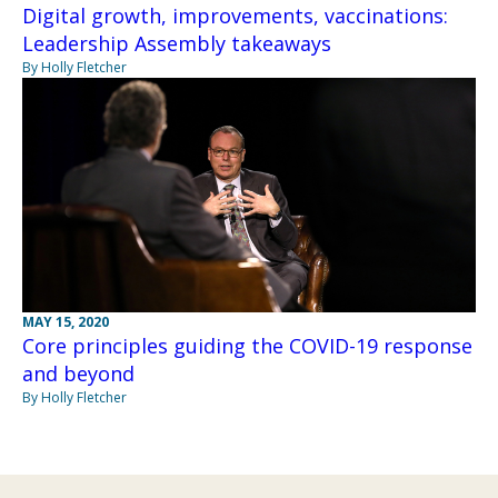
Digital growth, improvements, vaccinations:
Leadership Assembly takeaways
By Holly Fletcher
MAY 15, 2020
Core principles guiding the COVID-19 response
and beyond
By Holly Fletcher