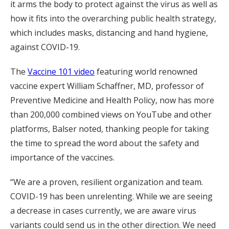
it arms the body to protect against the virus as well as
how it fits into the overarching public health strategy,
which includes masks, distancing and hand hygiene,
against COVID-19.
The
Vaccine 101 video
featuring world renowned
vaccine expert William Schaffner, MD, professor of
Preventive Medicine and Health Policy, now has more
than 200,000 combined views on YouTube and other
platforms, Balser noted, thanking people for taking
the time to spread the word about the safety and
importance of the vaccines.
“We are a proven, resilient organization and team.
COVID-19 has been unrelenting. While we are seeing
a decrease in cases currently, we are aware virus
variants could send us in the other direction. We need