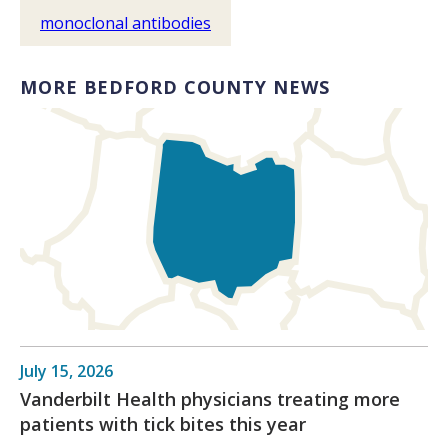
monoclonal antibodies
MORE BEDFORD COUNTY NEWS
July 15, 2026
Vanderbilt Health physicians treating more
patients with tick bites this year