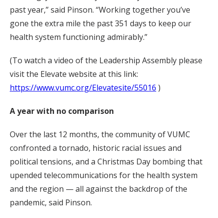
past year,” said Pinson. “Working together you’ve
gone the extra mile the past 351 days to keep our
health system functioning admirably.”
(To watch a video of the Leadership Assembly please
visit the Elevate website at this link:
https://www.vumc.org/Elevatesite/55016
)
A year with no comparison
Over the last 12 months, the community of VUMC
confronted a tornado, historic racial issues and
political tensions, and a Christmas Day bombing that
upended telecommunications for the health system
and the region — all against the backdrop of the
pandemic, said Pinson.