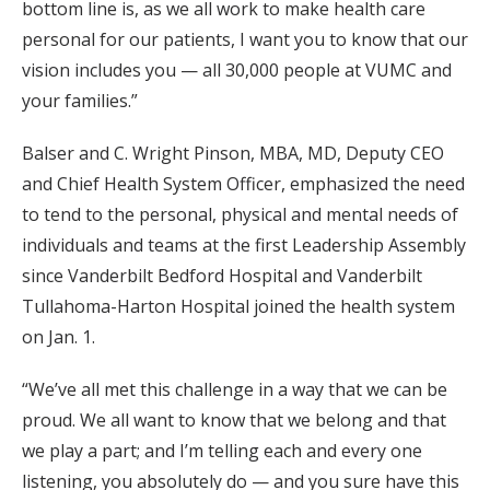
bottom line is, as we all work to make health care
personal for our patients, I want you to know that our
vision includes you — all 30,000 people at VUMC and
your families.”
Balser and C. Wright Pinson, MBA, MD, Deputy CEO
and Chief Health System Officer, emphasized the need
to tend to the personal, physical and mental needs of
individuals and teams at the first Leadership Assembly
since Vanderbilt Bedford Hospital and Vanderbilt
Tullahoma-Harton Hospital joined the health system
on Jan. 1.
“We’ve all met this challenge in a way that we can be
proud. We all want to know that we belong and that
we play a part; and I’m telling each and every one
listening, you absolutely do — and you sure have this