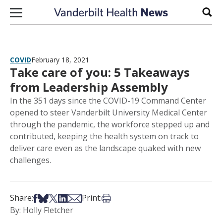
Skip to content
Sear
COVID
February 18, 2021
Take care of you: 5 Takeaways
from Leadership Assembly
In the 351 days since the COVID-19 Command Center
opened to steer Vanderbilt University Medical Center
through the pandemic, the workforce stepped up and
contributed, keeping the health system on track to
deliver care even as the landscape quaked with new
challenges.
Share on Facebook
Share on Bsky
Share on X
Share on LinkedIn
Share via Email
Print this article
Share:
Print:
By: Holly Fletcher