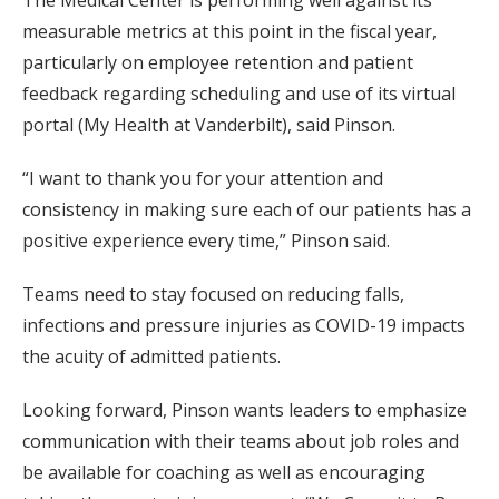
measurable metrics at this point in the fiscal year,
particularly on employee retention and patient
feedback regarding scheduling and use of its virtual
portal (My Health at Vanderbilt), said Pinson.
“I want to thank you for your attention and
consistency in making sure each of our patients has a
positive experience every time,” Pinson said.
Teams need to stay focused on reducing falls,
infections and pressure injuries as COVID-19 impacts
the acuity of admitted patients.
Looking forward, Pinson wants leaders to emphasize
communication with their teams about job roles and
be available for coaching as well as encouraging