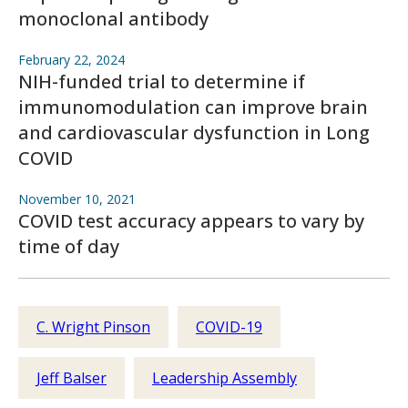
monoclonal antibody
February 22, 2024
NIH-funded trial to determine if
immunomodulation can improve brain
and cardiovascular dysfunction in Long
COVID
November 10, 2021
COVID test accuracy appears to vary by
time of day
C. Wright Pinson
COVID-19
Jeff Balser
Leadership Assembly