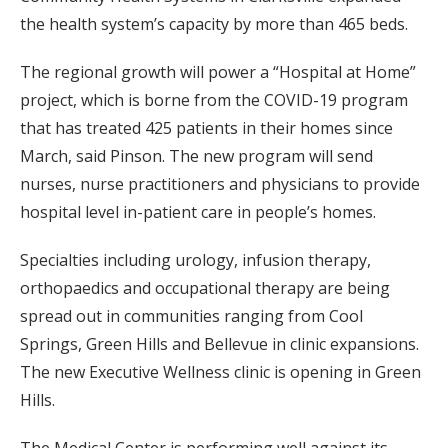
the health system’s capacity by more than 465 beds.
The regional growth will power a “Hospital at Home”
project, which is borne from the COVID-19 program
that has treated 425 patients in their homes since
March, said Pinson. The new program will send
nurses, nurse practitioners and physicians to provide
hospital level in-patient care in people’s homes.
Specialties including urology, infusion therapy,
orthopaedics and occupational therapy are being
spread out in communities ranging from Cool
Springs, Green Hills and Bellevue in clinic expansions.
The new Executive Wellness clinic is opening in Green
Hills.
The Medical Center is performing well against its