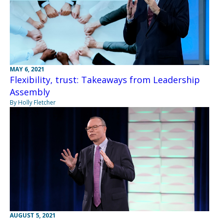
MAY 6, 2021
Flexibility, trust: Takeaways from Leadership
Assembly
By Holly Fletcher
AUGUST 5, 2021