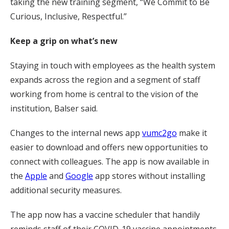
taking the new training segment, “We Commit to Be
Curious, Inclusive, Respectful.”
Keep a grip on what’s new
Staying in touch with employees as the health system
expands across the region and a segment of staff
working from home is central to the vision of the
institution, Balser said.
Changes to the internal news app
vumc2go
make it
easier to download and offers new opportunities to
connect with colleagues. The app is now available in
the
Apple
and
Google
app stores without installing
additional security measures.
The app now has a vaccine scheduler that handily
reminds staff of their COVID-19 vaccine appointments.