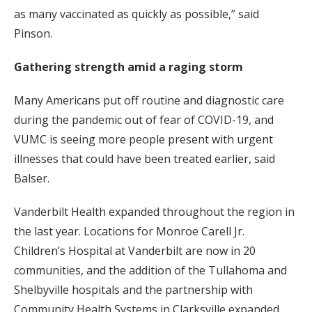
as many vaccinated as quickly as possible,” said
Pinson.
Gathering strength amid a raging storm
Many Americans put off routine and diagnostic care
during the pandemic out of fear of COVID-19, and
VUMC is seeing more people present with urgent
illnesses that could have been treated earlier, said
Balser.
Vanderbilt Health expanded throughout the region in
the last year. Locations for Monroe Carell Jr.
Children’s Hospital at Vanderbilt are now in 20
communities, and the addition of the Tullahoma and
Shelbyville hospitals and the partnership with
Community Health Systems in Clarksville expanded