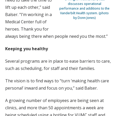
discusses operational
lift up each other,” said
performance and additions to the
Vanderbilt Health system. (photo
Balser. “I’m working in a
by Donn Jones)
Medical Center full of
heroes. Thank you for
always being there when people need you the most.”
Keeping you healthy
Several programs are in place to ease barriers to care,
such as scheduling, for staff and their families.
The vision is to find ways to “turn ‘making health care
personal’ inward and focus on you,” said Balser.
A growing number of employees are being seen at
clinics, and more than 50 appointments a week are
being scheduled using a hotline for VUMC staff and