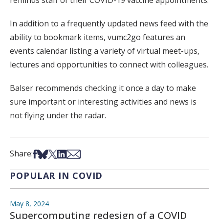
In addition to a frequently updated news feed with the
ability to bookmark items, vumc2go features an
events calendar listing a variety of virtual meet-ups,
lectures and opportunities to connect with colleagues.
Balser recommends checking it once a day to make
sure important or interesting activities and news is
not flying under the radar.
Share on Facebook
Share on Bsky
Share on X
Share on LinkedIn
Share via Email
Share:
POPULAR IN COVID
May 8, 2024
Supercomputing redesign of a COVID