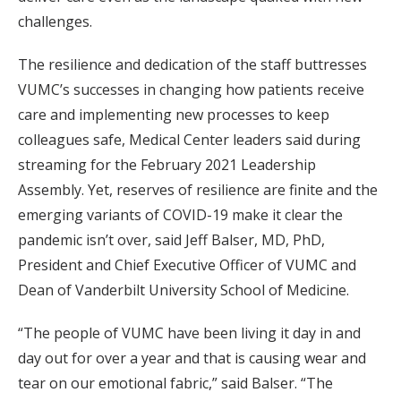
challenges.
The resilience and dedication of the staff buttresses
VUMC’s successes in changing how patients receive
care and implementing new processes to keep
colleagues safe, Medical Center leaders said during
streaming for the February 2021 Leadership
Assembly. Yet, reserves of resilience are finite and the
emerging variants of COVID-19 make it clear the
pandemic isn’t over, said Jeff Balser, MD, PhD,
President and Chief Executive Officer of VUMC and
Dean of Vanderbilt University School of Medicine.
“The people of VUMC have been living it day in and
day out for over a year and that is causing wear and
tear on our emotional fabric,” said Balser. “The