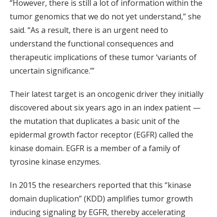
“However, there is still a lot of information within the
tumor genomics that we do not yet understand,” she
said. “As a result, there is an urgent need to
understand the functional consequences and
therapeutic implications of these tumor ‘variants of
uncertain significance.’”
Their latest target is an oncogenic driver they initially
discovered about six years ago in an index patient —
the mutation that duplicates a basic unit of the
epidermal growth factor receptor (EGFR) called the
kinase domain. EGFR is a member of a family of
tyrosine kinase enzymes.
In 2015 the researchers reported that this “kinase
domain duplication” (KDD) amplifies tumor growth
inducing signaling by EGFR, thereby accelerating