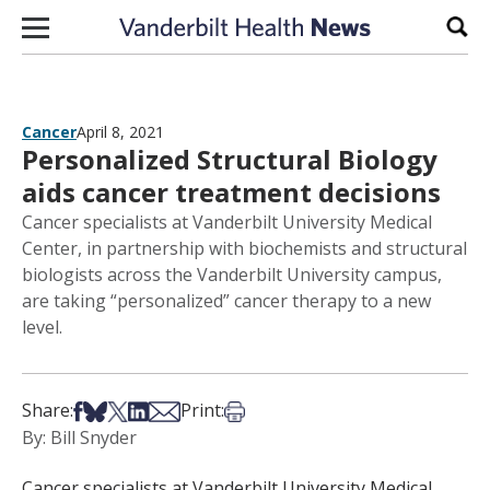
Skip to content
Sear
Cancer
April 8, 2021
Personalized Structural Biology
aids cancer treatment decisions
Cancer specialists at Vanderbilt University Medical
Center, in partnership with biochemists and structural
biologists across the Vanderbilt University campus,
are taking “personalized” cancer therapy to a new
level.
Share on Facebook
Share on Bsky
Share on X
Share on LinkedIn
Share via Email
Print this article
Share:
Print:
By: Bill Snyder
Cancer specialists at Vanderbilt University Medical