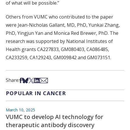
of what will be possible.”
Others from VUMC who contributed to the paper
were Jean-Nicholas Gallant, MD, PhD, Yunkai Zhang,
PhD, Yingjun Yan and Monica Red Brewer, PhD. The
research was supported by National Institutes of
Health grants CA227833, GM080403, CA086485,
CA233259, CA129243, GM009842 and GM073151.
Share on Facebook
Share on Bsky
Share on X
Share on LinkedIn
Share via Email
Share:
POPULAR IN CANCER
March 10, 2025
VUMC to develop AI technology for
therapeutic antibody discovery