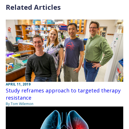
Related Articles
APRIL 11, 2019
Study reframes approach to targeted therapy
resistance
By Tom Wilemon