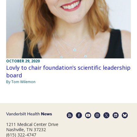
OCTOBER 29, 2020
Lovly to chair foundation’s scientific leadership
board
By Tom Wilemon
1211 Medical Center Drive
Nashville, TN 37232
(615) 322-4747