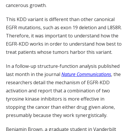
cancerous growth.
This KDD variant is different than other canonical
EGFR mutations, such as exon 19 deletion and L858R.
Therefore, it was important to understand how the
EGFR-KDD works in order to understand how best to
treat patients whose tumors harbor this variant.
In a follow-up structure-function analysis published
last month in the journal
Nature Communications
, the
researchers detail the mechanism of EGFR-KDD
activation and report that a combination of two
tyrosine kinase inhibitors is more effective in
stopping the cancer than either drug given alone,
presumably because they work synergistically.
Benjamin Brown, a graduate student in Vanderbilt