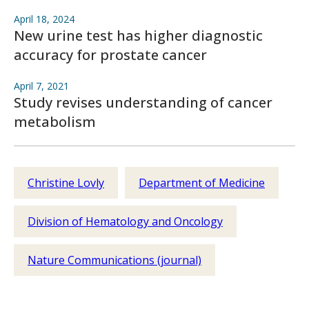
April 18, 2024
New urine test has higher diagnostic
accuracy for prostate cancer
April 7, 2021
Study revises understanding of cancer
metabolism
Christine Lovly
Department of Medicine
Division of Hematology and Oncology
Nature Communications (journal)