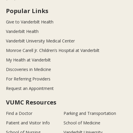
Popular Links
Give to Vanderbilt Health
Vanderbilt Health
Vanderbilt University Medical Center
Monroe Carell Jr. Children’s Hospital at Vanderbilt
My Health at Vanderbilt
Discoveries in Medicine
For Referring Providers
Request an Appointment
VUMC Resources
Find a Doctor
Parking and Transportation
Patient and Visitor Info
School of Medicine
School of Nursing
Vanderbilt University