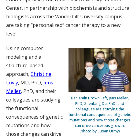
Center, in partnership with biochemists and structural
biologists across the Vanderbilt University campus,
are taking “personalized” cancer therapy to a new
level.
Using computer
modeling and a
structure-based
approach,
Christine
Lovly
, MD, PhD,
Jens
Meiler
, PhD, and their
Benjamin Brown, left, Jens Meiler,
colleagues are studying
PhD, Zhenfang Du, PhD, and
the functional
colleagues are studying the
functional consequences of genetic
consequences of genetic
mutations and how those changes
mutations and how
can drive cancerous growth.
(photo by Susan Urmy)
those changes can drive