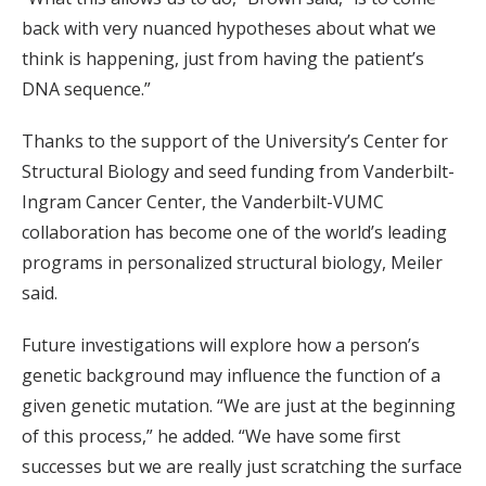
back with very nuanced hypotheses about what we
think is happening, just from having the patient’s
DNA sequence.”
Thanks to the support of the University’s Center for
Structural Biology and seed funding from Vanderbilt-
Ingram Cancer Center, the Vanderbilt-VUMC
collaboration has become one of the world’s leading
programs in personalized structural biology, Meiler
said.
Future investigations will explore how a person’s
genetic background may influence the function of a
given genetic mutation. “We are just at the beginning
of this process,” he added. “We have some first
successes but we are really just scratching the surface