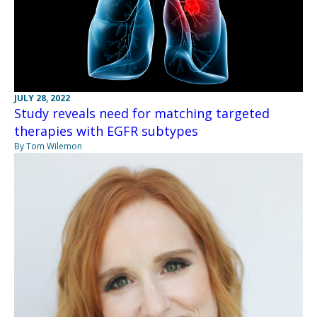
JULY 28, 2022
Study reveals need for matching targeted
therapies with EGFR subtypes
By Tom Wilemon