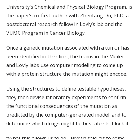
University’s Chemical and Physical Biology Program, is
the paper’s co-first author with Zhenfang Du, PhD, a
postdoctoral research fellow in Lovly’s lab and the
VUMC Program in Cancer Biology.
Once a genetic mutation associated with a tumor has
been identified in the clinic, the teams in the Meiler
and Lovly labs use computer modeling to come up
with a protein structure the mutation might encode.
Using the structures to define testable hypotheses,
they then devise laboratory experiments to confirm
the functional consequences of the mutation as
predicted by the computer-generated model, and to
determine which drugs might be best able to block it.
“What this allows us to do,” Brown said, “is to come