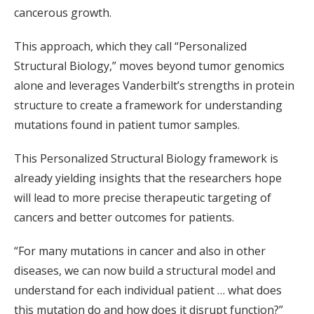
cancerous growth.
This approach, which they call “Personalized
Structural Biology,” moves beyond tumor genomics
alone and leverages Vanderbilt’s strengths in protein
structure to create a framework for understanding
mutations found in patient tumor samples.
This Personalized Structural Biology framework is
already yielding insights that the researchers hope
will lead to more precise therapeutic targeting of
cancers and better outcomes for patients.
“For many mutations in cancer and also in other
diseases, we can now build a structural model and
understand for each individual patient … what does
this mutation do and how does it disrupt function?”