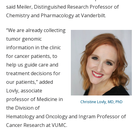
said Meiler, Distinguished Research Professor of
Chemistry and Pharmacology at Vanderbilt.
“We are already collecting
tumor genomic
information in the clinic
for cancer patients, to
help us guide care and
treatment decisions for
our patients,” added
Lovly, associate
professor of Medicine in
Christine Lovly, MD, PhD
the Division of
Hematology and Oncology and Ingram Professor of
Cancer Research at VUMC.